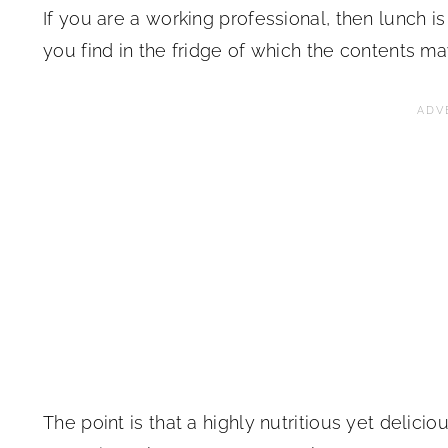
If you are a working professional, then lunch i
you find in the fridge of which the contents m
The point is that a highly nutritious yet deli