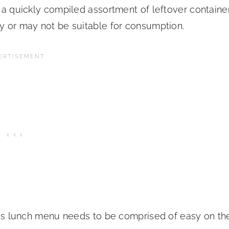
s a quickly compiled assortment of leftover containe
ay or may not be suitable for consumption.
cious lunch menu needs to be comprised of easy on th