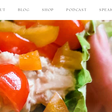
UT
BLOG
SHOP
PODCAST
SPEA