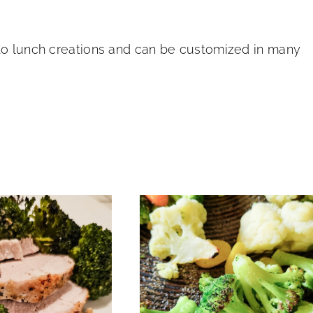
 to lunch creations and can be customized in many