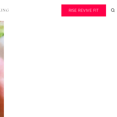
RISE REVIVE FIT
KING