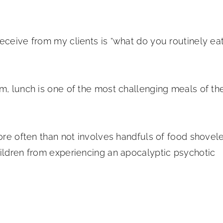
eceive from my clients is “what do you routinely ea
m, lunch is one of the most challenging meals of th
more often than not involves handfuls of food shovel
hildren from experiencing an apocalyptic psychotic