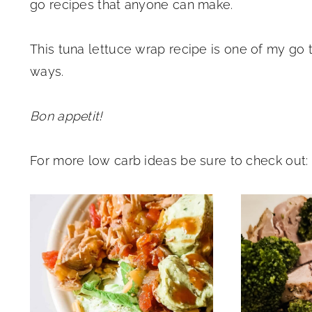
go recipes that anyone can make.
This tuna lettuce wrap recipe is one of my go
ways.
Bon appetit!
For more low carb ideas be sure to check out: