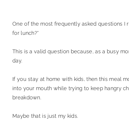
One of the most frequently asked questions I r
for lunch?”
This is a valid question because, as a busy mo
day.
If you stay at home with kids, then this meal 
into your mouth while trying to keep hangry c
breakdown.
Maybe that is just my kids.