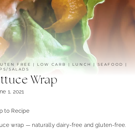
UTEN FREE
|
LOW CARB
|
LUNCH
|
SEAFOOD
|
PS/SALADS
ettuce Wrap
ne 1, 2021
 to Recipe
tuce wrap — naturally dairy-free and gluten-free.