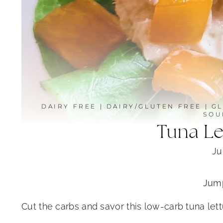
DAIRY FREE
|
DAIRY/GLUTEN FREE
|
GL
SOU
Tuna L
Ju
Jump
Cut the carbs and savor this low-carb tuna let