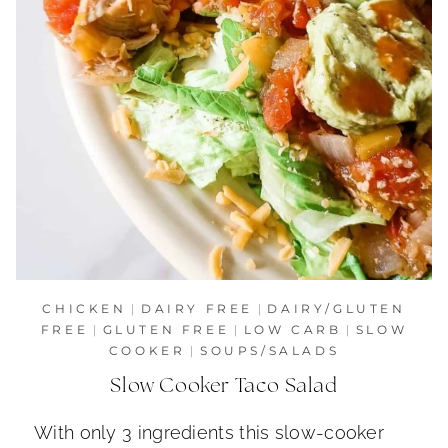
CHICKEN
|
DAIRY FREE
|
DAIRY/GLUTEN
FREE
|
GLUTEN FREE
|
LOW CARB
|
SLOW
COOKER
|
SOUPS/SALADS
Slow Cooker Taco Salad
With only 3 ingredients this slow-cooker