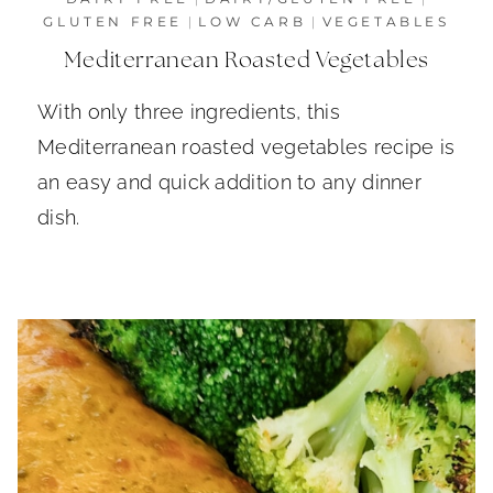
GLUTEN FREE
|
LOW CARB
|
VEGETABLES
Mediterranean Roasted Vegetables
With only three ingredients, this
Mediterranean roasted vegetables recipe is
an easy and quick addition to any dinner
dish.