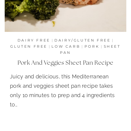
DAIRY FREE
|
DAIRY/GLUTEN FREE
|
GLUTEN FREE
|
LOW CARB
|
PORK
|
SHEET
PAN
Pork And Veggies Sheet Pan Recipe
Juicy and delicious, this Mediterranean
pork and veggies sheet pan recipe takes
only 10 minutes to prep and 4 ingredients
to…