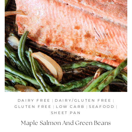
DAIRY FREE
|
DAIRY/GLUTEN FREE
|
GLUTEN FREE
|
LOW CARB
|
SEAFOOD
|
SHEET PAN
Maple Salmon And Green Beans