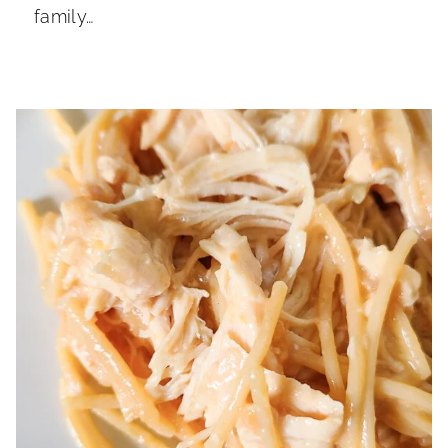
family…