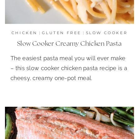
CHICKEN
|
GLUTEN FREE
|
SLOW COOKER
Slow Cooker Creamy Chicken Pasta
The easiest pasta meal you will ever make
– this slow cooker chicken pasta recipe is a
cheesy, creamy one-pot meal.