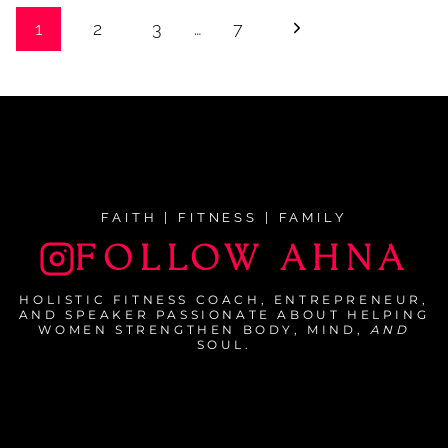
Page
Next
1
2
3
…
7
navigation
Page
FAITH | FITNESS | FAMILY
FOLLOW AHNA
HOLISTIC FITNESS COACH, ENTREPRENEUR,
AND SPEAKER PASSIONATE ABOUT HELPING
WOMEN STRENGTHEN BODY, MIND,
AND
SOUL.