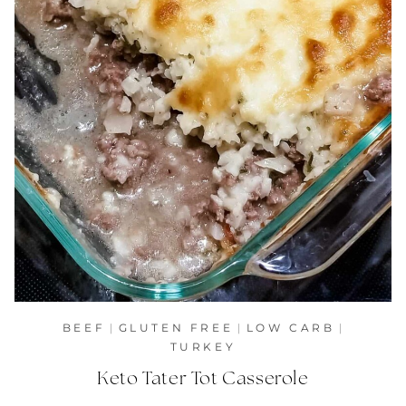
BEEF
|
GLUTEN FREE
|
LOW CARB
|
TURKEY
Keto Tater Tot Casserole