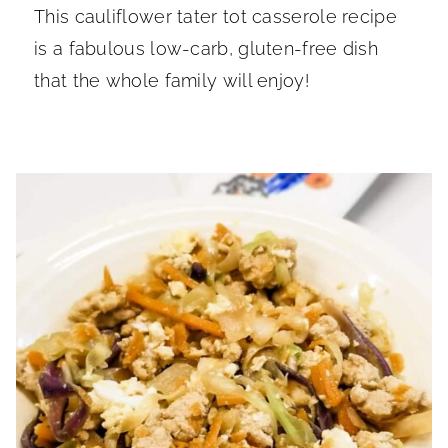
This cauliflower tater tot casserole recipe
is a fabulous low-carb, gluten-free dish
that the whole family will enjoy!