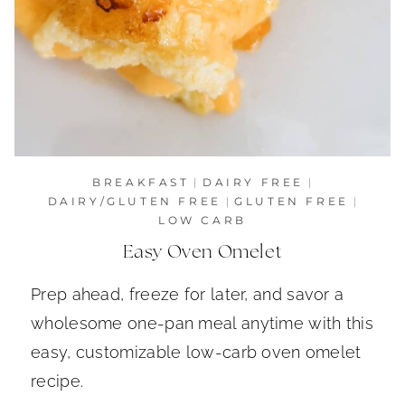
BREAKFAST
|
DAIRY FREE
|
DAIRY/GLUTEN FREE
|
GLUTEN FREE
|
LOW CARB
Easy Oven Omelet
Prep ahead, freeze for later, and savor a
wholesome one-pan meal anytime with this
easy, customizable low-carb oven omelet
recipe.