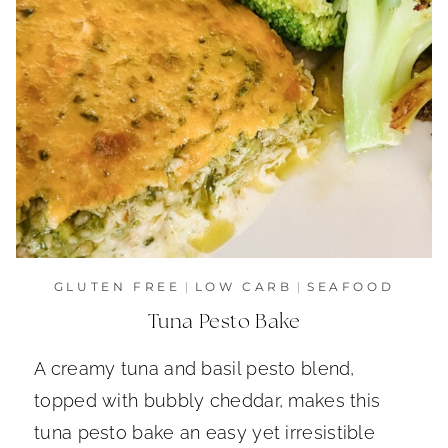
GLUTEN FREE
|
LOW CARB
|
SEAFOOD
Tuna Pesto Bake
A creamy tuna and basil pesto blend,
topped with bubbly cheddar, makes this
tuna pesto bake an easy yet irresistible