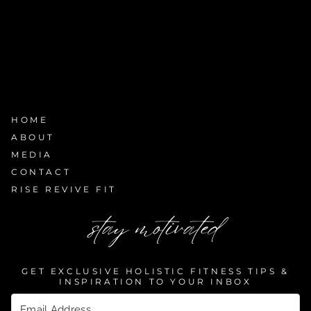
HOME
ABOUT
MEDIA
CONTACT
RISE REVIVE FIT
stay motivated
GET EXCLUSIVE HOLISTIC FITNESS TIPS &
INSPIRATION TO YOUR INBOX