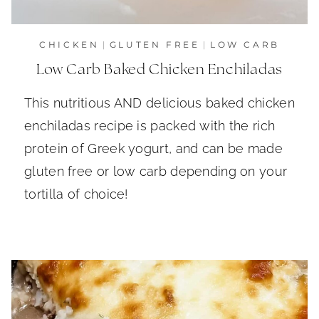
CHICKEN
|
GLUTEN FREE
|
LOW CARB
Low Carb Baked Chicken Enchiladas
This nutritious AND delicious baked chicken
enchiladas recipe is packed with the rich
protein of Greek yogurt, and can be made
gluten free or low carb depending on your
tortilla of choice!