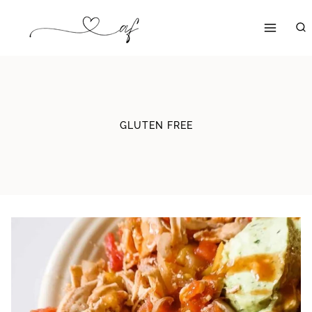
Skip
to
content
GLUTEN FREE