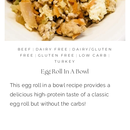
BEEF
|
DAIRY FREE
|
DAIRY/GLUTEN
FREE
|
GLUTEN FREE
|
LOW CARB
|
TURKEY
Egg Roll In A Bowl
This egg roll in a bowl recipe provides a
delicious high-protein taste of a classic
egg roll but without the carbs!