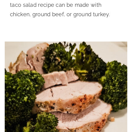
taco salad recipe can be made with
chicken, ground beef, or ground turkey.