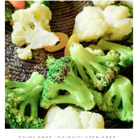
DAIRY FREE
|
DAIRY/GLUTEN FREE
|