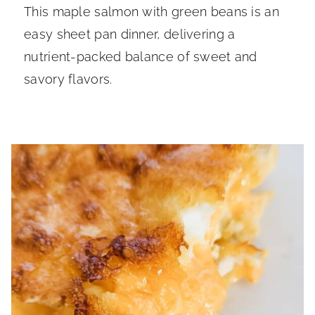
This maple salmon with green beans is an
easy sheet pan dinner, delivering a
nutrient-packed balance of sweet and
savory flavors.