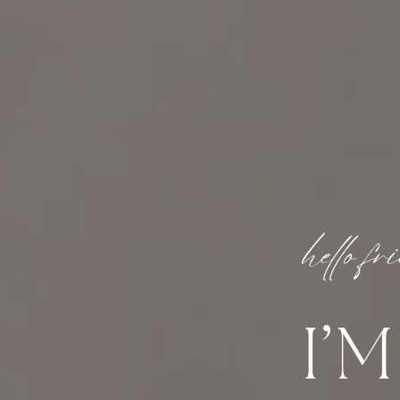
hello fr
I’