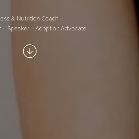
tness & Nutrition Coach ~
r ~ Speaker ~ Adoption Advocate