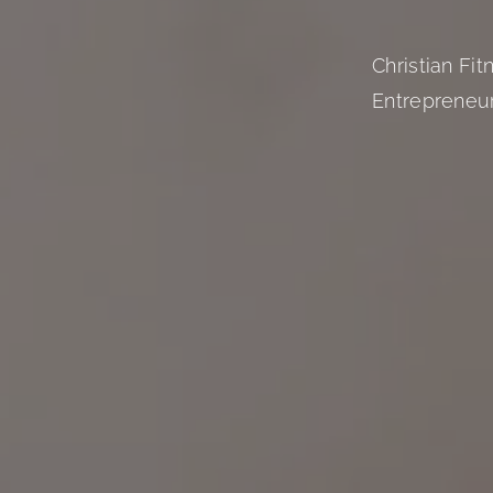
Christian Fi
Entrepreneu