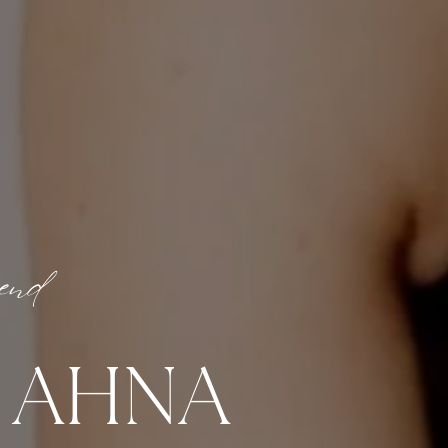
iend
M AHNA