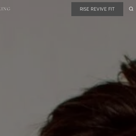
RISE REVIVE FIT
KING