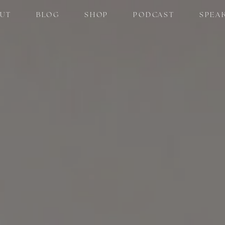
UT
BLOG
SHOP
PODCAST
SPEA