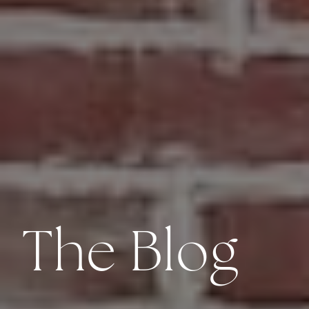
The Blog