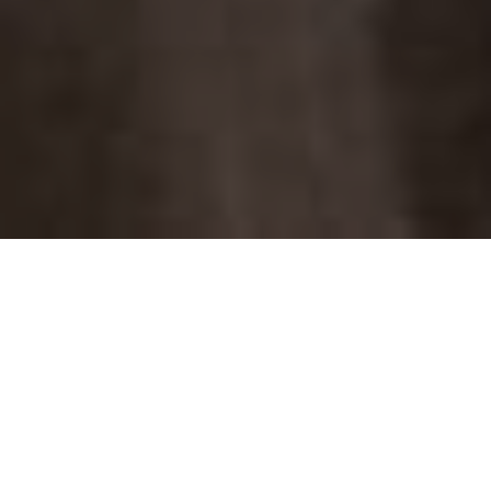
the latest