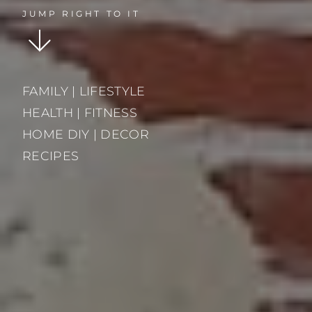
JUMP RIGHT TO IT
FAMILY | LIFESTYLE
HEALTH | FITNESS
HOME DIY | DECOR
RECIPES