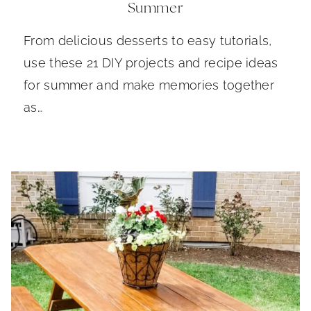
Summer
From delicious desserts to easy tutorials,
use these 21 DIY projects and recipe ideas
for summer and make memories together
as…