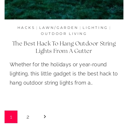
HACKS
|
LAWN/GARDEN
|
LIGHTING
|
OUTDOOR LIVING
The Best Hack To Hang Outdoor String
Lights From A Gutter
Whether for the holidays or year-round
lighting, this little gadget is the best hack to
hang outdoor string lights from a…
Page
Next
1
2
Page