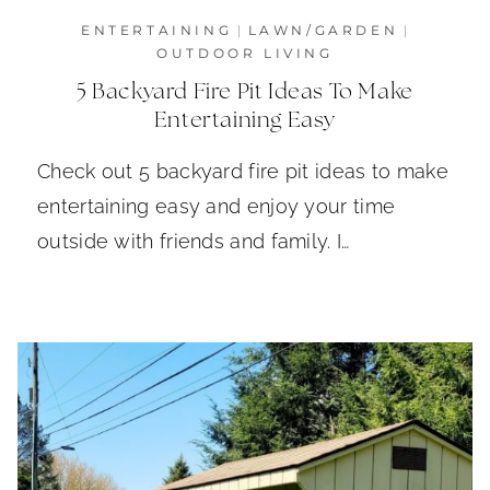
ENTERTAINING
|
LAWN/GARDEN
|
OUTDOOR LIVING
5 Backyard Fire Pit Ideas To Make
Entertaining Easy
Check out 5 backyard fire pit ideas to make
entertaining easy and enjoy your time
outside with friends and family. I…