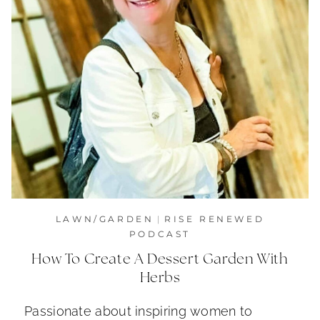
LAWN/GARDEN
|
RISE RENEWED
PODCAST
How To Create A Dessert Garden With
Herbs
Passionate about inspiring women to