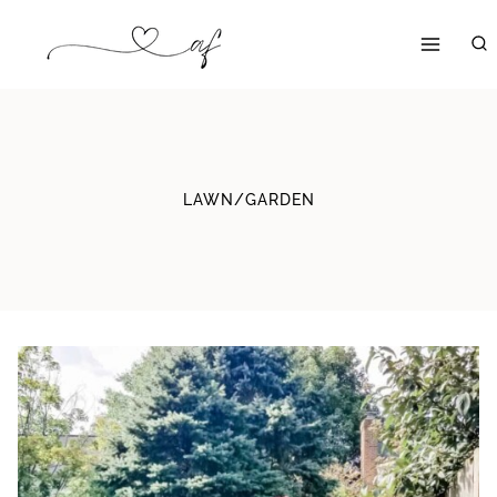
Skip
to
content
LAWN/GARDEN