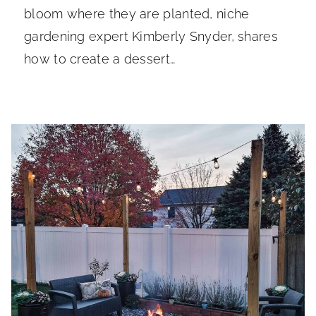
bloom where they are planted, niche
gardening expert Kimberly Snyder, shares
how to create a dessert…