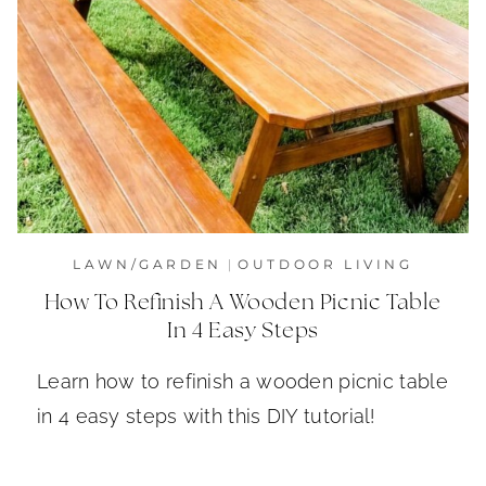
LAWN/GARDEN
|
OUTDOOR LIVING
How To Refinish A Wooden Picnic Table
In 4 Easy Steps
Learn how to refinish a wooden picnic table
in 4 easy steps with this DIY tutorial!