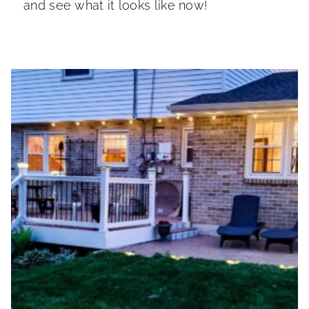
and see what it looks like now!