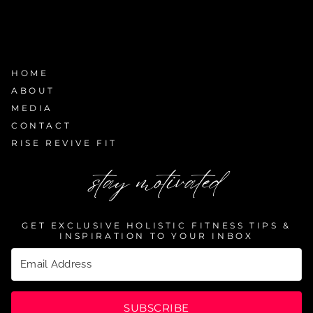
HOME
ABOUT
MEDIA
CONTACT
RISE REVIVE FIT
stay motivated
GET EXCLUSIVE HOLISTIC FITNESS TIPS &
INSPIRATION TO YOUR INBOX
SUBSCRIBE