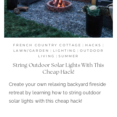
FRENCH COUNTRY COTTAGE
|
HACKS
|
LAWN/GARDEN
|
LIGHTING
|
OUTDOOR
LIVING
|
SUMMER
String Outdoor Solar Lights With This
Cheap Hack!
Create your own relaxing backyard fireside
retreat by learning how to string outdoor
solar lights with this cheap hack!