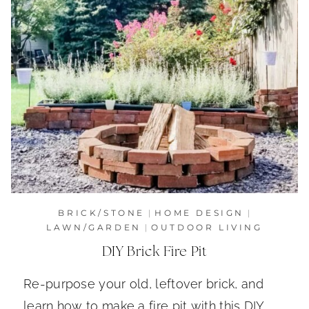
BRICK/STONE
|
HOME DESIGN
|
LAWN/GARDEN
|
OUTDOOR LIVING
DIY Brick Fire Pit
Re-purpose your old, leftover brick, and
learn how to make a fire pit with this DIY