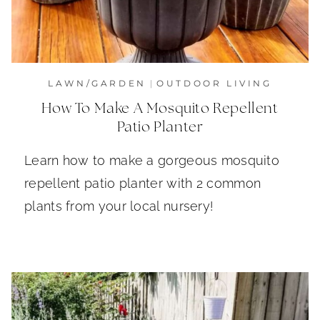
LAWN/GARDEN
|
OUTDOOR LIVING
How To Make A Mosquito Repellent
Patio Planter
Learn how to make a gorgeous mosquito
repellent patio planter with 2 common
plants from your local nursery!