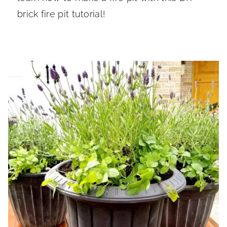
brick fire pit tutorial!