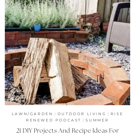
LAWN/GARDEN
|
OUTDOOR LIVING
|
RISE
RENEWED PODCAST
|
SUMMER
21 DIY Projects And Recipe Ideas For