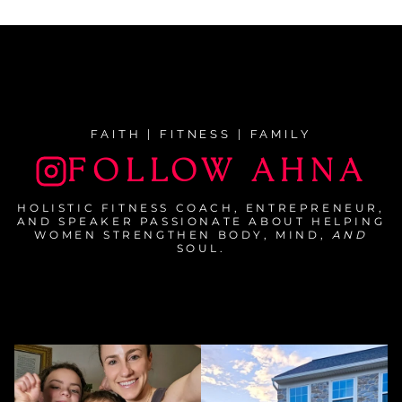
navigation
FAITH | FITNESS | FAMILY
FOLLOW AHNA
HOLISTIC FITNESS COACH, ENTREPRENEUR,
AND SPEAKER PASSIONATE ABOUT HELPING
WOMEN STRENGTHEN BODY, MIND,
AND
SOUL.