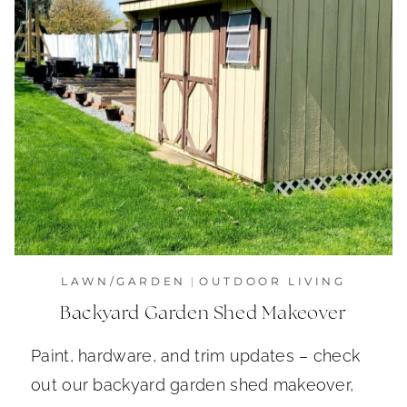
LAWN/GARDEN
|
OUTDOOR LIVING
Backyard Garden Shed Makeover
Paint, hardware, and trim updates – check
out our backyard garden shed makeover,