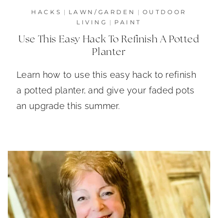
HACKS
|
LAWN/GARDEN
|
OUTDOOR
LIVING
|
PAINT
Use This Easy Hack To Refinish A Potted
Planter
Learn how to use this easy hack to refinish
a potted planter, and give your faded pots
an upgrade this summer.