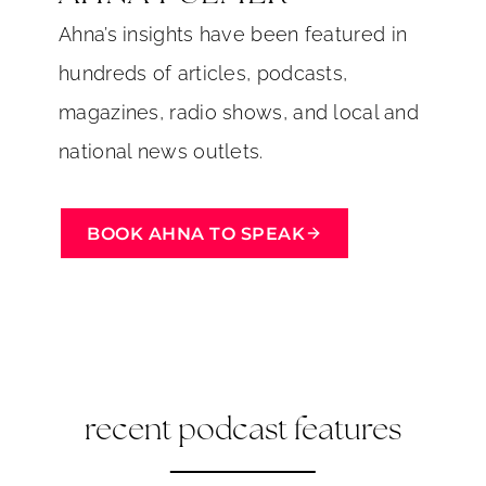
Ahna’s insights have been featured in
hundreds of articles, podcasts,
magazines, radio shows, and local and
national news outlets.
BOOK AHNA TO SPEAK
recent podcast features