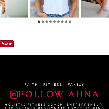
FAITH | FITNESS | FAMILY
FOLLOW AHNA
HOLISTIC FITNESS COACH, ENTREPRENEUR,
AND SPEAKER PASSIONATE ABOUT HELPING