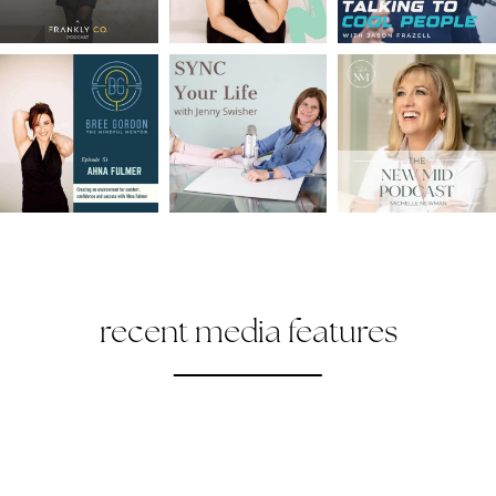
recent media features