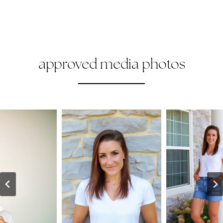
approved media photos