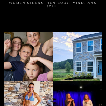
WOMEN STRENGTHEN BODY, MIND,
AND
SOUL.