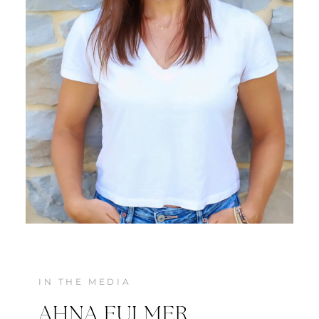
MEET JENNIFER
IN THE MEDIA
AHNA FULMER