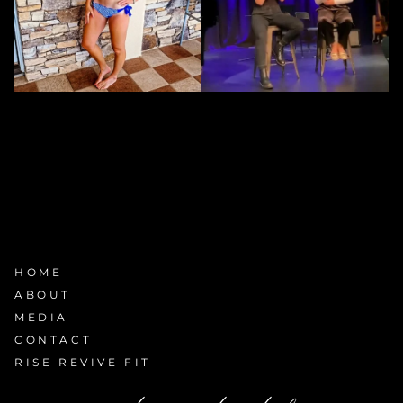
HOME
ABOUT
MEDIA
CONTACT
RISE REVIVE FIT