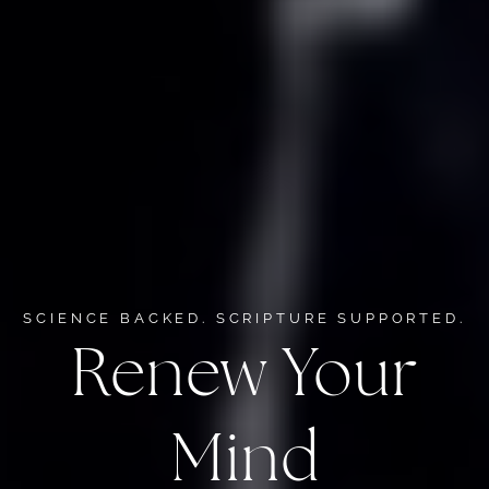
SCIENCE BACKED. SCRIPTURE SUPPORTED.
Renew Your
Mind