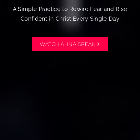
A Simple Practice to Rewire Fear and Rise
Confident in Christ Every Single Day
WATCH AHNA SPEAK