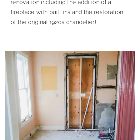
renovation including the addition of a
fireplace with built ins and the restoration
of the original 1920s chandelier!