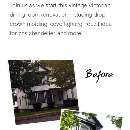
Join us as we start this vintage Victorian
dining room renovation including drop
crown molding, cove lighting, reuzit idea
for 70s chandelier, and more!