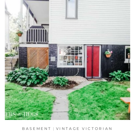
BASEMENT
|
VINTAGE VICTORIAN