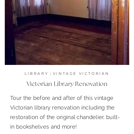
LIBRARY
|
VINTAGE VICTORIAN
Victorian Library Renovation
Tour the before and after of this vintage
Victorian library renovation including the
restoration of the original chandelier, built-
in bookshelves and more!