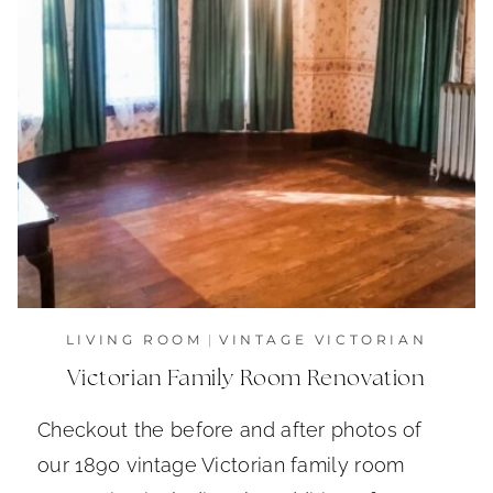
LIVING ROOM
|
VINTAGE VICTORIAN
Victorian Family Room Renovation
Checkout the before and after photos of
our 1890 vintage Victorian family room