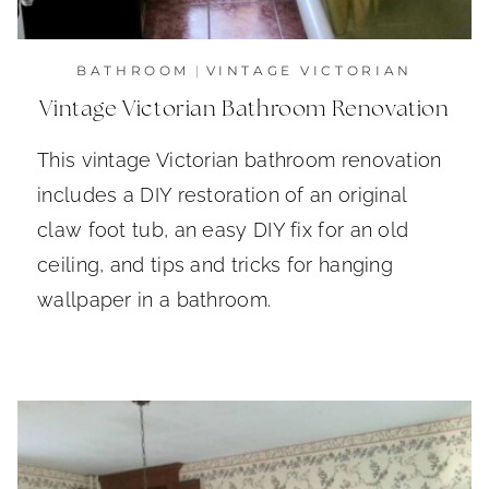
BATHROOM
|
VINTAGE VICTORIAN
Vintage Victorian Bathroom Renovation
This vintage Victorian bathroom renovation
includes a DIY restoration of an original
claw foot tub, an easy DIY fix for an old
ceiling, and tips and tricks for hanging
wallpaper in a bathroom.