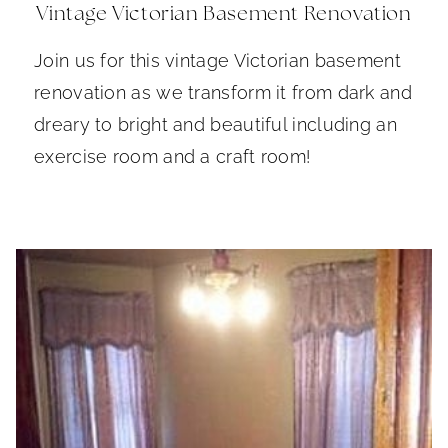
Vintage Victorian Basement Renovation
Join us for this vintage Victorian basement
renovation as we transform it from dark and
dreary to bright and beautiful including an
exercise room and a craft room!