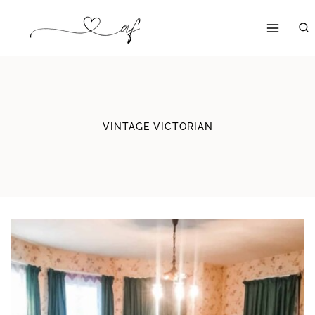
Skip
to
content
VINTAGE VICTORIAN