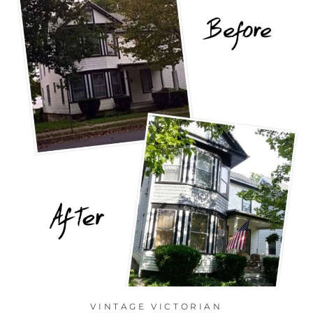
VINTAGE VICTORIAN