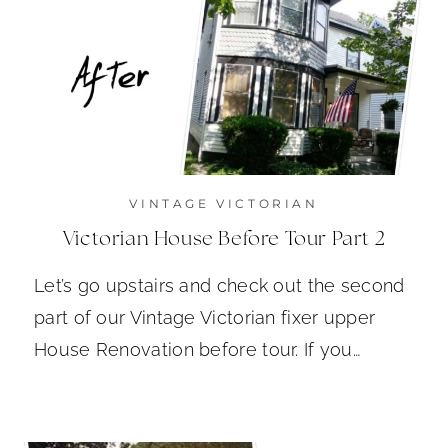
VINTAGE VICTORIAN
Victorian House Before Tour Part 2
Let’s go upstairs and check out the second
part of our Vintage Victorian fixer upper
House Renovation before tour. If you…