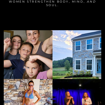
WOMEN STRENGTHEN BODY, MIND,
AND
SOUL.