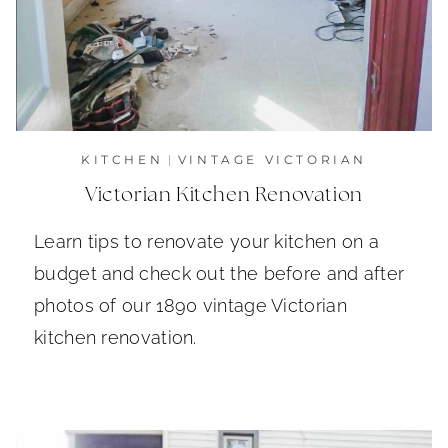
KITCHEN
|
VINTAGE VICTORIAN
Victorian Kitchen Renovation
Learn tips to renovate your kitchen on a
budget and check out the before and after
photos of our 1890 vintage Victorian
kitchen renovation.