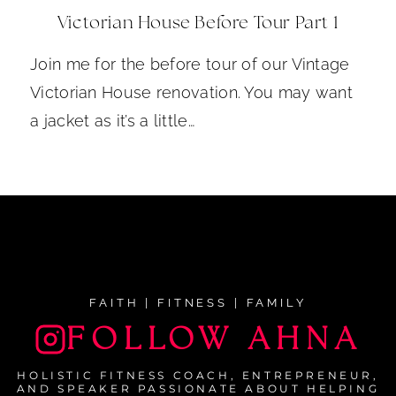
Victorian House Before Tour Part 1
Join me for the before tour of our Vintage
Victorian House renovation. You may want
a jacket as it’s a little…
FAITH | FITNESS | FAMILY
FOLLOW AHNA
HOLISTIC FITNESS COACH, ENTREPRENEUR,
AND SPEAKER PASSIONATE ABOUT HELPING