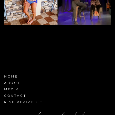
HOME
ABOUT
MEDIA
CONTACT
RISE REVIVE FIT