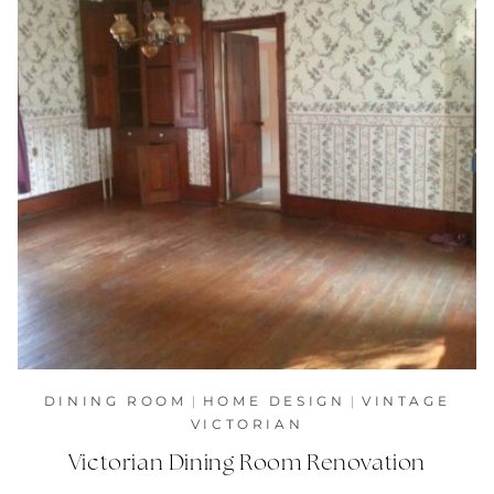
DINING ROOM
|
HOME DESIGN
|
VINTAGE
VICTORIAN
Victorian Dining Room Renovation