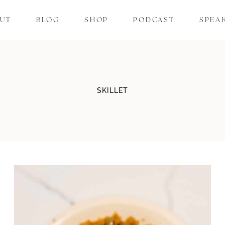
UT
BLOG
SHOP
PODCAST
SPEA
SKILLET