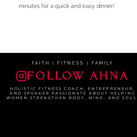
minutes for a quick and easy dinner!
FAITH | FITNESS | FAMILY
FOLLOW AHNA
HOLISTIC FITNESS COACH, ENTREPRENEUR,
AND SPEAKER PASSIONATE ABOUT HELPING
WOMEN STRENGTHEN BODY, MIND,
AND
SOUL