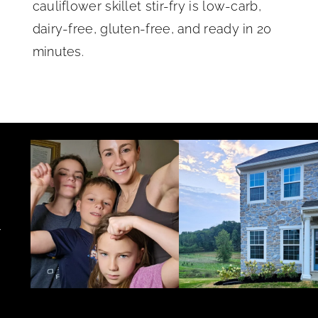
cauliflower skillet stir-fry is low-carb,
dairy-free, gluten-free, and ready in 20
minutes.
.