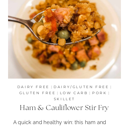
DAIRY FREE
|
DAIRY/GLUTEN FREE
|
GLUTEN FREE
|
LOW CARB
|
PORK
|
SKILLET
Ham & Cauliflower Stir Fry
A quick and healthy win: this ham and