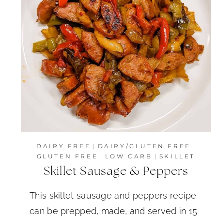
DAIRY FREE
|
DAIRY/GLUTEN FREE
|
GLUTEN FREE
|
LOW CARB
|
SKILLET
Skillet Sausage & Peppers
This skillet sausage and peppers recipe
can be prepped, made, and served in 15