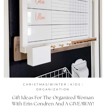
CHRISTMAS/WINTER
|
KIDS
|
ORGANIZATION
Gift Ideas For The Organized Woman
With Erin Condren And A GIVEAWAY!