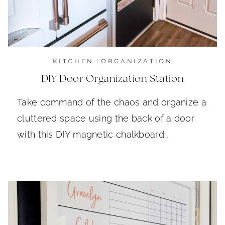
KITCHEN
|
ORGANIZATION
DIY Door Organization Station
Take command of the chaos and organize a
cluttered space using the back of a door
with this DIY magnetic chalkboard…