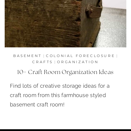
BASEMENT
|
COLONIAL FORECLOSURE
|
CRAFTS
|
ORGANIZATION
10+ Craft Room Organization Ideas
Find lots of creative storage ideas for a
craft room from this farmhouse styled
basement craft room!