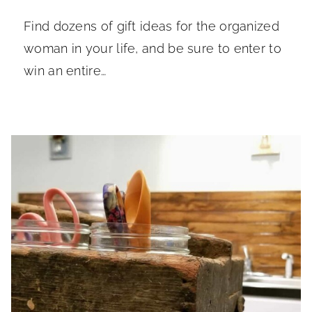
Find dozens of gift ideas for the organized
woman in your life, and be sure to enter to
win an entire…