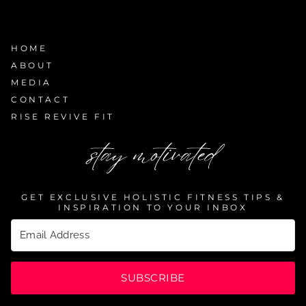
HOME
ABOUT
MEDIA
CONTACT
RISE REVIVE FIT
stay motivated
GET EXCLUSIVE HOLISTIC FITNESS TIPS &
INSPIRATION TO YOUR INBOX
SUBSCRIBE