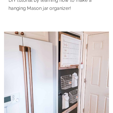
DIY tutorial by learning how to make a
hanging Mason jar organizer!