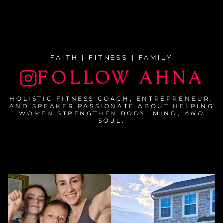
FAITH | FITNESS | FAMILY
FOLLOW AHNA
HOLISTIC FITNESS COACH, ENTREPRENEUR,
AND SPEAKER PASSIONATE ABOUT HELPING
WOMEN STRENGTHEN BODY, MIND,
AND
SOUL.