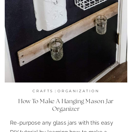
CRAFTS
|
ORGANIZATION
How To Make A Hanging Mason Jar
Organizer
Re-purpose any glass jars with this easy