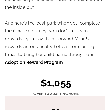
the inside out.
And here’s the best part: when you complete
the 6-week journey, you don’t just earn
rewards—you pay them forward. Your $
rewards automatically help a mom raising
funds to bring her child home through our
Adoption Reward Program
.
$
$1,055
1
0
GIVEN TO ADOPTING MOMS
5
5
5