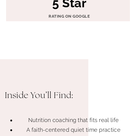
5 Star
S
t
RATING ON GOOGLE
a
r
Inside You’ll Find:
Nutrition coaching that fits real life
A faith-centered quiet time practice