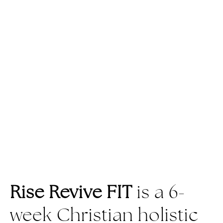
Rise Revive FIT
is a 6-
week Christian holistic