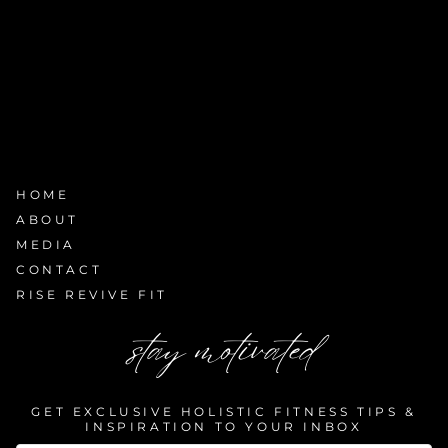
HOME
ABOUT
MEDIA
CONTACT
RISE REVIVE FIT
stay motivated
GET EXCLUSIVE HOLISTIC FITNESS TIPS &
INSPIRATION TO YOUR INBOX