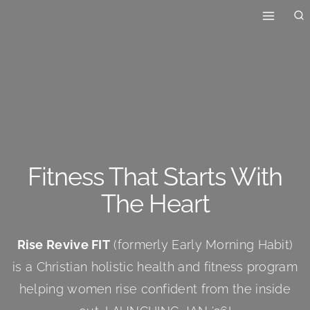
Skip
to
content
Fitness That Starts With
The Heart
Rise Revive FIT
(formerly Early Morning Habit)
is a Christian holistic health and fitness program
helping women rise confident from the inside