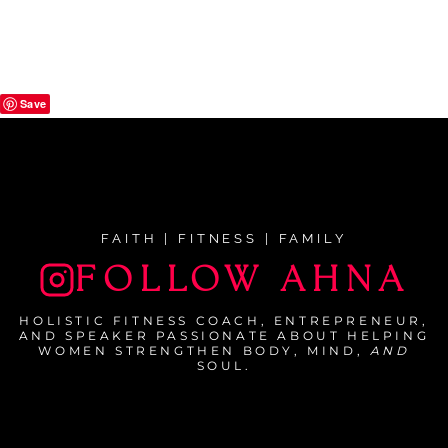
Save
FAITH | FITNESS | FAMILY
FOLLOW AHNA
HOLISTIC FITNESS COACH, ENTREPRENEUR,
AND SPEAKER PASSIONATE ABOUT HELPING
WOMEN STRENGTHEN BODY, MIND,
AND
SOUL.