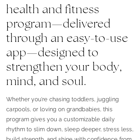
health and fitness
program—delivered
through an easy-to-use
app—designed to
strengthen your body,
mind, and soul.
Whether you’re chasing toddlers, juggling
carpools, or loving on grandbabies, this
program gives you a customizable daily
rhythm to slim down, sleep deeper, stress less,
build strength, and shine with confidence from