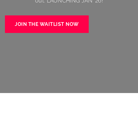
out. LAUNCHING JAN ’26!
JOIN THE WAITLIST NOW