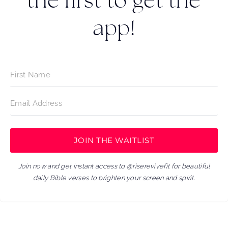
the first to get the
app!
JOIN THE WAITLIST
Join now and get instant access to @riserevivefit for beautiful
daily Bible verses to brighten your screen and spirit.