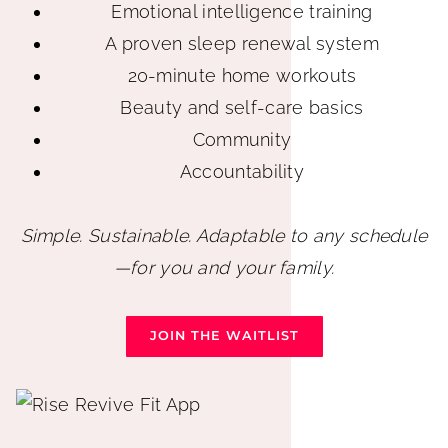
Emotional intelligence training
A proven sleep renewal system
20-minute home workouts
Beauty and self-care basics
Community
Accountability
Simple. Sustainable. Adaptable to any schedule
—for you and your family.
JOIN THE WAITLIST