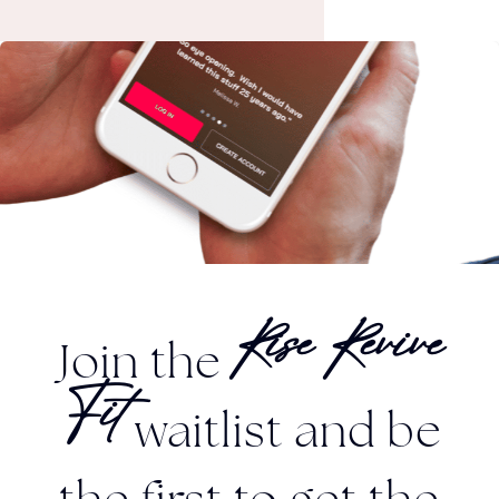
Join the
Rise Revive
waitlist and be
Fit