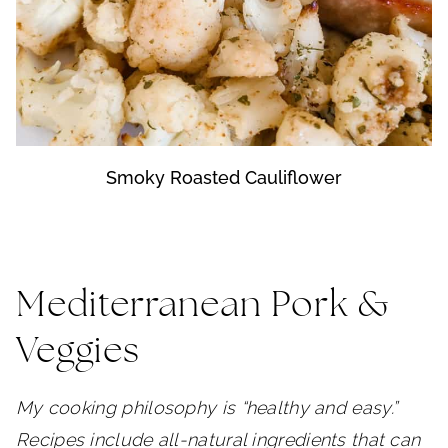
Smoky Roasted Cauliflower
Mediterranean Pork &
Veggies
My cooking philosophy is “healthy and easy.”
Recipes include all-natural ingredients that can