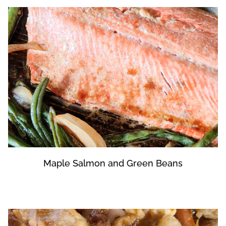
Maple Salmon and Green Beans