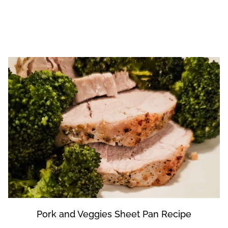
Pork and Veggies Sheet Pan Recipe