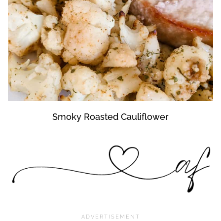
Smoky Roasted Cauliflower