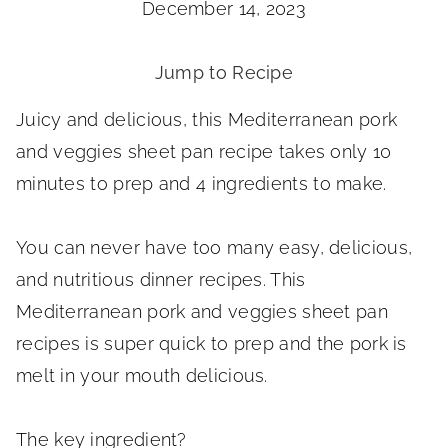
December 14, 2023
Jump to Recipe
Juicy and delicious, this Mediterranean pork
and veggies sheet pan recipe takes only 10
minutes to prep and 4 ingredients to make.
You can never have too many easy, delicious,
and nutritious dinner recipes. This
Mediterranean pork and veggies sheet pan
recipes is super quick to prep and the pork is
melt in your mouth delicious.
The key ingredient?