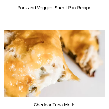
Pork and Veggies Sheet Pan Recipe
Cheddar Tuna Melts