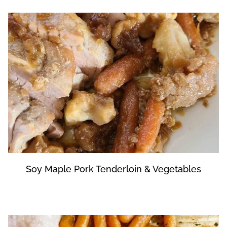
Soy Maple Pork Tenderloin & Vegetables