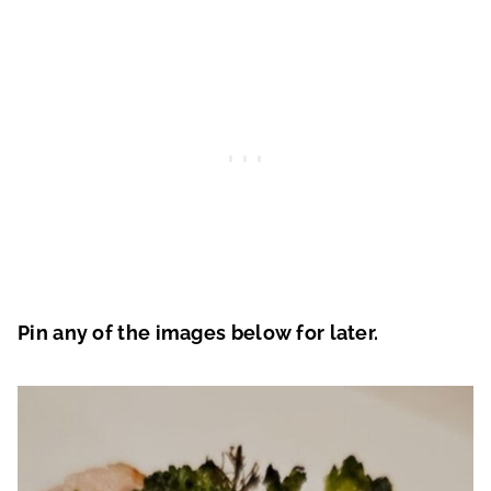
Pin any of the images below for later.