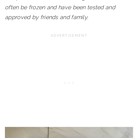
often be frozen and have been tested and
approved by friends and family.