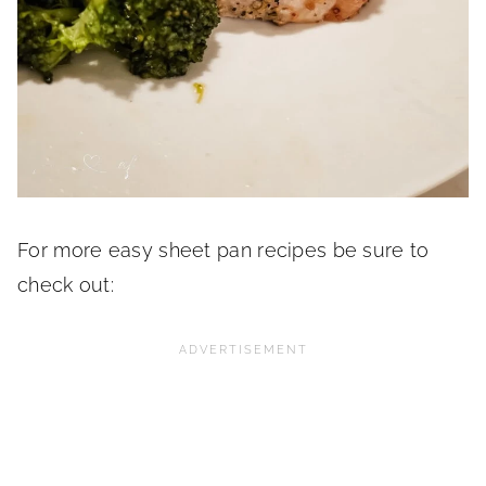
For more easy sheet pan recipes be sure to
check out: