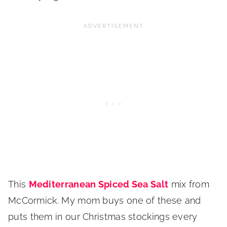
This
Mediterrane
an Spiced Sea Salt
mix from
McCormick. My mom buys one of these and
puts them in our Christmas stockings every