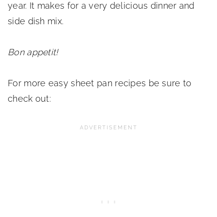
year. It makes for a very delicious dinner and
side dish mix.
Bon appetit!
For more easy sheet pan recipes be sure to
check out: