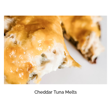
Cheddar Tuna Melts