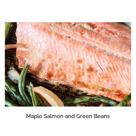
Maple Salmon and Green Beans