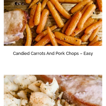
Candied Carrots And Pork Chops – Easy