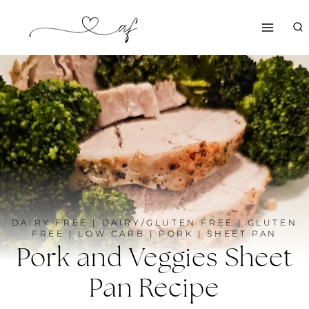
Skip
to
content
DAIRY FREE
|
DAIRY/GLUTEN FREE
|
GLUTEN
FREE
|
LOW CARB
|
PORK
|
SHEET PAN
Pork and Veggies Sheet
Pan Recipe