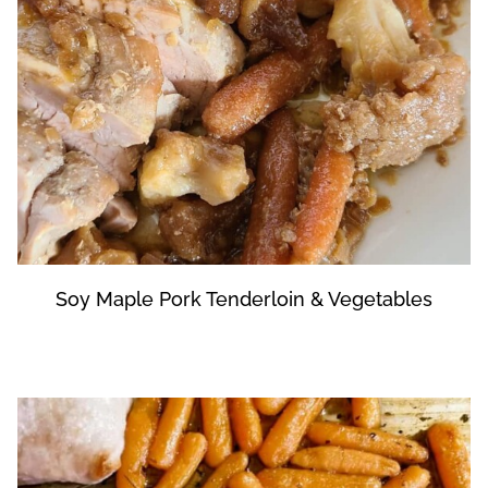
Soy Maple Pork Tenderloin & Vegetables