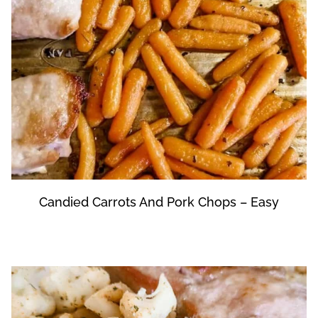
Candied Carrots And Pork Chops – Easy