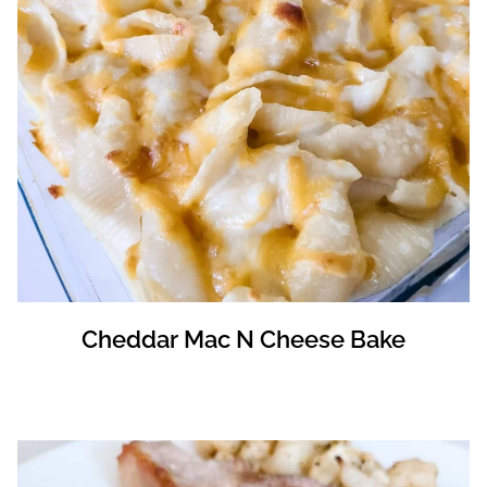
Cheddar Mac N Cheese Bake