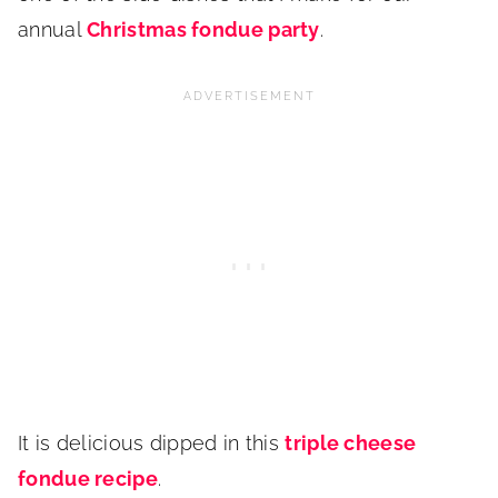
annual
Christmas fondue party
.
It is delicious dipped in this
triple cheese
fondue recipe
.