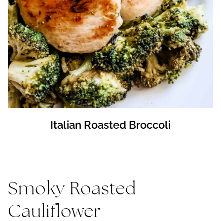
Italian Roasted Broccoli
Smoky Roasted
Cauliflower