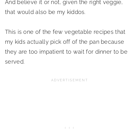
And believe it or not, given the right veggie,
that would also be my kiddos.
This is one of the few vegetable recipes that
my kids actually pick off of the pan because
they are too impatient to wait for dinner to be
served.