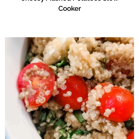
Cooker