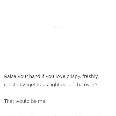
Raise your hand if you love crispy, freshly
roasted vegetables right out of the oven?
That would be me.