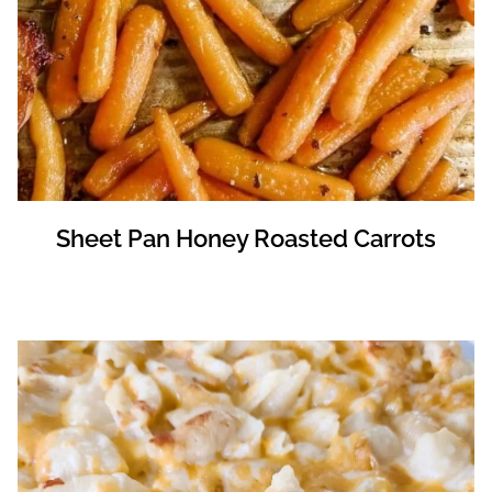
Sheet Pan Honey Roasted Carrots