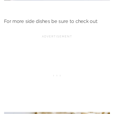
For more side dishes be sure to check out: