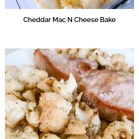
Cheddar Mac N Cheese Bake