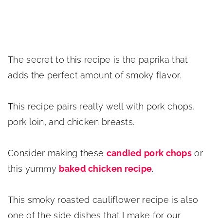
The secret to this recipe is the paprika that
adds the perfect amount of smoky flavor.
This recipe pairs really well with pork chops,
pork loin, and chicken breasts.
Consider making these
candied pork chops
or
this yummy
baked chicken recipe
.
This smoky roasted cauliflower recipe is also
one of the side dishes that I make for our