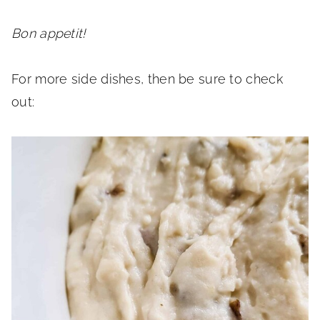
Bon appetit!
For more side dishes, then be sure to check
out: