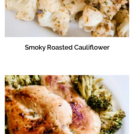
Smoky Roasted Cauliflower