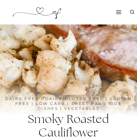
Skip
to
content
DAIRY FREE
|
DAIRY/GLUTEN FREE
|
GLUTEN
FREE
|
LOW CARB
|
SHEET PAN
|
SIDE
DISHES
|
VEGETABLES
Smoky Roasted
Cauliflower