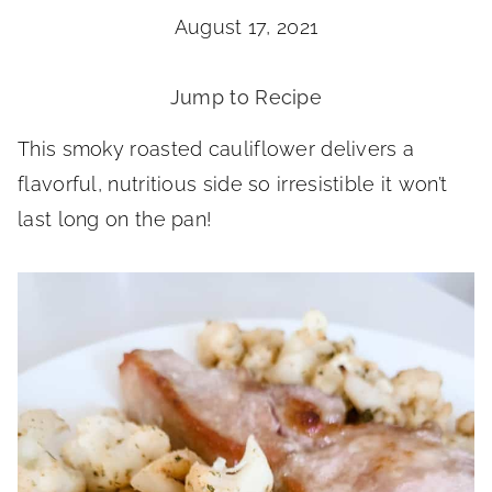
August 17, 2021
Jump to Recipe
This smoky roasted cauliflower delivers a
flavorful, nutritious side so irresistible it won’t
last long on the pan!