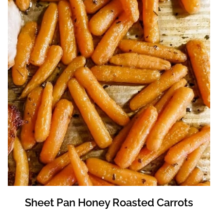
Sheet Pan Honey Roasted Carrots