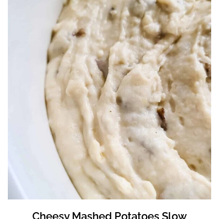
Cheesy Mashed Potatoes Slow