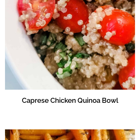
Caprese Chicken Quinoa Bowl