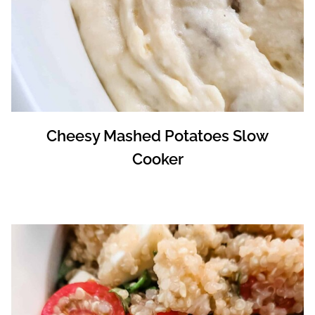
Cheesy Mashed Potatoes Slow
Cooker