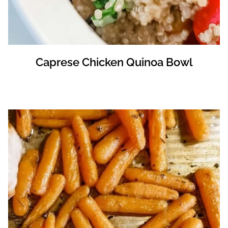
Caprese Chicken Quinoa Bowl