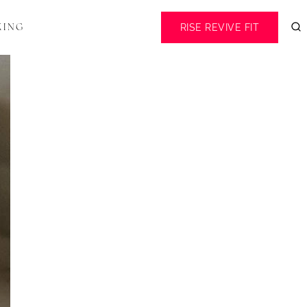
RISE REVIVE FIT
KING