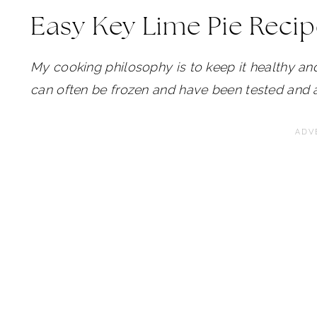
Easy Key Lime Pie Reci
My cooking philosophy is to keep it healthy and
can often be frozen and have been tested and 