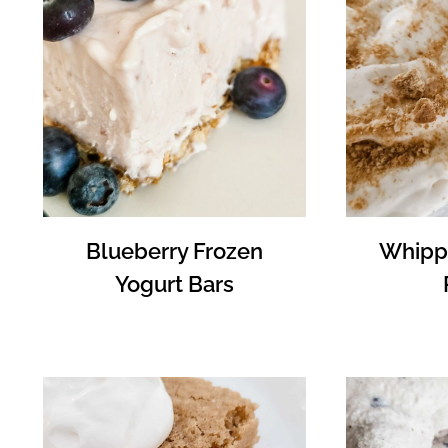
Blueberry Frozen
Whipp
Yogurt Bars