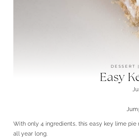
DESSERT
Easy K
Ju
Jump
With only 4 ingredients, this easy key lime pie
all year long.