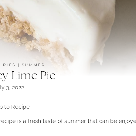
|
PIES
|
SUMMER
ey Lime Pie
ly 3, 2022
 to Recipe
 recipe is a fresh taste of summer that can be enjoy