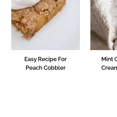
Easy Recipe For
Mint 
Peach Cobbler
Cream