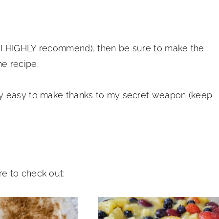
 I HIGHLY recommend), then be sure to make the
e recipe.
ly easy to make thanks to my secret weapon (keep
e to check out: