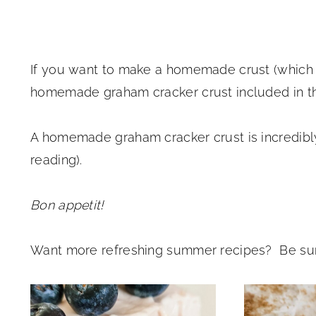
If you want to make a homemade crust (which
homemade graham cracker crust included in th
A homemade graham cracker crust is incredib
reading).
Bon appetit!
Want more refreshing summer recipes? Be sur