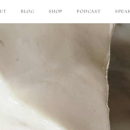
UT
BLOG
SHOP
PODCAST
SPEA