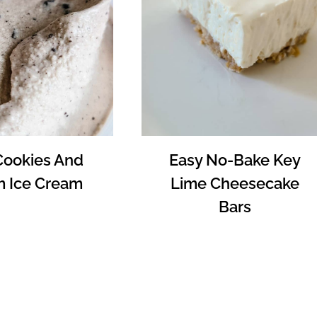
Cookies And
Easy No-Bake Key
 Ice Cream
Lime Cheesecake
Bars