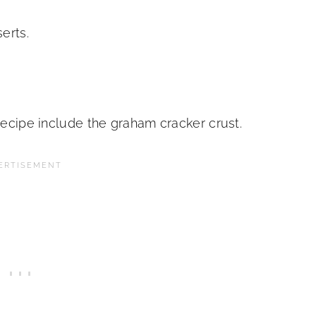
serts.
 recipe include the graham cracker crust.