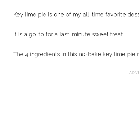
Key lime pie is one of my all-time favorite des
It is a go-to for a last-minute sweet treat.
The 4 ingredients in this no-bake key lime pie