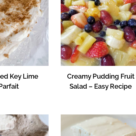
ed Key Lime
Creamy Pudding Fruit
Parfait
Salad – Easy Recipe