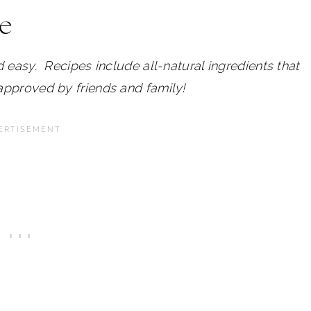
pe
 easy. Recipes include all-natural ingredients that
approved by friends and family!