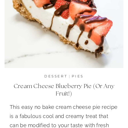
DESSERT
|
PIES
Cream Cheese Blueberry Pie (Or Any
Fruit!)
This easy no bake cream cheese pie recipe
is a fabulous cool and creamy treat that
can be modified to your taste with fresh