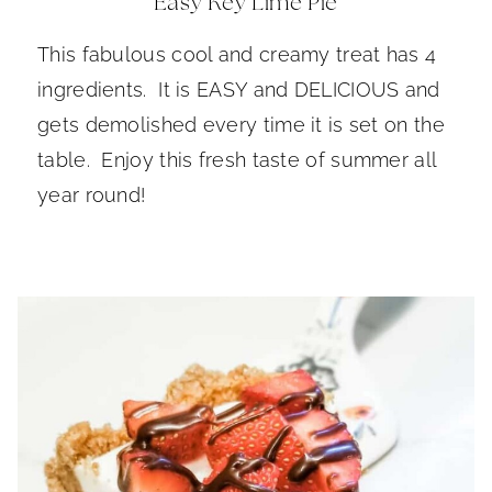
Easy Key Lime Pie
This fabulous cool and creamy treat has 4
ingredients. It is EASY and DELICIOUS and
gets demolished every time it is set on the
table. Enjoy this fresh taste of summer all
year round!