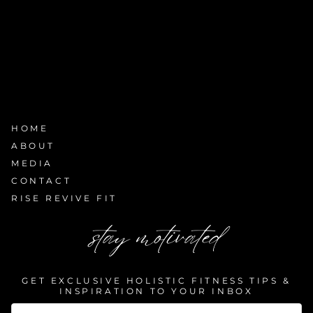
HOME
ABOUT
MEDIA
CONTACT
RISE REVIVE FIT
stay motivated
GET EXCLUSIVE HOLISTIC FITNESS TIPS &
INSPIRATION TO YOUR INBOX