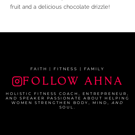
fruit and a delicious chocolate drizzle!
FAITH | FITNESS | FAMILY
FOLLOW AHNA
HOLISTIC FITNESS COACH, ENTREPRENEUR,
AND SPEAKER PASSIONATE ABOUT HELPING
WOMEN STRENGTHEN BODY, MIND,
AND
SOUL.