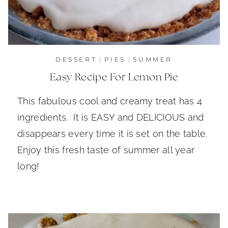
DESSERT
|
PIES
|
SUMMER
Easy Recipe For Lemon Pie
This fabulous cool and creamy treat has 4
ingredients. It is EASY and DELICIOUS and
disappears every time it is set on the table.
Enjoy this fresh taste of summer all year
long!