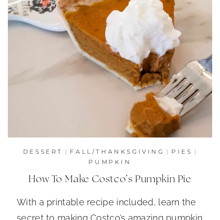
DESSERT
|
FALL/THANKSGIVING
|
PIES
|
PUMPKIN
How To Make Costco’s Pumpkin Pie
With a printable recipe included, learn the
secret to making Costco’s amazing pumpkin