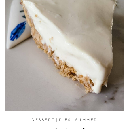
DESSERT
|
PIES
|
SUMMER