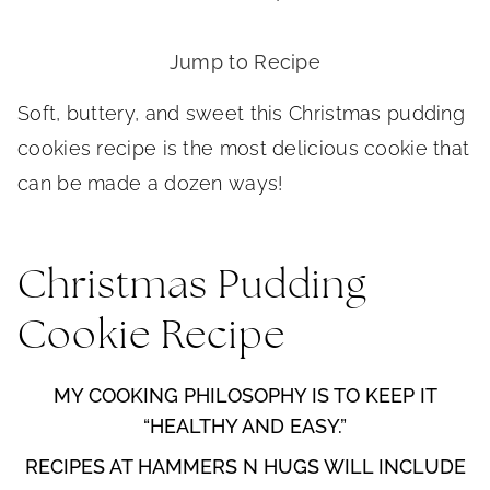
Jump to Recipe
Soft, buttery, and sweet this Christmas pudding
cookies recipe is the most delicious cookie that
can be made a dozen ways!
Christmas Pudding
Cookie Recipe
MY COOKING PHILOSOPHY IS TO KEEP IT
“HEALTHY AND EASY.”
RECIPES AT HAMMERS N HUGS WILL INCLUDE