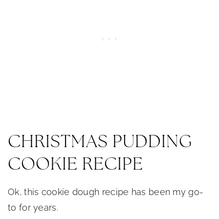
CHRISTMAS PUDDING
COOKIE RECIPE
Ok, this cookie dough recipe has been my go-
to for years.