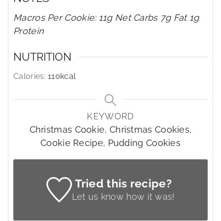
Macros Per Cookie: 11g Net Carbs 7g Fat 1g
Protein
NUTRITION
Calories:
110
kcal
KEYWORD
Christmas Cookie, Christmas Cookies,
Cookie Recipe, Pudding Cookies
Tried this recipe?
Let us know
how it was!