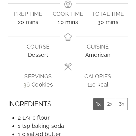
PREP TIME
COOK TIME
TOTAL TIME
m
m
m
20
mins
10
mins
30
mins
i
i
i
n
n
n
u
u
u
COURSE
CUISINE
t
t
t
Dessert
American
e
e
e
s
s
s
SERVINGS
CALORIES
36
Cookies
110
kcal
INGREDIENTS
1x
2x
3x
2 1/4
c
flour
1
tsp
baking soda
1
c
salted butter