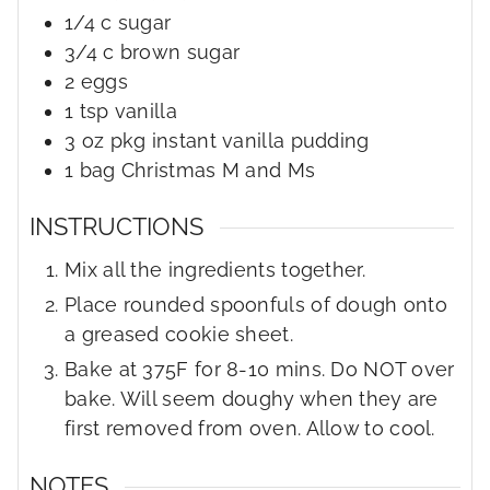
1/4
c
sugar
3/4
c
brown sugar
2
eggs
1
tsp
vanilla
3
oz
pkg instant vanilla pudding
1
bag
Christmas M and Ms
INSTRUCTIONS
Mix all the ingredients together.
Place rounded spoonfuls of dough onto
a greased cookie sheet.
Bake at 375F for 8-10 mins. Do NOT over
bake. Will seem doughy when they are
first removed from oven. Allow to cool.
NOTES