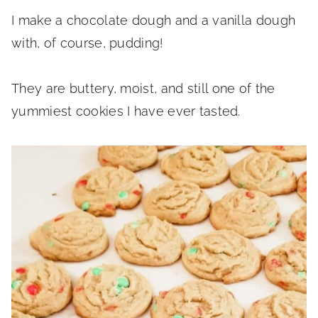
I make a chocolate dough and a vanilla dough
with, of course, pudding!
They are buttery, moist, and still one of the
yummiest cookies I have ever tasted.