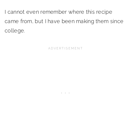
I cannot even remember where this recipe
came from, but I have been making them since
college.