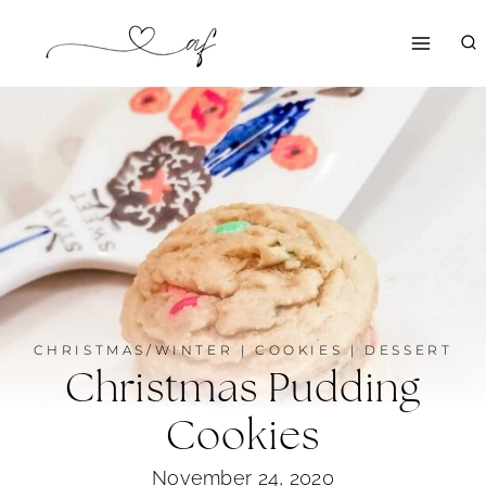
Skip
to
content
CHRISTMAS/WINTER
|
COOKIES
|
DESSERT
Christmas Pudding
Cookies
November 24, 2020