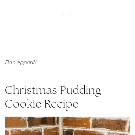
Bon appetit!
Christmas Pudding
Cookie Recipe