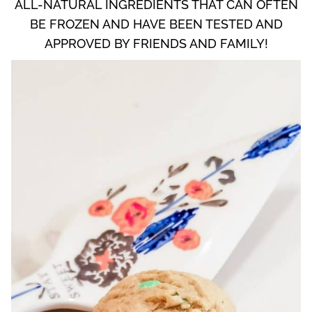
ALL-NATURAL INGREDIENTS THAT CAN OFTEN
BE FROZEN AND HAVE BEEN TESTED AND
APPROVED BY FRIENDS AND FAMILY!