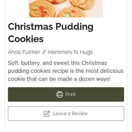
Christmas Pudding
Cookies
Ahna Fulmer // Hammers N Hugs
Soft, buttery, and sweet this Christmas
pudding cookies recipe is the most delicious
cookie that can be made a dozen ways!
Print
Leave a Review