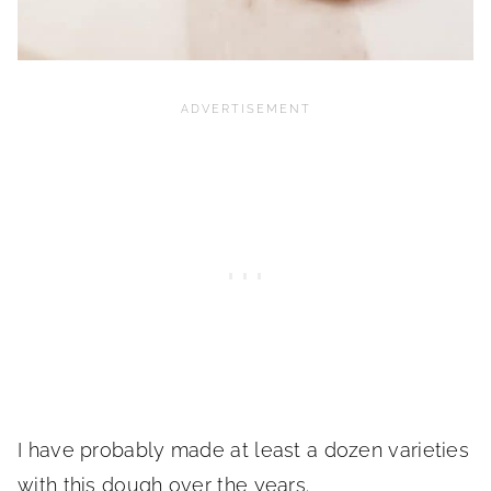
I have probably made at least a dozen varieties
with this dough over the years.