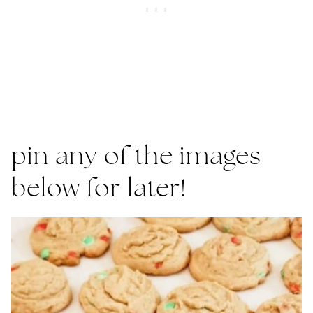
pin any of the images
below for later!