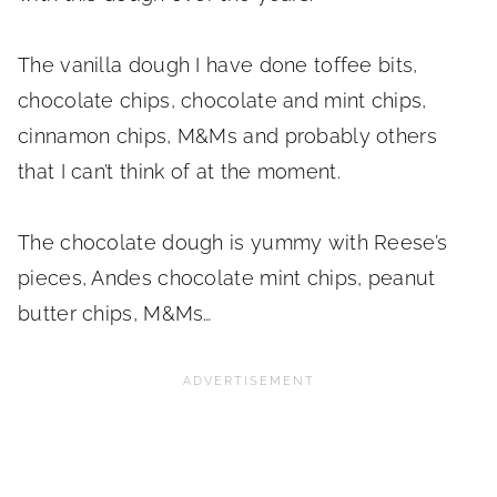
The vanilla dough I have done toffee bits,
chocolate chips, chocolate and mint chips,
cinnamon chips, M&Ms and probably others
that I can’t think of at the moment.
The chocolate dough is yummy with Reese’s
pieces, Andes chocolate mint chips, peanut
butter chips, M&Ms…