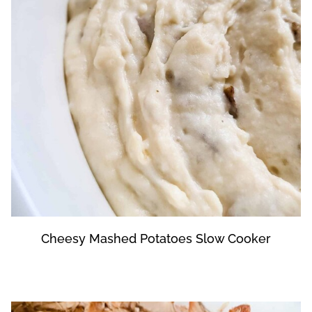
Cheesy Mashed Potatoes Slow Cooker