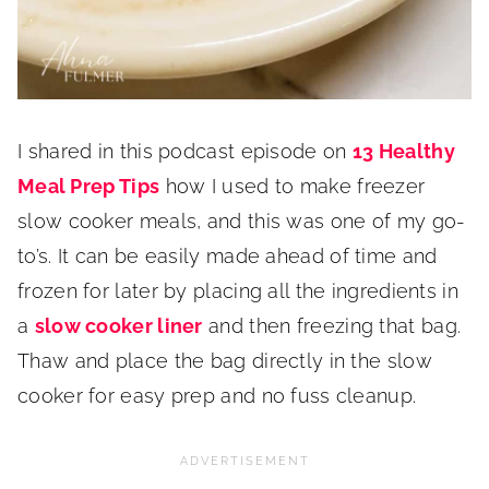
I shared in this podcast episode on
13 Healthy
Meal Prep Tips
how I used to make freezer
slow cooker meals, and this was one of my go-
to’s. It can be easily made ahead of time and
frozen for later by placing all the ingredients in
a
slow cooker liner
and then freezing that bag.
Thaw and place the bag directly in the slow
cooker for easy prep and no fuss cleanup.