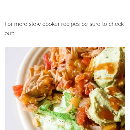
For more slow cooker recipes be sure to check
out: