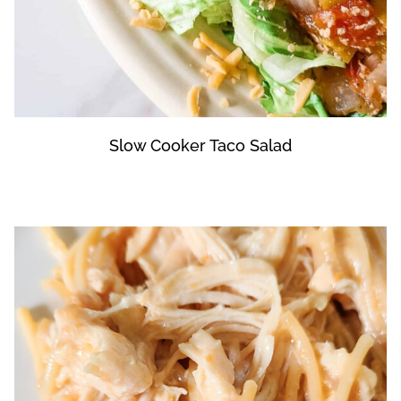
Slow Cooker Taco Salad