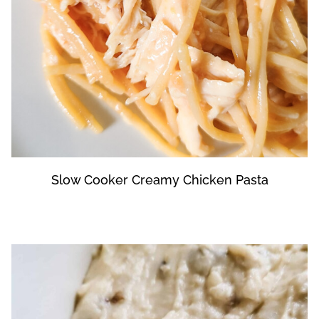
Slow Cooker Creamy Chicken Pasta