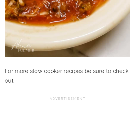
For more slow cooker recipes be sure to check
out: