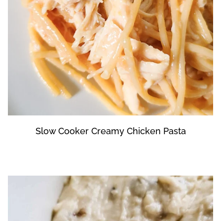
Slow Cooker Creamy Chicken Pasta