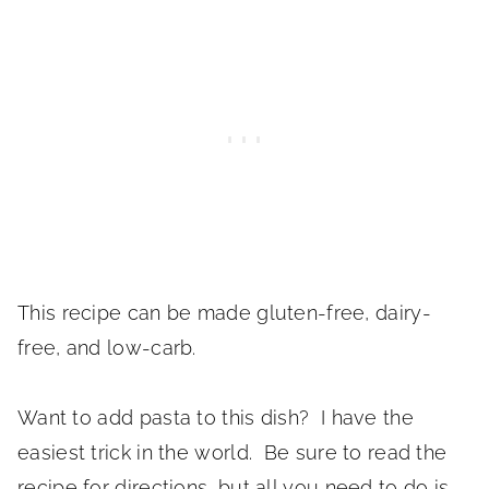
This recipe can be made gluten-free, dairy-
free, and low-carb.
Want to add pasta to this dish? I have the
easiest trick in the world. Be sure to read the
recipe for directions, but all you need to do is