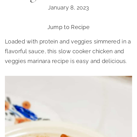
January 8, 2023
Jump to Recipe
Loaded with protein and veggies simmered in a
flavorful sauce, this slow cooker chicken and
veggies marinara recipe is easy and delicious.