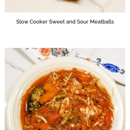
Slow Cooker Sweet and Sour Meatballs