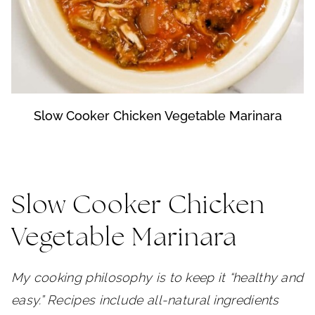
Slow Cooker Chicken Vegetable Marinara
Slow Cooker Chicken
Vegetable Marinara
My cooking philosophy is to keep it “healthy and
easy.” Recipes include all-natural ingredients