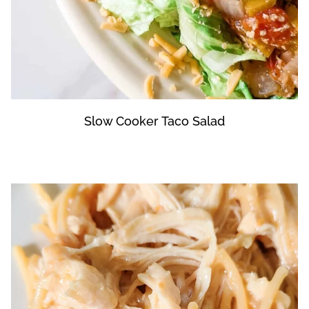
Slow Cooker Taco Salad