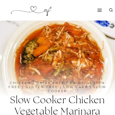
Skip
to
content
CHICKEN
|
DAIRY FREE
|
DAIRY/GLUTEN
FREE
|
GLUTEN FREE
|
LOW CARB
|
SLOW
COOKER
Slow Cooker Chicken
Vegetable Marinara