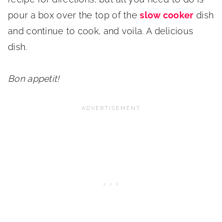
pour a box over the top of the
slow cooker
dish
and continue to cook, and voila. A delicious
dish.
Bon appetit!