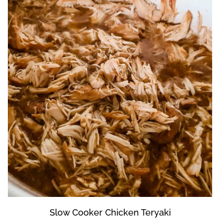
Slow Cooker Chicken Teryaki