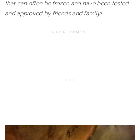
that can often be frozen and have been tested
and approved by friends and family!