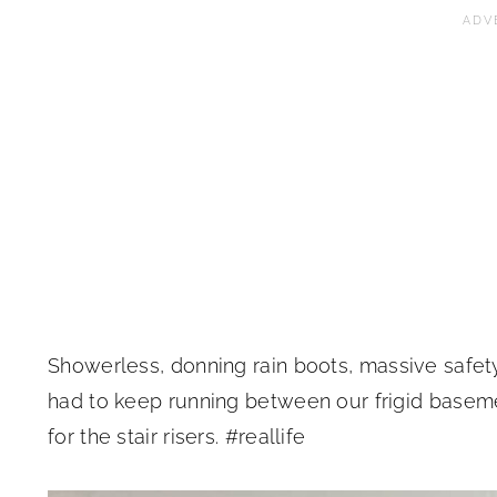
Showerless, donning rain boots, massive safety
had to keep running between our frigid basem
for the stair risers. #reallife