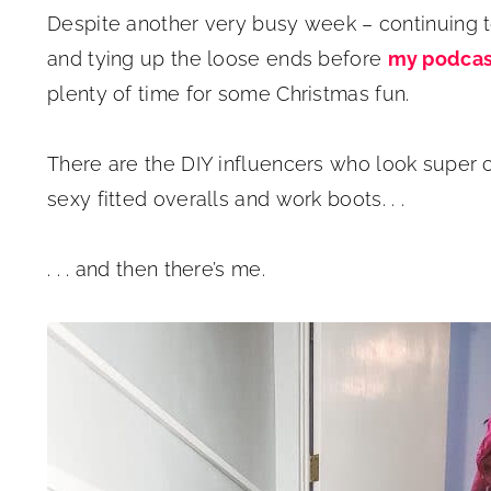
Despite another very busy week – continuing 
and tying up the loose ends before
my podcas
plenty of time for some Christmas fun.
There are the DIY influencers who look super cu
sexy fitted overalls and work boots. . .
. . . and then there’s me.