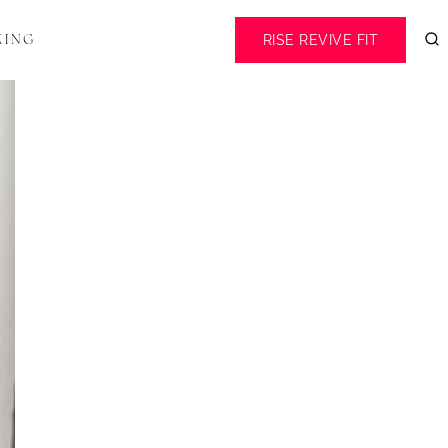
RISE REVIVE FIT
KING