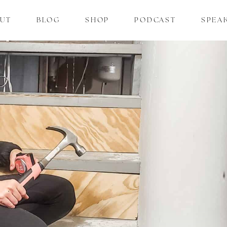
UT
BLOG
SHOP
PODCAST
SPEA