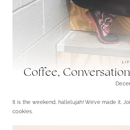
LI
Coffee, Conversatio
Decem
It is the weekend, hallelujah! We’ve made it. J
cookies.