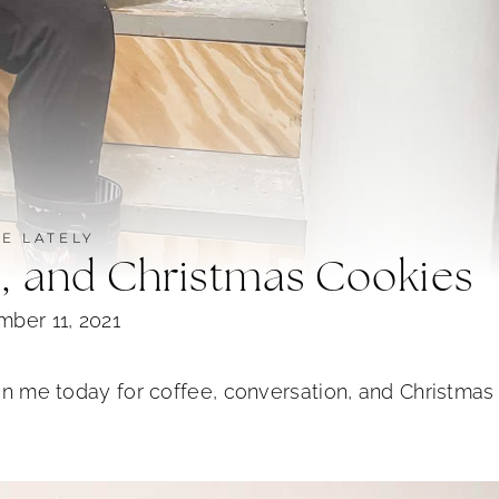
FE LATELY
n, and Christmas Cookies
ber 11, 2021
oin me today for coffee, conversation, and Christmas