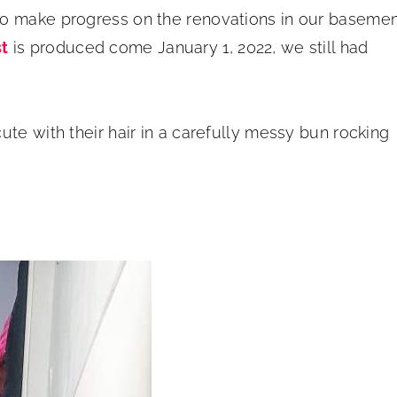
to make progress on the renovations in our baseme
t
is produced come January 1, 2022, we still had
te with their hair in a carefully messy bun rocking