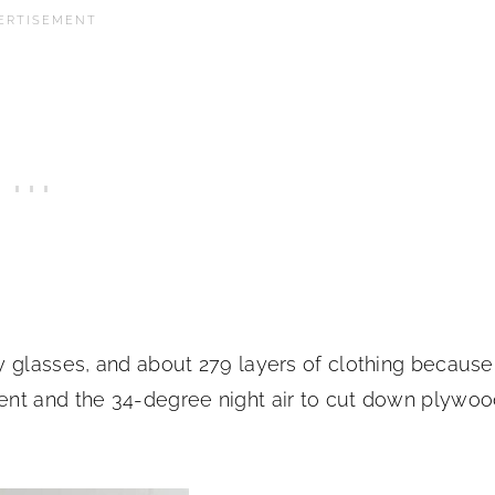
 glasses, and about 279 layers of clothing because 
ent and the 34-degree night air to cut down plywo