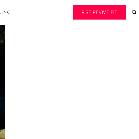
RISE REVIVE FIT
KING