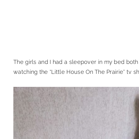
The girls and I had a sleepover in my bed both
watching the “Little House On The Prairie” tv 