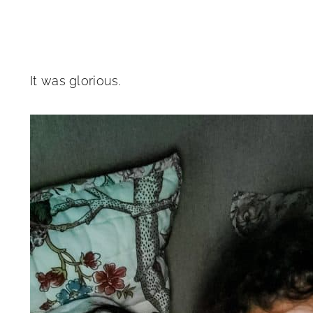
It was glorious.