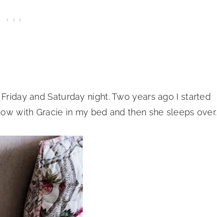
 Friday and Saturday night. Two years ago I started
show with Gracie in my bed and then she sleeps over.