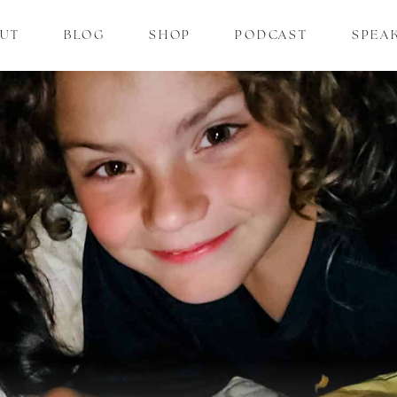
UT
BLOG
SHOP
PODCAST
SPEA