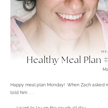
ME
Healthy Meal Plan 
Ma
Happy meal plan Monday! When Zach asked me w
told him . . .
. . . I want to lay on the couch all day.