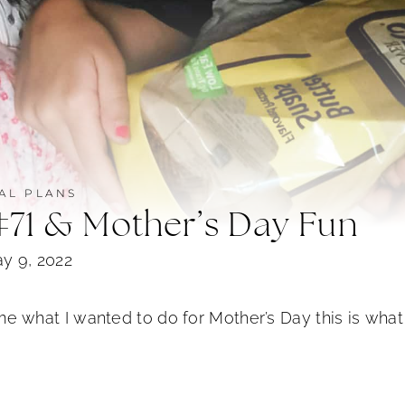
AL PLANS
#71 & Mother’s Day Fun
y 9, 2022
hat I wanted to do for Mother’s Day this is what 