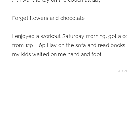
Forget flowers and chocolate.
I enjoyed a workout Saturday morning, got a co
from 12p – 6p I lay on the sofa and read book
my kids waited on me hand and foot.