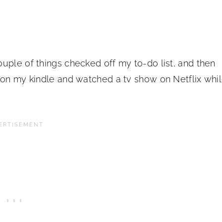
uple of things checked off my to-do list, and then
s on my kindle and watched a tv show on Netflix whi