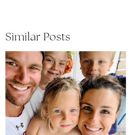
Similar Posts