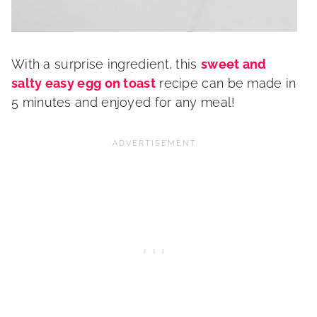
With a surprise ingredient, this
sweet and
salty easy egg on toast
recipe can be made in
5 minutes and enjoyed for any meal!