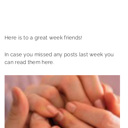
Here is to a great week friends!
In case you missed any posts last week you
can read them here.