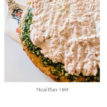
Meal Plan #169