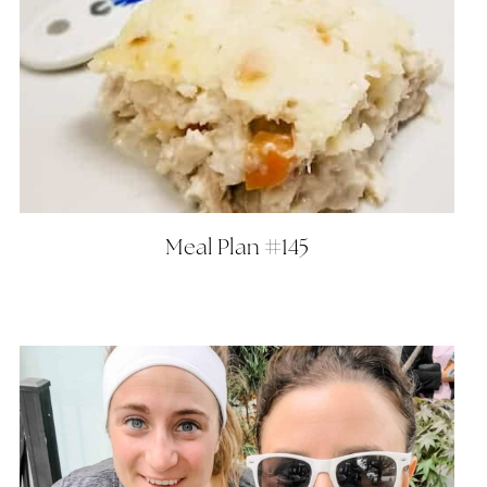
Meal Plan #145