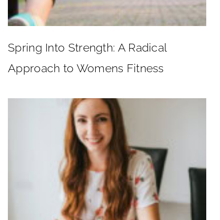
Spring Into Strength: A Radical
Approach to Womens Fitness