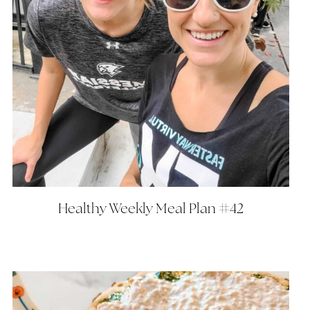
Healthy Weekly Meal Plan #42