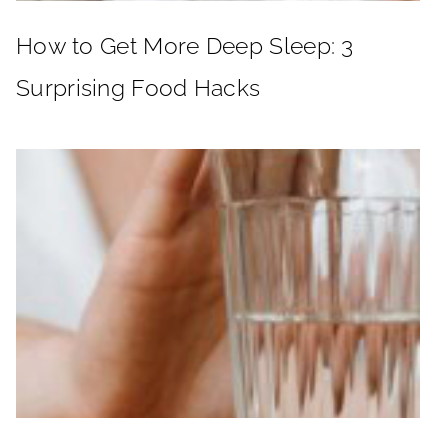
How to Get More Deep Sleep: 3
Surprising Food Hacks