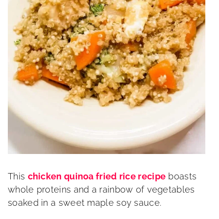
This
chicken quinoa fried rice recipe
boasts
whole proteins and a rainbow of vegetables
soaked in a sweet maple soy sauce.