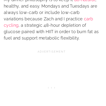
healthy, and easy. Mondays and Tuesdays are
always low-carb or include low-carb
variations because Zach and I practice
carb
cycling
, a strategic 48-hour depletion of
glucose paired with HIIT in order to burn fat as
fuel and support metabolic flexibility.