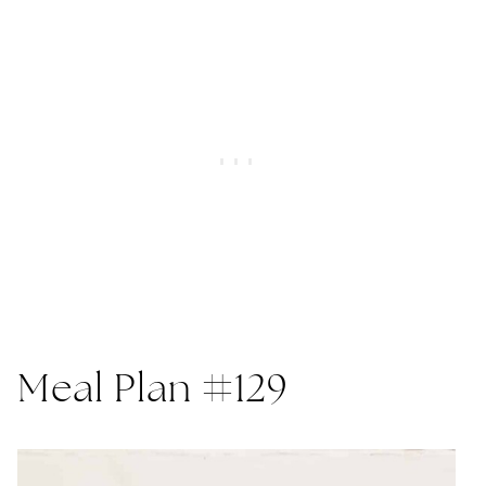
Meal Plan #129