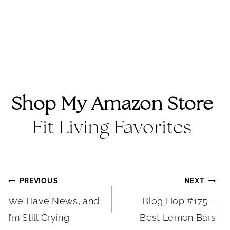
Shop My Amazon Store
Fit Living Favorites
Post
PREVIOUS
NEXT
We Have News, and
Blog Hop #175 –
navigation
I’m Still Crying
Best Lemon Bars