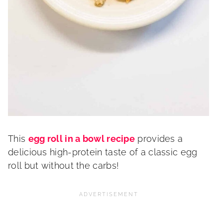
This
egg roll in a bowl recipe
provides a
delicious high-protein taste of a classic egg
roll but without the carbs!