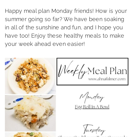
Happy meal plan Monday friends! How is your
summer going so far? We have been soaking
in all of the sunshine and fun, and I hope you
have too! Enjoy these healthy meals to make
your week ahead even easier!