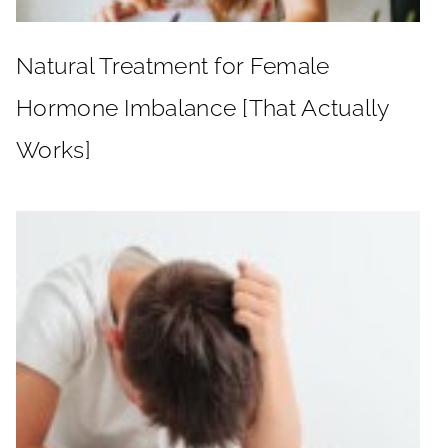
Natural Treatment for Female
Hormone Imbalance [That Actually
Works]