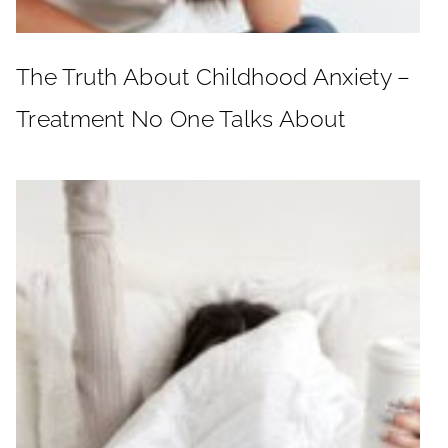
The Truth About Childhood Anxiety –
Treatment No One Talks About