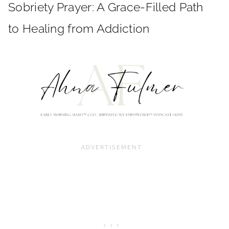
Sobriety Prayer: A Grace-Filled Path
to Healing from Addiction