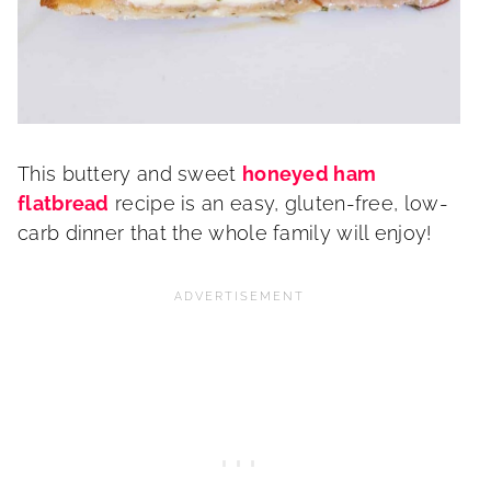
This buttery and sweet
honeyed ham
flatbread
recipe is an easy, gluten-free, low-
carb dinner that the whole family will enjoy!