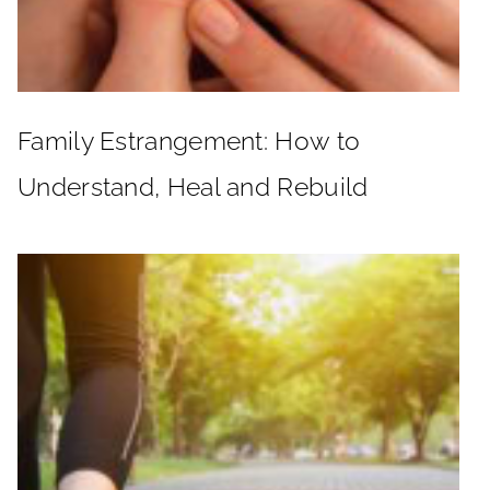
Family Estrangement: How to
Understand, Heal and Rebuild