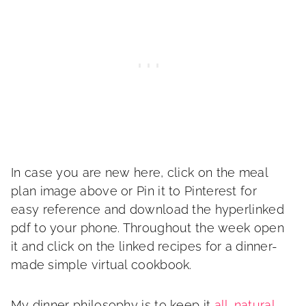
In case you are new here, click on the meal
plan image above or Pin it to Pinterest for
easy reference and download the hyperlinked
pdf to your phone. Throughout the week open
it and click on the linked recipes for a dinner-
made simple virtual cookbook.
My dinner philosophy is to keep it
all-natural
,