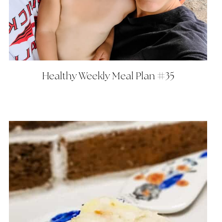
Healthy Weekly Meal Plan #35