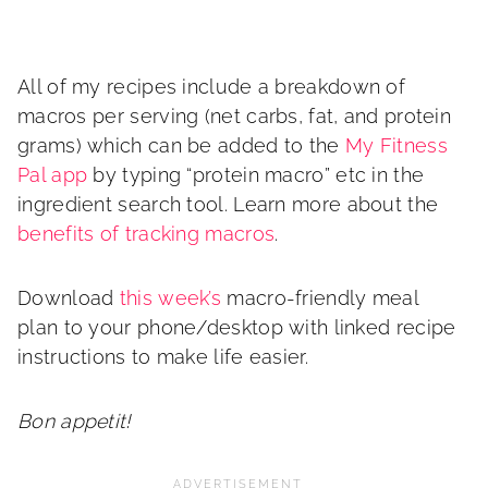
All of my recipes include a breakdown of
macros per serving (net carbs, fat, and protein
grams) which can be added to the
My Fitness
Pal app
by typing “protein macro” etc in the
ingredient search tool. Learn more about the
benefits of tracking macros
.
Download
this week’s
macro-friendly meal
plan to your phone/desktop with linked recipe
instructions to make life easier.
Bon appetit!