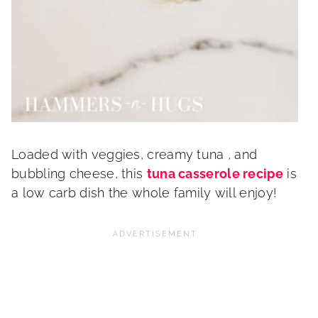
Loaded with veggies, creamy tuna , and
bubbling cheese, this
tuna casserole recipe
is
a low carb dish the whole family will enjoy!