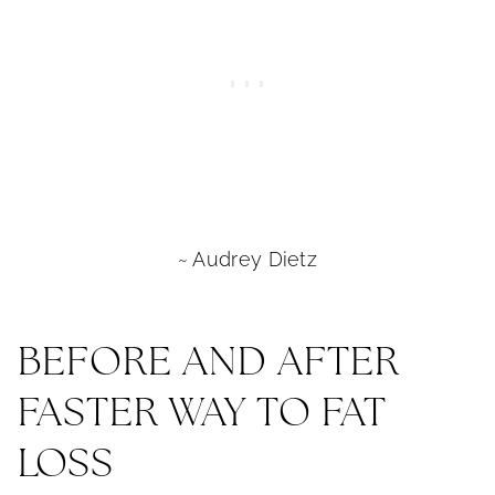
~ Audrey Dietz
BEFORE AND AFTER
FASTER WAY TO FAT
LOSS