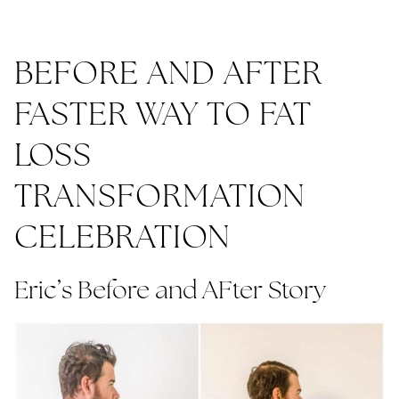
BEFORE AND AFTER
FASTER WAY TO FAT
LOSS
TRANSFORMATION
CELEBRATION
Eric’s Before and AFter Story