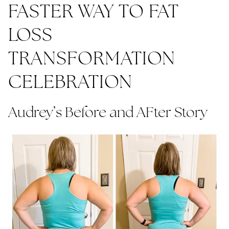
FASTER WAY TO FAT
LOSS
TRANSFORMATION
CELEBRATION
Audrey’s Before and AFter Story