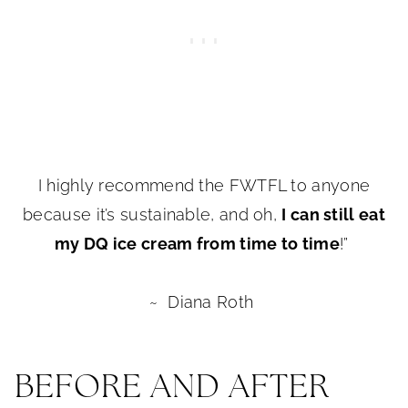
I highly recommend the FWTFL to anyone
because it’s sustainable, and oh,
I can still eat
my DQ ice cream from time to time
!”
~ Diana Roth
BEFORE AND AFTER