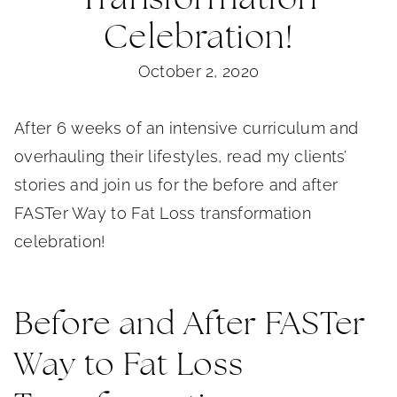
Celebration!
October 2, 2020
After 6 weeks of an intensive curriculum and
overhauling their lifestyles, read my clients’
stories and join us for the before and after
FASTer Way to Fat Loss transformation
celebration!
Before and After FASTer
Way to Fat Loss