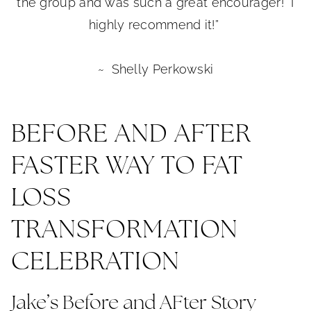
the group and was such a great encourager! I
highly recommend it!”
~ Shelly Perkowski
BEFORE AND AFTER
FASTER WAY TO FAT
LOSS
TRANSFORMATION
CELEBRATION
Jake’s Before and AFter Story