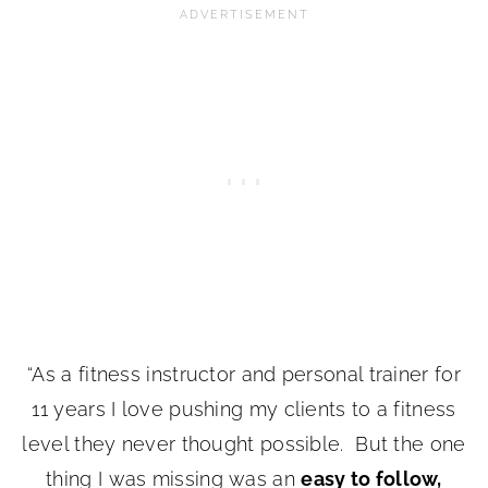
“As a fitness instructor and personal trainer for
11 years I love pushing my clients to a fitness
level they never thought possible. But the one
thing I was missing was an
easy to follow,