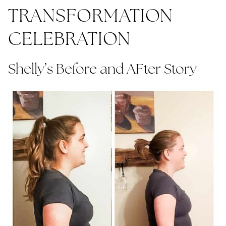
TRANSFORMATION
CELEBRATION
Shelly’s Before and AFter Story