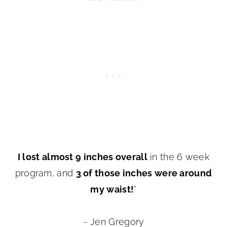
I lost almost 9 inches overall
in the 6 week
program, and
3 of those inches were around
my waist!
”
~ Jen Gregory