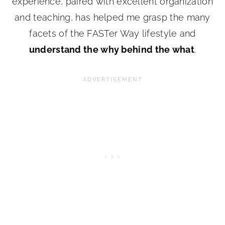
experience, paired with excellent organization
and teaching, has helped me grasp the many
facets of the FASTer Way lifestyle and
understand the why behind the what
.