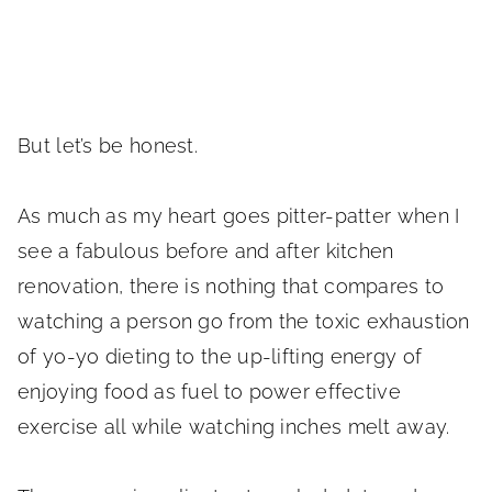
But let’s be honest.
As much as my heart goes pitter-patter when I
see a fabulous before and after kitchen
renovation, there is nothing that compares to
watching a person go from the toxic exhaustion
of yo-yo dieting to the up-lifting energy of
enjoying food as fuel to power effective
exercise all while watching inches melt away.