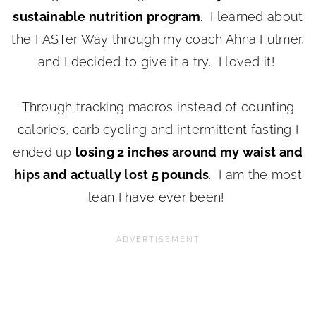
sustainable nutrition program
. I learned about
the FASTer Way through my coach Ahna Fulmer,
and I decided to give it a try. I loved it!
Through tracking macros instead of counting
calories, carb cycling and intermittent fasting I
ended up
losing 2 inches around my waist and
hips and actually lost 5 pounds
. I am the most
lean I have ever been!