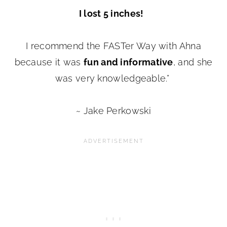
I lost 5 inches!
I recommend the FASTer Way with Ahna
because it was
fun and informative
, and she
was very knowledgeable.”
~ Jake Perkowski