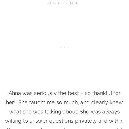
Ahna was seriously the best – so thankful for
her! She taught me so much, and clearly knew
what she was talking about. She was always
willing to answer questions privately and within