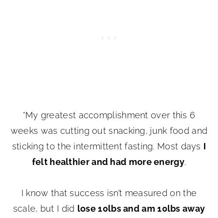
“My greatest accomplishment over this 6
weeks was cutting out snacking, junk food and
sticking to the intermittent fasting. Most days
I
felt healthier and had more energy
.
I know that success isn’t measured on the
scale, but I did
lose 10lbs and am 10lbs away