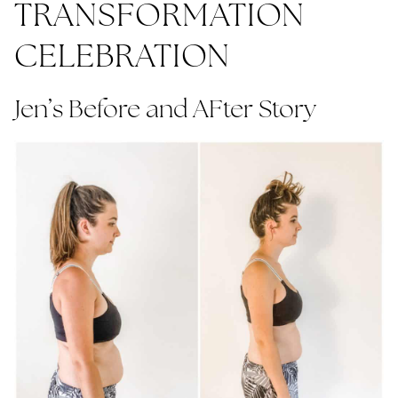
TRANSFORMATION
CELEBRATION
Jen’s Before and AFter Story