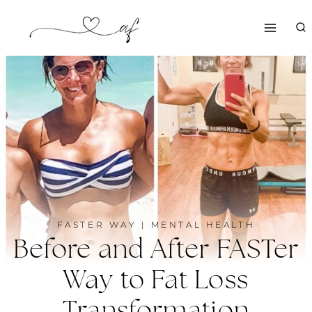
Skip
to
content
FASTER WAY
|
MENTAL HEALTH
Before and After FASTer
Way to Fat Loss
Transformation