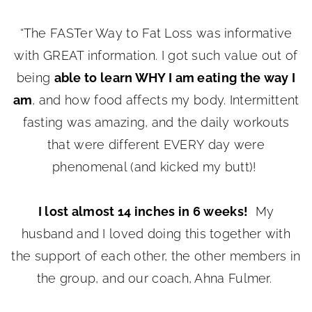
“The FASTer Way to Fat Loss was informative
with GREAT information. I got such value out of
being
able to learn WHY I am eating the way I
am
, and how food affects my body. Intermittent
fasting was amazing, and the daily workouts
that were different EVERY day were
phenomenal (and kicked my butt)!
I lost almost 14 inches in 6 weeks!
My
husband and I loved doing this together with
the support of each other, the other members in
the group, and our coach, Ahna Fulmer.