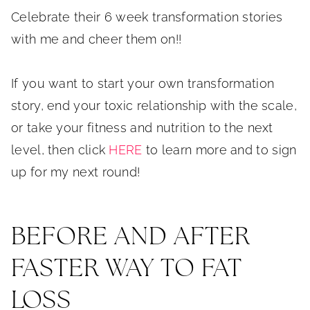
Celebrate their 6 week transformation stories
with me and cheer them on!!
If you want to start your own transformation
story, end your toxic relationship with the scale,
or take your fitness and nutrition to the next
level, then click
HERE
to learn more and to sign
up for my next round!
BEFORE AND AFTER
FASTER WAY TO FAT
LOSS