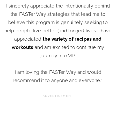
I sincerely appreciate the intentionality behind
the FASTer Way strategies that lead me to
believe this program is genuinely seeking to
help people live better (and longer) lives. I have
appreciated
the variety of recipes and
workouts
and am excited to continue my
journey into VIP.
I am loving the FASTer Way and would
recommend it to anyone and everyone.”