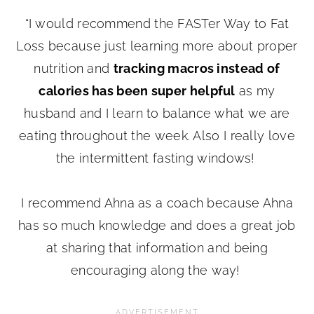
“I would recommend the FASTer Way to Fat
Loss because just learning more about proper
nutrition and
tracking macros instead of
calories has been super helpful
as my
husband and I learn to balance what we are
eating throughout the week. Also I really love
the intermittent fasting windows!
I recommend Ahna as a coach because Ahna
has so much knowledge and does a great job
at sharing that information and being
encouraging along the way!