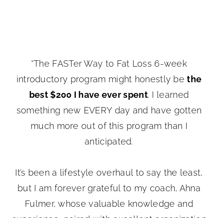
“The FASTer Way to Fat Loss 6-week
introductory program might honestly be
the
best $200 I have ever spent
. I learned
something new EVERY day and have gotten
much more out of this program than I
anticipated.
It’s been a lifestyle overhaul to say the least,
but I am forever grateful to my coach, Ahna
Fulmer, whose valuable knowledge and