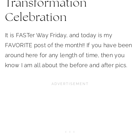
Transformation
Celebration
It is FASTer Way Friday, and today is my
FAVORITE post of the month!! If you have been
around here for any length of time, then you
know I am all about the before and after pics.