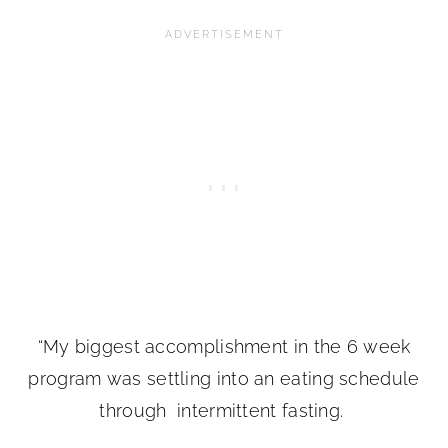
“My biggest accomplishment in the 6 week
program was settling into an eating schedule
through intermittent fasting.