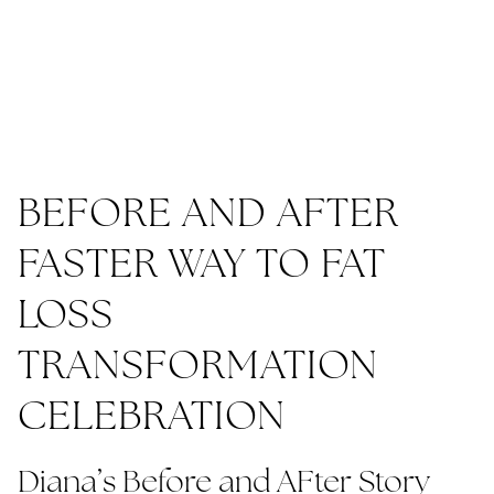
BEFORE AND AFTER
FASTER WAY TO FAT
LOSS
TRANSFORMATION
CELEBRATION
Diana’s Before and AFter Story