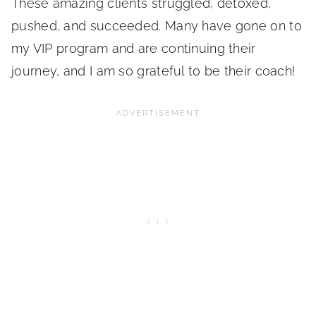
These amazing clients struggled, detoxed,
pushed, and succeeded. Many have gone on to
my VIP program and are continuing their
journey, and I am so grateful to be their coach!