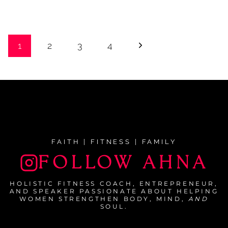
Page
Next
1
2
3
4
navigation
Page
FAITH | FITNESS | FAMILY
FOLLOW AHNA
HOLISTIC FITNESS COACH, ENTREPRENEUR,
AND SPEAKER PASSIONATE ABOUT HELPING
WOMEN STRENGTHEN BODY, MIND,
AND
SOUL.