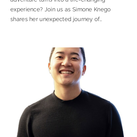
experience? Join us as Simone Knego
shares her unexpected journey of…