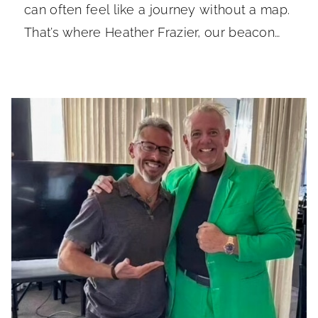
can often feel like a journey without a map.
That’s where Heather Frazier, our beacon…