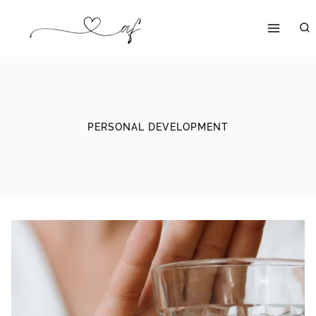
Skip
to
content
PERSONAL DEVELOPMENT