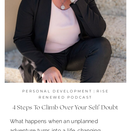
PERSONAL DEVELOPMENT
|
RISE
RENEWED PODCAST
4 Steps To Climb Over Your Self-Doubt
What happens when an unplanned
adventure turns into a life-changing