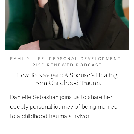
FAMILY LIFE
|
PERSONAL DEVELOPMENT
|
RISE RENEWED PODCAST
How To Navigate A Spouse’s Healing
From Childhood Trauma
Danielle Sebastian joins us to share her
deeply personal journey of being married
to a childhood trauma survivor.