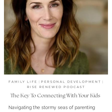
FAMILY LIFE
|
PERSONAL DEVELOPMENT
|
RISE RENEWED PODCAST
The Key To Connecting With Your Kids
Navigating the stormy seas of parenting