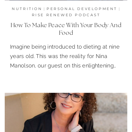
NUTRITION
|
PERSONAL DEVELOPMENT
|
RISE RENEWED PODCAST
How To Make Peace With Your Body And
Food
Imagine being introduced to dieting at nine
years old. This was the reality for Nina
Manolson, our guest on this enlightening…