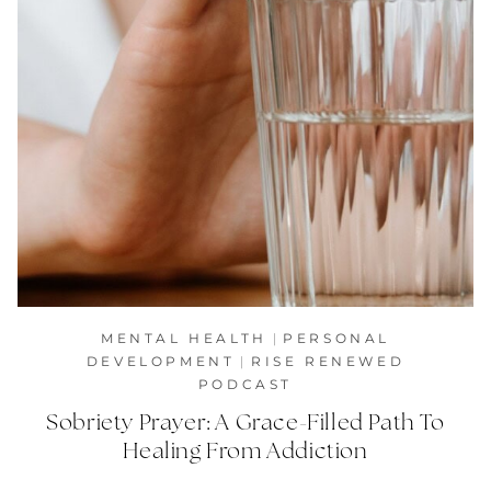
MENTAL HEALTH
|
PERSONAL
DEVELOPMENT
|
RISE RENEWED
PODCAST
Sobriety Prayer: A Grace-Filled Path To
Healing From Addiction