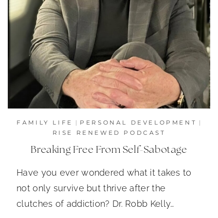
FAMILY LIFE
|
PERSONAL DEVELOPMENT
|
RISE RENEWED PODCAST
Breaking Free From Self-Sabotage
Have you ever wondered what it takes to
not only survive but thrive after the
clutches of addiction? Dr. Robb Kelly…