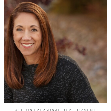
FASHION
|
PERSONAL DEVELOPMENT
|