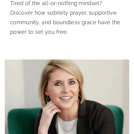
Tired of the all-or-nothing mindset?
Discover how sobriety prayer, supportive
community, and boundless grace have the
power to set you free.