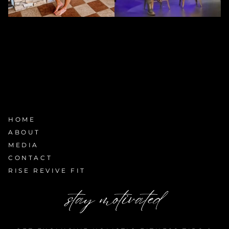
HOME
ABOUT
MEDIA
CONTACT
RISE REVIVE FIT
stay motivated