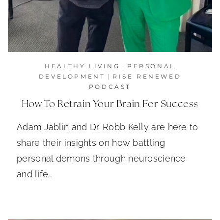
HEALTHY LIVING
|
PERSONAL
DEVELOPMENT
|
RISE RENEWED
PODCAST
How To Retrain Your Brain For Success
Adam Jablin and Dr. Robb Kelly are here to
share their insights on how battling
personal demons through neuroscience
and life…