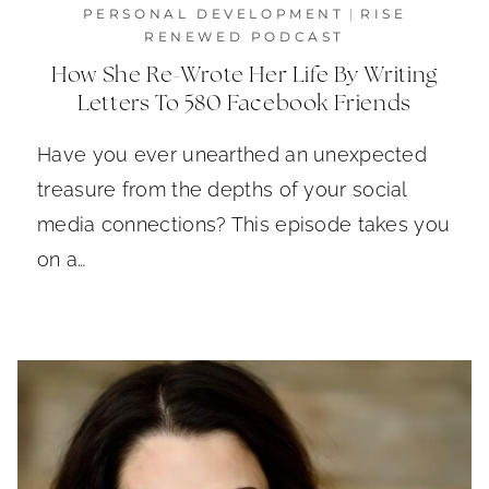
PERSONAL DEVELOPMENT
|
RISE
RENEWED PODCAST
How She Re-Wrote Her Life By Writing
Letters To 580 Facebook Friends
Have you ever unearthed an unexpected
treasure from the depths of your social
media connections? This episode takes you
on a…