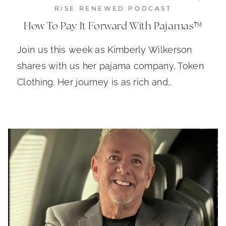
RISE RENEWED PODCAST
How To Pay It Forward With Pajamas™
Join us this week as Kimberly Wilkerson
shares with us her pajama company, Token
Clothing. Her journey is as rich and…