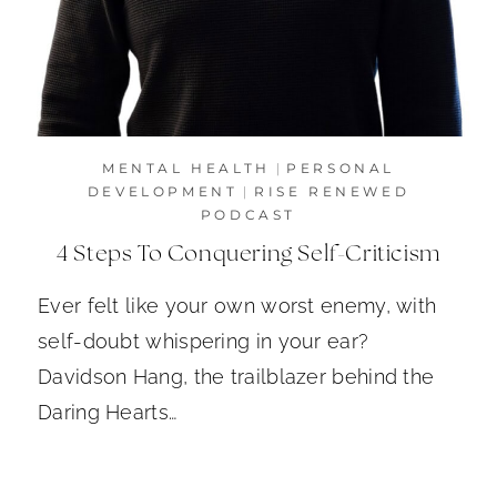
MENTAL HEALTH
|
PERSONAL
DEVELOPMENT
|
RISE RENEWED
PODCAST
4 Steps To Conquering Self-Criticism
Ever felt like your own worst enemy, with
self-doubt whispering in your ear?
Davidson Hang, the trailblazer behind the
Daring Hearts…