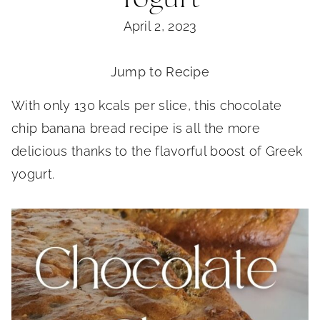
April 2, 2023
Jump to Recipe
With only 130 kcals per slice, this chocolate
chip banana bread recipe is all the more
delicious thanks to the flavorful boost of Greek
yogurt.