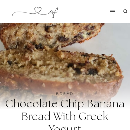
Skip
to
content
BREAD
Chocolate Chip Banana
Bread With Greek
Yogurt