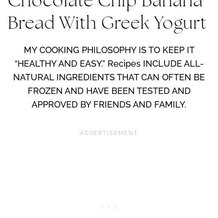
Chocolate Chip Banana
Bread With Greek Yogurt
MY COOKING PHILOSOPHY IS TO KEEP IT
“HEALTHY AND EASY.” Recipes INCLUDE ALL-
NATURAL INGREDIENTS THAT CAN OFTEN BE
FROZEN AND HAVE BEEN TESTED AND
APPROVED BY FRIENDS AND FAMILY.