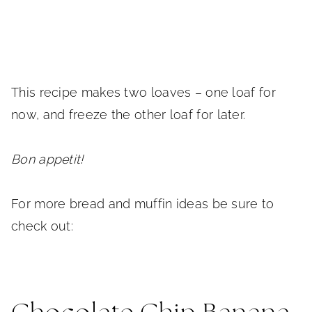
This recipe makes two loaves – one loaf for
now, and freeze the other loaf for later.
Bon appetit!
For more bread and muffin ideas be sure to
check out: