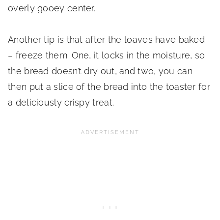
overly gooey center.
Another tip is that after the loaves have baked
– freeze them. One, it locks in the moisture, so
the bread doesn’t dry out, and two, you can
then put a slice of the bread into the toaster for
a deliciously crispy treat.