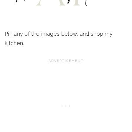
Pin any of the images below, and shop my
kitchen.