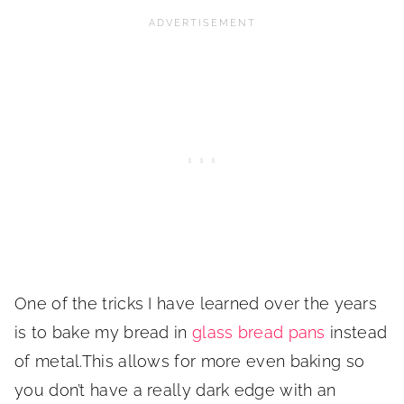
One of the tricks I have learned over the years
is to bake my bread in
glass bread pans
instead
of metal.This allows for more even baking so
you don’t have a really dark edge with an