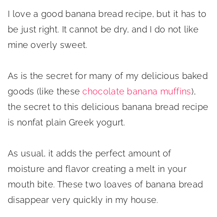
I love a good banana bread recipe, but it has to
be just right. It cannot be dry, and I do not like
mine overly sweet.
As is the secret for many of my delicious baked
goods (like these
chocolate banana muffins
),
the secret to this delicious banana bread recipe
is nonfat plain Greek yogurt.
As usual, it adds the perfect amount of
moisture and flavor creating a melt in your
mouth bite. These two loaves of banana bread
disappear very quickly in my house.