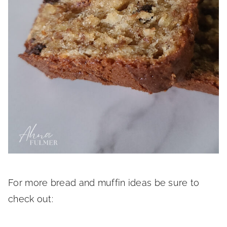
For more bread and muffin ideas be sure to
check out: