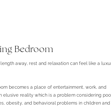
axing Bedroom
length away, rest and relaxation can feel like a luxu
room becomes a place of entertainment, work, and
n elusive reality which is a problem considering poo
es, obesity, and behavioral problems in children and