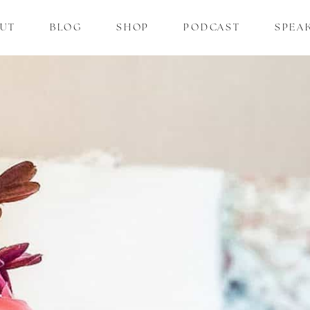
UT
BLOG
SHOP
PODCAST
SPEA