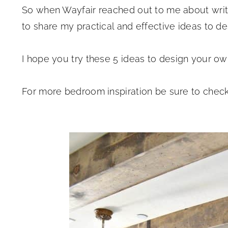
So when Wayfair reached out to me about writi
to share my practical and effective ideas to d
I hope you try these 5 ideas to design your o
For more bedroom inspiration be sure to check