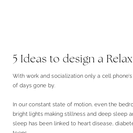
5 Ideas to design a Rel
With work and socialization only a cell phone’s 
of days gone by.
In our constant state of motion, even the bed
bright lights making stillness and deep sleep a
sleep has been linked to heart disease, diabet
teens.