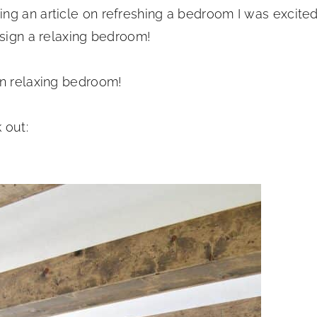
ng an article on refreshing a bedroom I was excite
esign a relaxing bedroom!
wn relaxing bedroom!
 out: