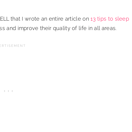
LL that I wrote an entire article on
13 tips to sleep
 and improve their quality of life in all areas.