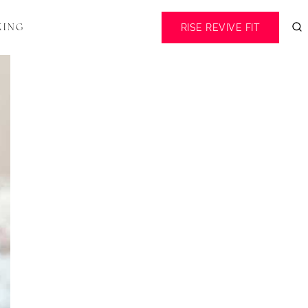
RISE REVIVE FIT
KING