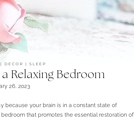
|
DECOR
|
SLEEP
n a Relaxing Bedroom
ary 26, 2023
y because your brain is in a constant state of
 bedroom that promotes the essential restoration of