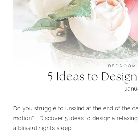
BEDROOM
5 Ideas to Desig
Janu
Do you struggle to unwind at the end of the da
motion? Discover 5 ideas to design a relaxing
a blissful night’s sleep.