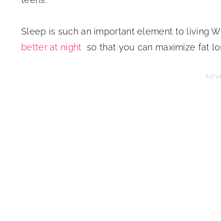
Sleep is such an important element to living WE
better at night
so that you can maximize fat loss