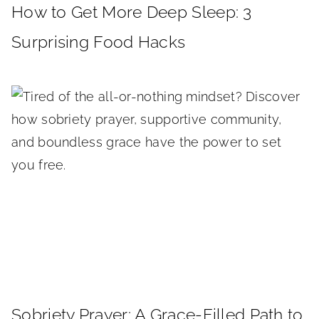
How to Get More Deep Sleep: 3
Surprising Food Hacks
Sobriety Prayer: A Grace-Filled Path to