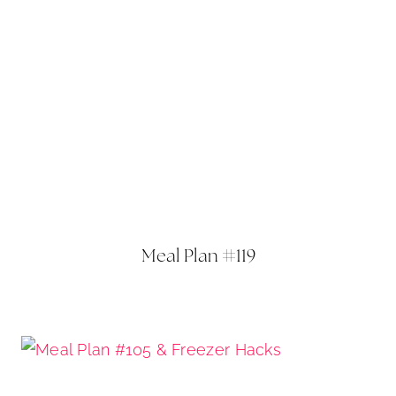
Meal Plan #119