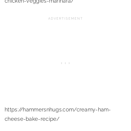
chicken-veggies-marinara/
https://hammersnhugs.com/creamy-ham-
cheese-bake-recipe/