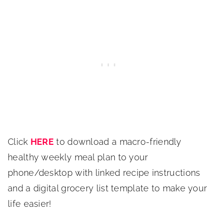
Click
HERE
to download a macro-friendly
healthy weekly meal plan to your
phone/desktop with linked recipe instructions
and a digital grocery list template to make your
life easier!