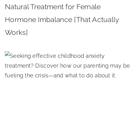
Natural Treatment for Female
Hormone Imbalance [That Actually
Works]