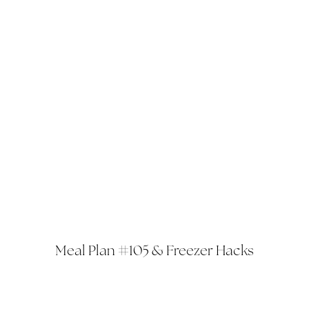
Meal Plan #105 & Freezer Hacks