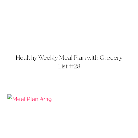
Healthy Weekly Meal Plan with Grocery
List #28