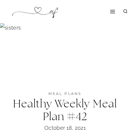
Skip
to
content
MEAL PLANS
Healthy Weekly Meal
Plan #42
October 18, 2021