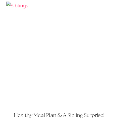
Healthy Meal Plan & A Sibling Surprise!