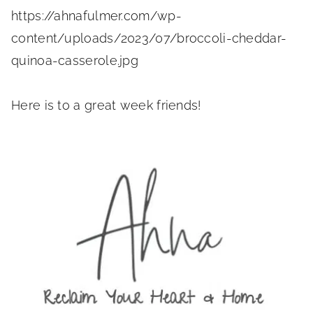
https://ahnafulmer.com/wp-
content/uploads/2023/07/broccoli-cheddar-
quinoa-casserole.jpg
Here is to a great week friends!