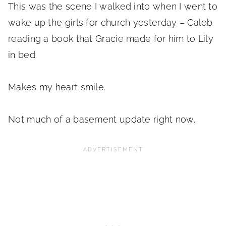
This was the scene I walked into when I went to
wake up the girls for church yesterday – Caleb
reading a book that Gracie made for him to Lily
in bed.
Makes my heart smile.
Not much of a basement update right now.