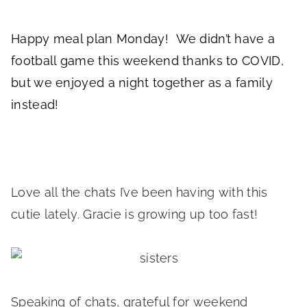
Happy meal plan Monday! We didn’t have a
football game this weekend thanks to COVID,
but we enjoyed a night together as a family
instead!
Love all the chats I’ve been having with this
cutie lately. Gracie is growing up too fast!
Speaking of chats, grateful for weekend