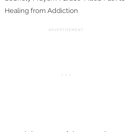
Healing from Addiction