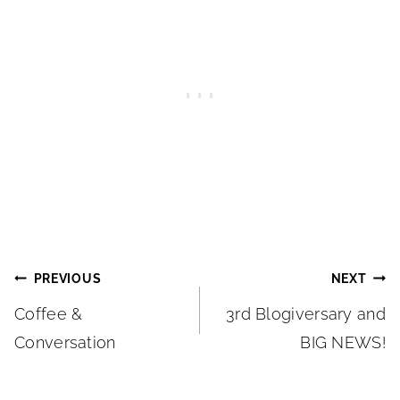
Post
PREVIOUS
NEXT
Coffee &
3rd Blogiversary and
navigation
Conversation
BIG NEWS!