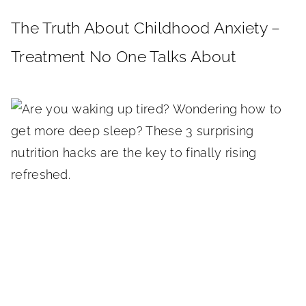
The Truth About Childhood Anxiety –
Treatment No One Talks About