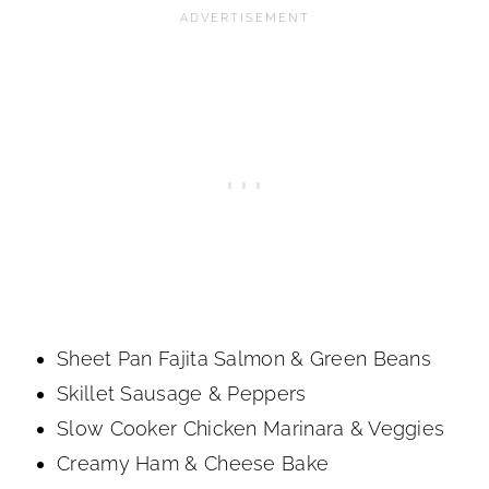
Sheet Pan Fajita Salmon & Green Beans
Skillet Sausage & Peppers
Slow Cooker Chicken Marinara & Veggies
Creamy Ham & Cheese Bake