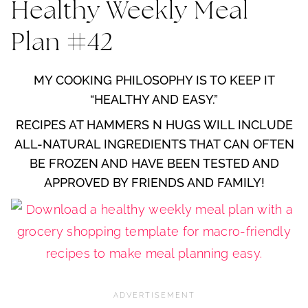
Healthy Weekly Meal
Plan #42
MY COOKING PHILOSOPHY IS TO KEEP IT
“HEALTHY AND EASY.”
RECIPES AT HAMMERS N HUGS WILL INCLUDE
ALL-NATURAL INGREDIENTS THAT CAN OFTEN
BE FROZEN AND HAVE BEEN TESTED AND
APPROVED BY FRIENDS AND FAMILY!