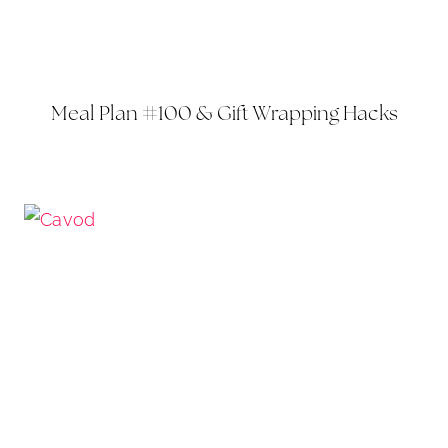
Meal Plan #100 & Gift Wrapping Hacks