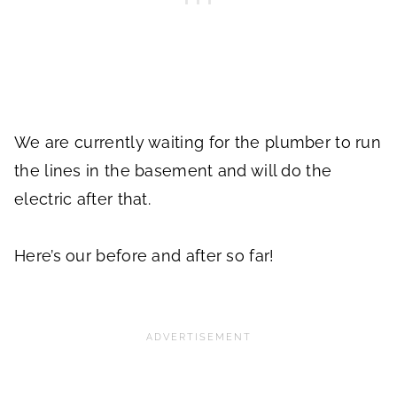
We are currently waiting for the plumber to run
the lines in the basement and will do the
electric after that.
Here’s our before and after so far!