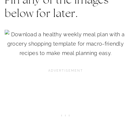
Pin any of the images
below for later.