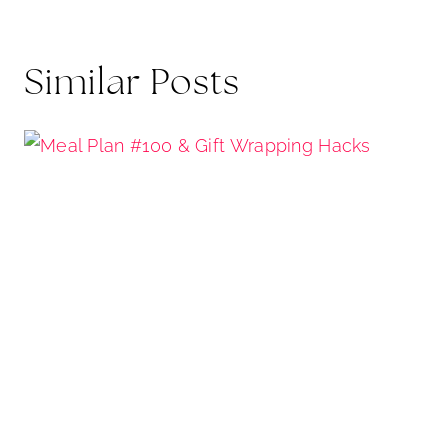
Similar Posts