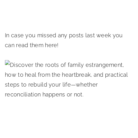
In case you missed any posts last week you
can read them here!