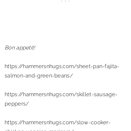
Bon appetit!
https://hammersnhugs.com/sheet-pan-fajita-
salmon-and-green-beans/
https://hammersnhugs.com/skillet-sausage-
peppers/
https://hammersnhugs.com/slow-cooker-