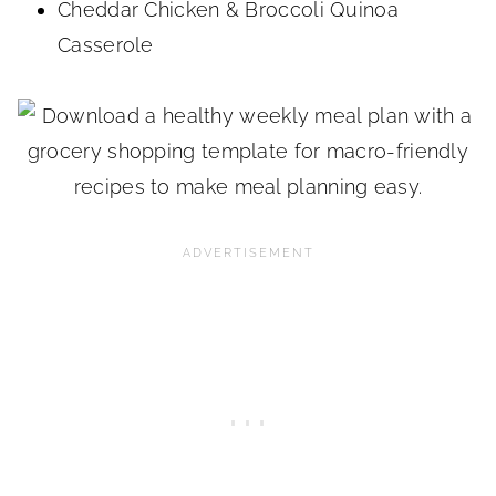
Cheddar Chicken & Broccoli Quinoa
Casserole