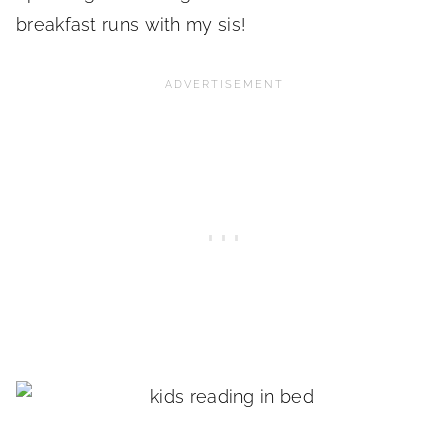
breakfast runs with my sis!