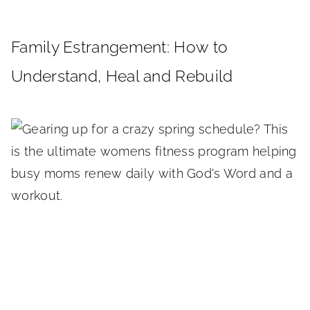
Family Estrangement: How to
Understand, Heal and Rebuild