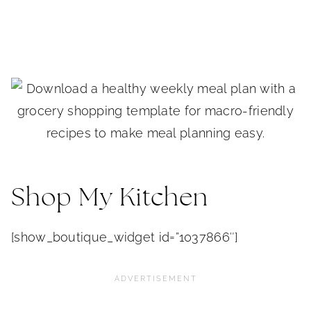
Shop My Kitchen
[show_boutique_widget id=”1037866″]