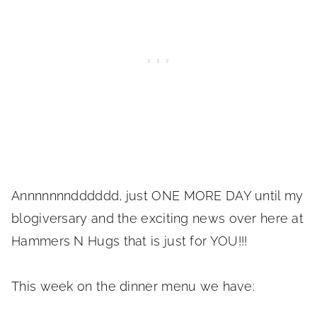
Annnnnnndddddd, just ONE MORE DAY until my
blogiversary and the exciting news over here at
Hammers N Hugs that is just for YOU!!!
This week on the dinner menu we have: