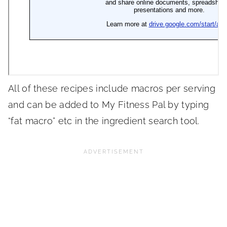
All of these recipes include macros per serving
and can be added to My Fitness Pal by typing
“fat macro” etc in the ingredient search tool.