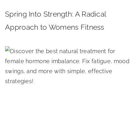
Spring Into Strength: A Radical
Approach to Womens Fitness