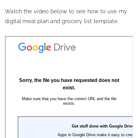
Watch the video below to see how to use my
digital meal plan and grocery list template.