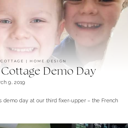
 COTTAGE
|
HOME DESIGN
 Cottage Demo Day
ch 9, 2019
is demo day at our third fixer-upper – the French