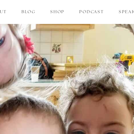
UT
BLOG
SHOP
PODCAST
SPEA