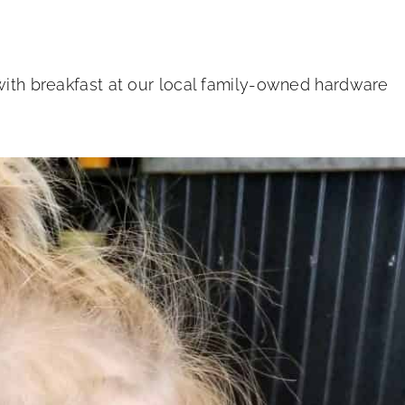
 with breakfast at our local family-owned hardware