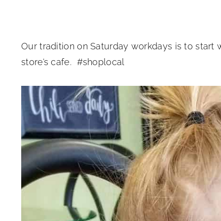
Our tradition on Saturday workdays is to start
store’s cafe. #shoplocal