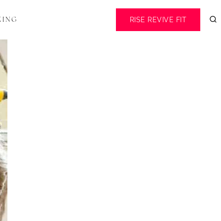
RISE REVIVE FIT
KING