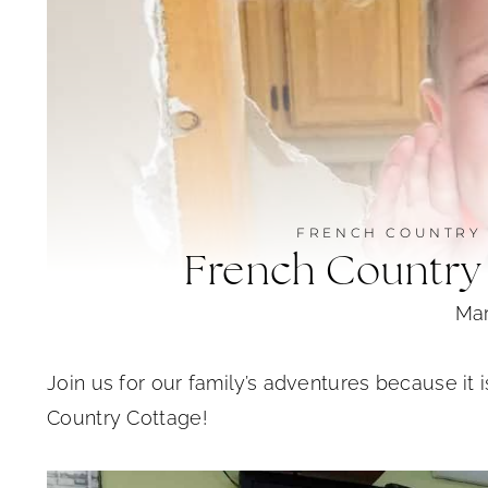
FRENCH COUNTRY
French Country
Mar
Join us for our family’s adventures because it 
Country Cottage!