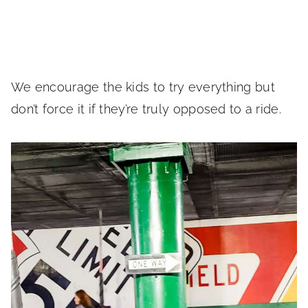
We encourage the kids to try everything but
don’t force it if they’re truly opposed to a ride.