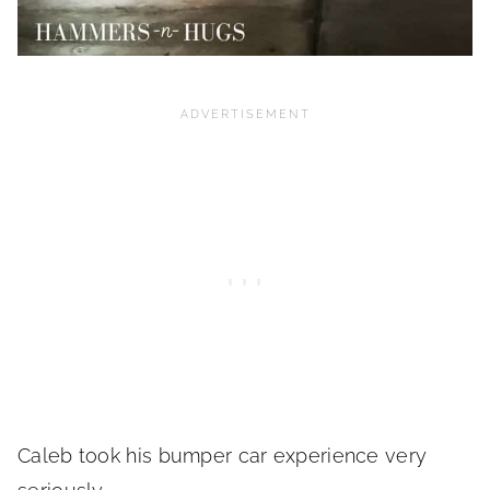
Caleb took his bumper car experience very