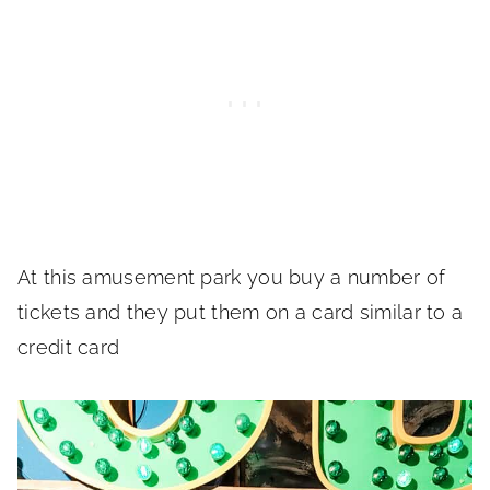
At this amusement park you buy a number of
tickets and they put them on a card similar to a
credit card