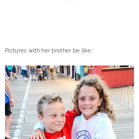
Pictures with her brother be like: