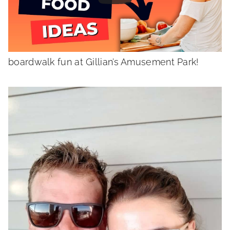
Grab a cuppa jo and join me for a fun look at
the week in review including some beach
boardwalk fun at Gillian’s Amusement Park!