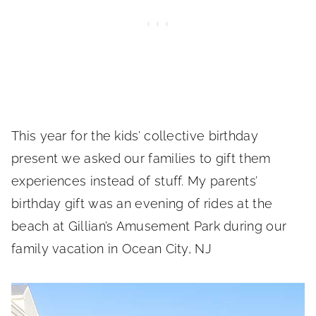
This year for the kids’ collective birthday
present we asked our families to gift them
experiences instead of stuff. My parents’
birthday gift was an evening of rides at the
beach at Gillian’s Amusement Park during our
family vacation in Ocean City, NJ