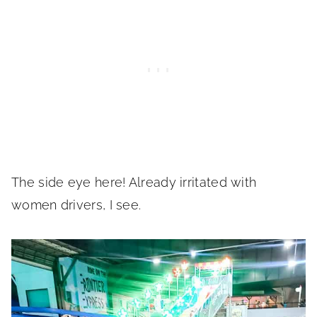
The side eye here! Already irritated with
women drivers, I see.