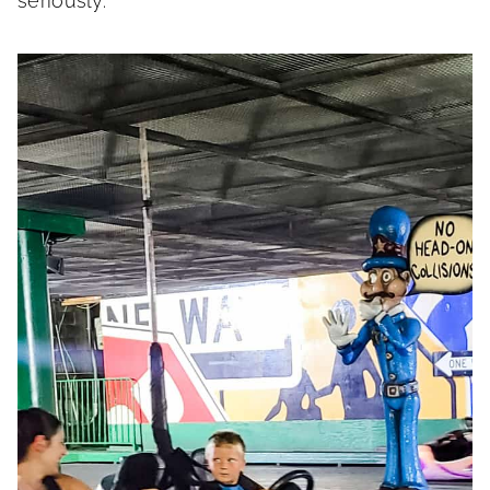
seriously.