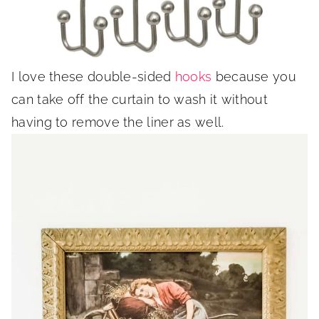
I love these double-sided
hooks
because you
can take off the curtain to wash it without
having to remove the liner as well.