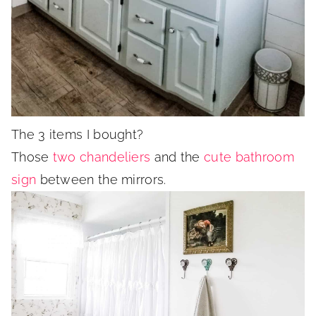
The 3 items I bought?
Those
two chandeliers
and the
cute bathroom
sign
between the mirrors.