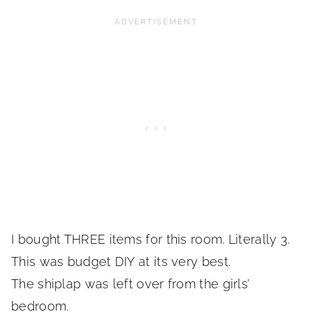
I bought THREE items for this room. Literally 3.
This was budget DIY at its very best.
The shiplap was left over from the girls’
bedroom.