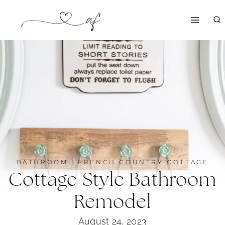
Skip
to
content
BATHROOM
|
FRENCH COUNTRY COTTAGE
Cottage Style Bathroom
Remodel
August 24, 2023