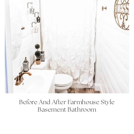
Before And After Farmhouse Style
Basement Bathroom