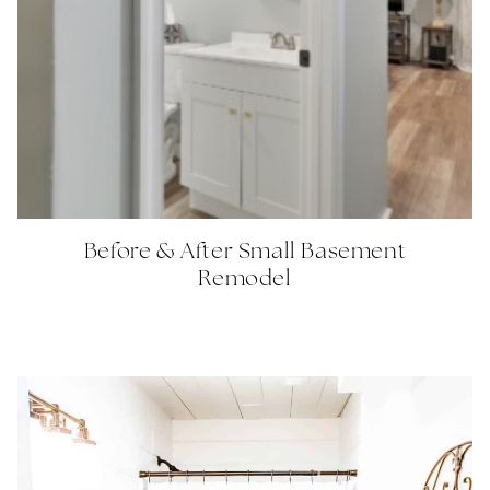
Before & After Small Basement
Remodel