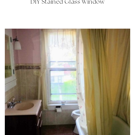
DIY Stained Glass Window