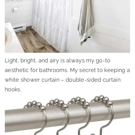
Light, bright, and airy is always my go-to
aesthetic for bathrooms. My secret to keeping a
white shower curtain – double-sided curtain
hooks.