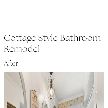
Cottage Style Bathroom
Remodel
After