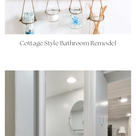
Cottage Style Bathroom Remodel