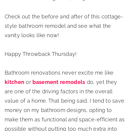
Check out the before and after of this cottage-
style bathroom remodel and see what the
vanity looks like now!
Happy Throwback Thursday!
Bathroom renovations never excite me like
kitchen
or
basement remodels
do, yet they
are one of the driving factors in the overall
value of a home. That being said, I tend to save
money on my bathroom designs, opting to
make them as functional and space-efficient as
possible without putting too much extra into