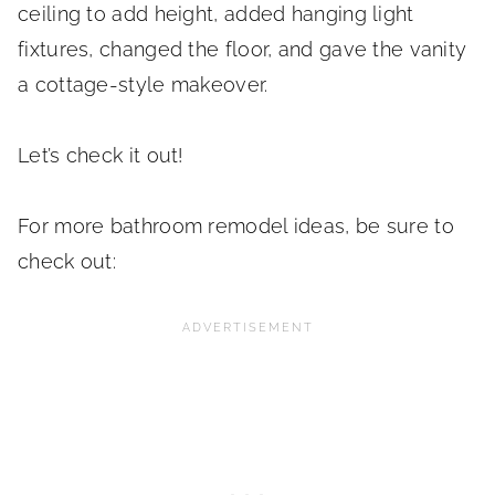
ceiling to add height, added hanging light
fixtures, changed the floor, and gave the vanity
a cottage-style makeover.
Let’s check it out!
For more bathroom remodel ideas, be sure to
check out: