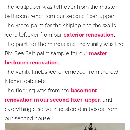
The wallpaper was left over from the master
bathroom reno from our second fixer-upper.
The white paint for the shiplap and the walls
were leftover from our
exterior renovation
.
The paint for the mirrors and the vanity was the
BM Sea Salt paint sample for our
master
bedroom renovation.
The vanity knobs were removed from the old
kitchen cabinets.
The flooring was from the
basement
renovation in our second fixer-upper
, and
everything else we had stored in boxes from
our second house.