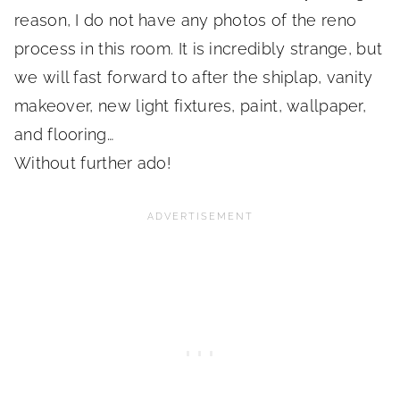
reason, I do not have any photos of the reno
process in this room. It is incredibly strange, but
we will fast forward to after the shiplap, vanity
makeover, new light fixtures, paint, wallpaper,
and flooring…
Without further ado!