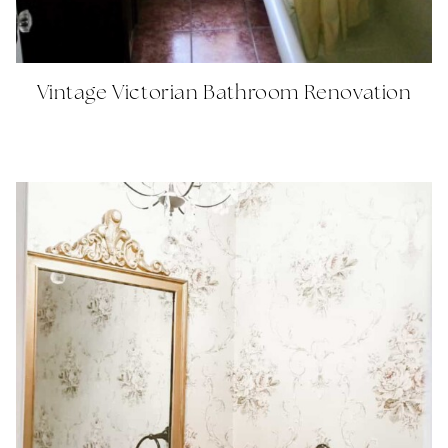
Vintage Victorian Bathroom Renovation