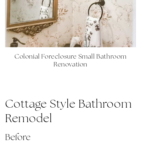
Colonial Foreclosure Small Bathroom
Renovation
Cottage Style Bathroom
Remodel
Before