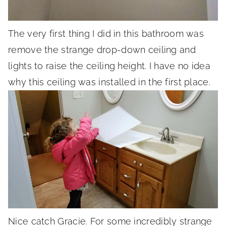
The very first thing I did in this bathroom was
remove the strange drop-down ceiling and
lights to raise the ceiling height. I have no idea
why this ceiling was installed in the first place.
Nice catch Gracie. For some incredibly strange