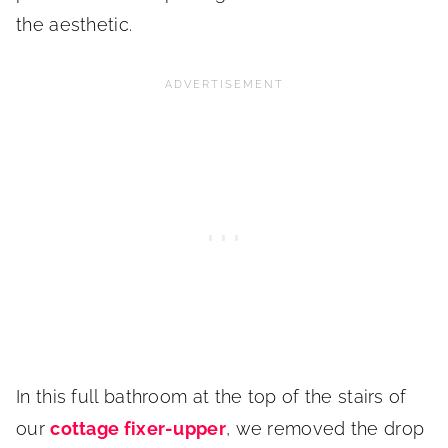
the aesthetic.
In this full bathroom at the top of the stairs of
our
cottage fixer-upper
, we removed the drop