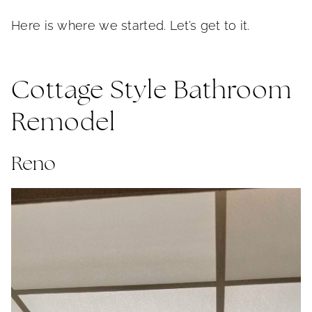
Here is where we started. Let’s get to it.
Cottage Style Bathroom
Remodel
Reno