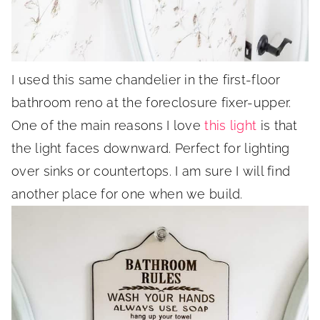
I used this same chandelier in the first-floor
bathroom reno at the foreclosure fixer-upper.
One of the main reasons I love
this light
is that
the light faces downward. Perfect for lighting
over sinks or countertops. I am sure I will find
another place for one when we build.