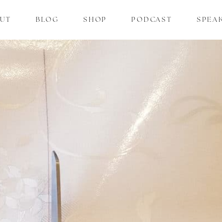
UT
BLOG
SHOP
PODCAST
SPEA