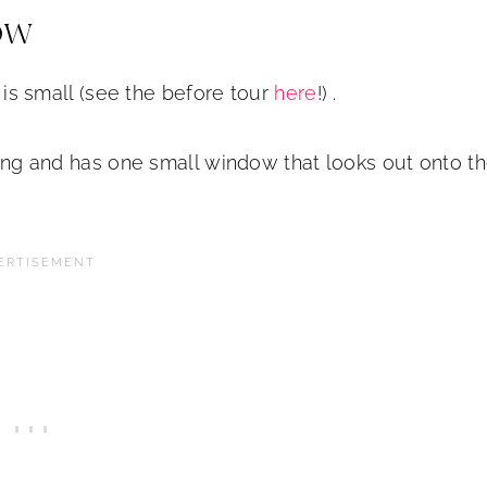
ow
r is small (see the before tour
here
!) .
acing and has one small window that looks out onto t