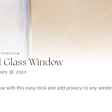
ATHROOM
d Glass Window
ary 18, 2020
ow with this easy trick and add privacy to any wind