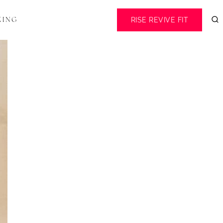
RISE REVIVE FIT
KING