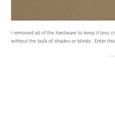
I removed all of the hardware to keep it less
without the bulk of shades or blinds. Enter thi