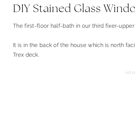
DIY Stained Glass Wind
The first-floor half-bath in our third fixer-uppe
It is in the back of the house which is north f
Trex deck.