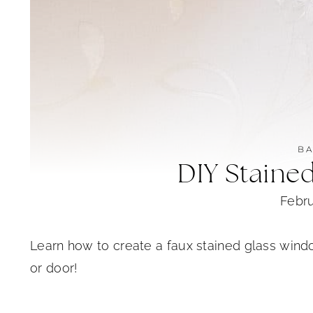
B
DIY Staine
Febru
Learn how to create a faux stained glass wind
or door!