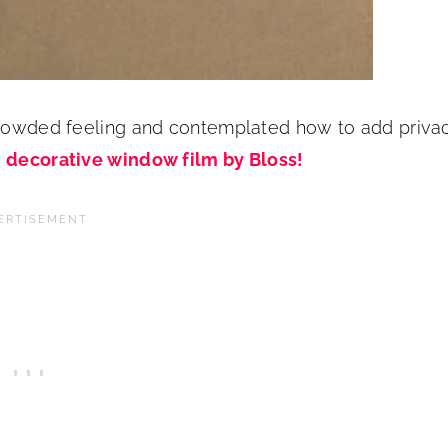
 crowded feeling and contemplated how to add priva
s
decorative window film by Bloss!