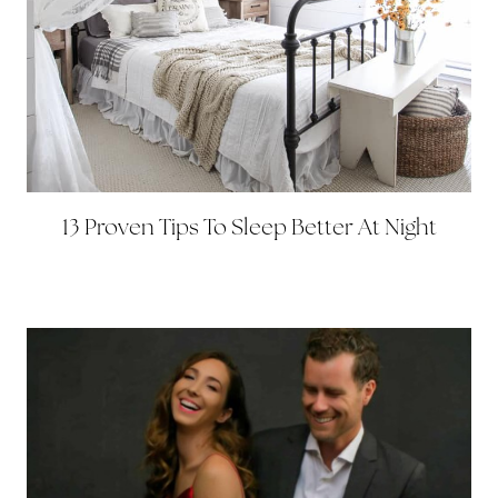
13 Proven Tips To Sleep Better At Night