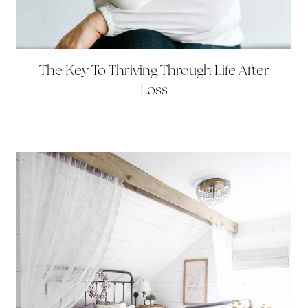
The Key To Thriving Through Life After
Loss