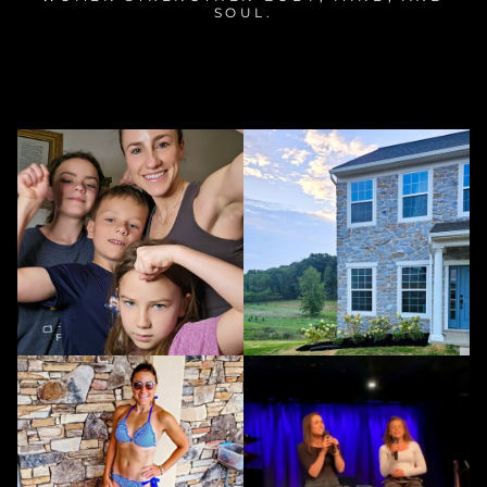
SOUL.