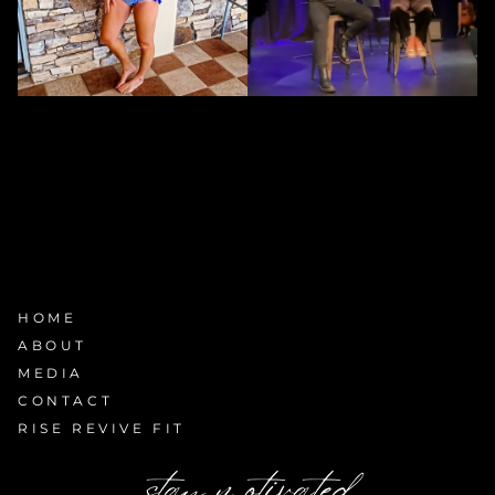
HOME
ABOUT
MEDIA
CONTACT
RISE REVIVE FIT