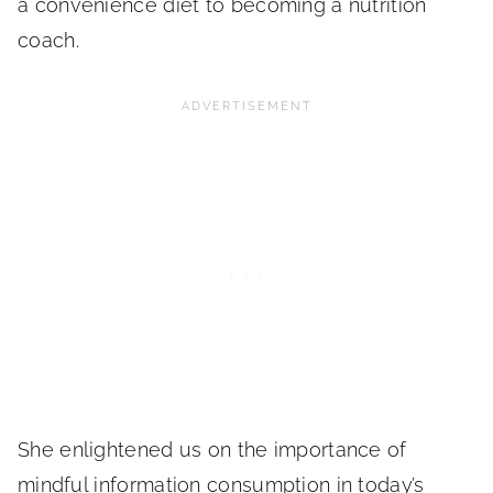
a convenience diet to becoming a nutrition
coach.
She enlightened us on the importance of
mindful information consumption in today’s