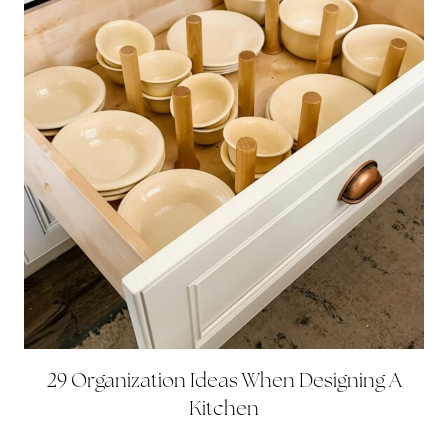
29 Organization Ideas When Designing A
Kitchen