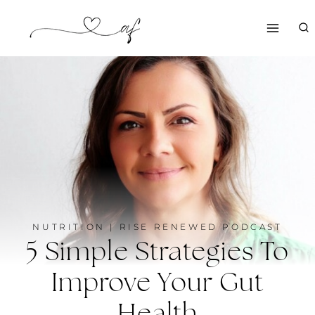
Skip
to
content
NUTRITION
|
RISE RENEWED PODCAST
5 Simple Strategies To
Improve Your Gut
Health