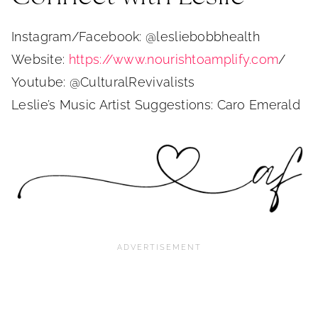
Instagram/Facebook: @lesliebobbhealth
Website:
https://www.nourishtoamplify.com
/
Youtube: @CulturalRevivalists
Leslie’s Music Artist Suggestions: Caro Emerald