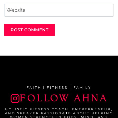
Website
FAITH | FITNESS | FAMILY
FOLLOW AHNA
HOLISTIC FITNESS COACH, ENTREPRENEUR,
AND SPEAKER PASSIONATE ABOUT HELPING
WOMEN STRENGTHEN BODY, MIND,
AND