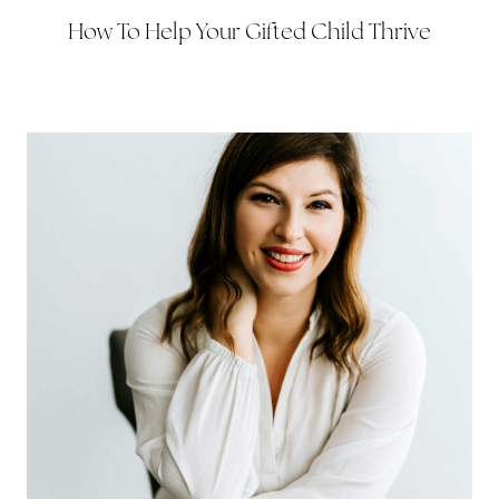
How To Help Your Gifted Child Thrive