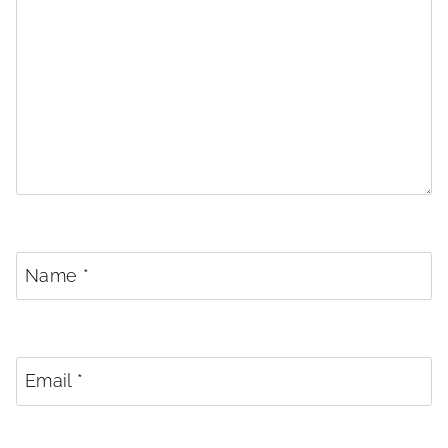
Name
*
Email
*