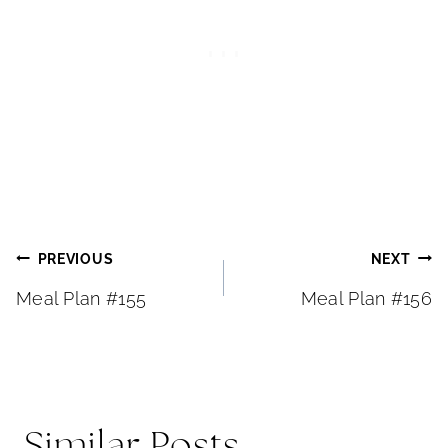
Post
PREVIOUS
NEXT
Meal Plan #155
Meal Plan #156
navigation
Similar Posts