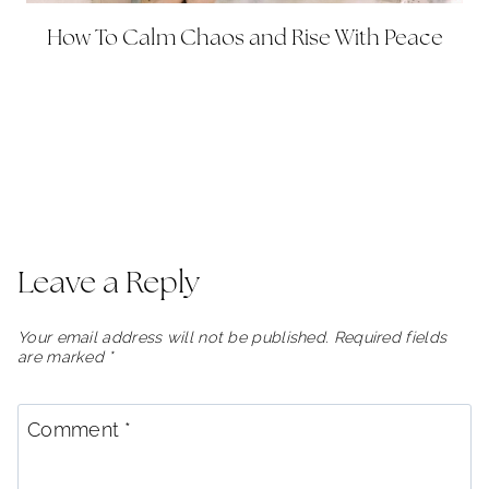
How To Calm Chaos and Rise With Peace
Leave a Reply
Your email address will not be published.
Required fields
are marked
*
Comment
*