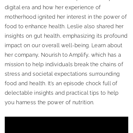
digital era and how her experience of
motherhood ignited her interest in the power of
food to enhance health. Leslie also shared her
insights on gut health, emphasizing its profound
impact on our overall well-being. Learn about
her company, Nourish to Amplify, which has a
mission to help individuals break the chains of
stress and societal expectations surrounding
food and health. It’s an episode chock full of
delectable insights and practical tips to help
you harness the power of nutrition.