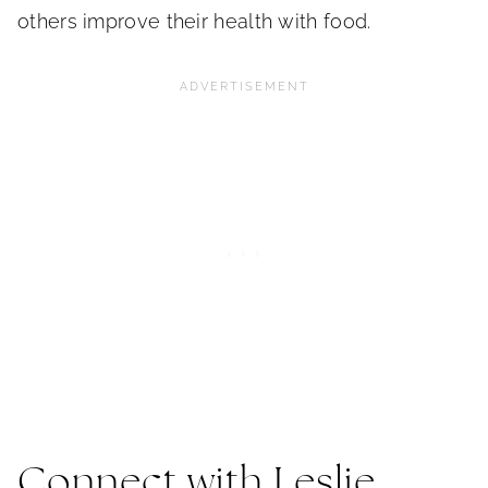
others improve their health with food.
Connect with Leslie