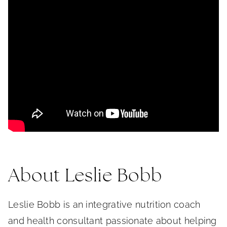
About Leslie Bobb
Leslie Bobb is an integrative nutrition coach
and health consultant passionate about helping