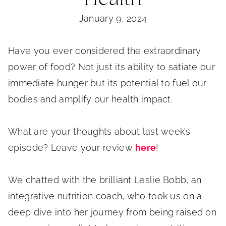
January 9, 2024
Have you ever considered the extraordinary
power of food? Not just its ability to satiate our
immediate hunger but its potential to fuel our
bodies and amplify our health impact.
What are your thoughts about last week’s
episode? Leave your review
here
!
We chatted with the brilliant Leslie Bobb, an
integrative nutrition coach, who took us on a
deep dive into her journey from being raised on