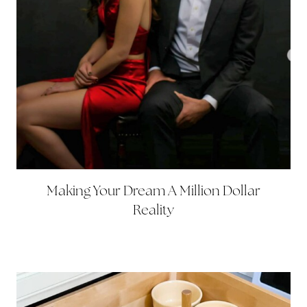
Making Your Dream A Million Dollar
Reality