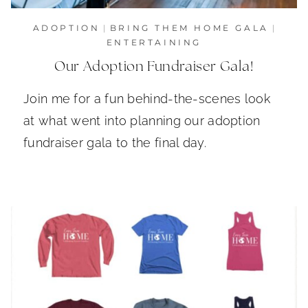
ADOPTION
|
BRING THEM HOME GALA
|
ENTERTAINING
Our Adoption Fundraiser Gala!
Join me for a fun behind-the-scenes look
at what went into planning our adoption
fundraiser gala to the final day.