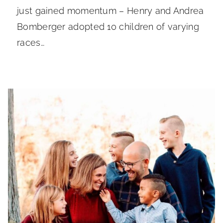
just gained momentum – Henry and Andrea
Bomberger adopted 10 children of varying
races…