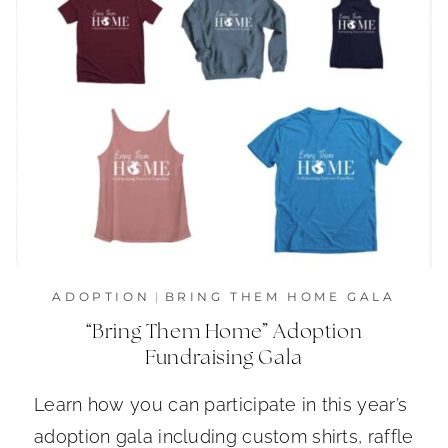
ADOPTION
|
BRING THEM HOME GALA
“Bring Them Home” Adoption
Fundraising Gala
Learn how you can participate in this year’s
adoption gala including custom shirts, raffle