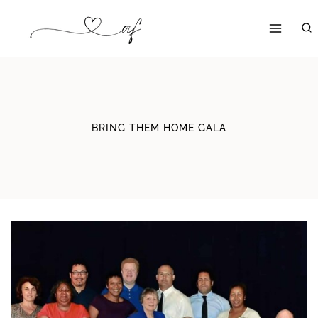
Skip
to
content
BRING THEM HOME GALA