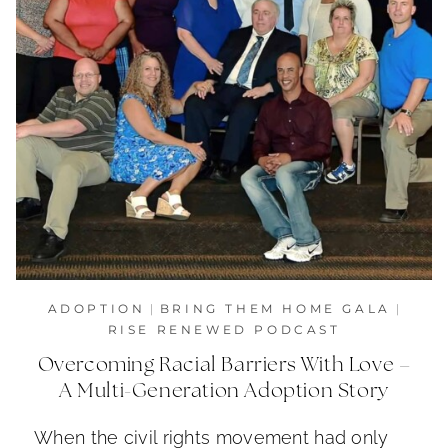
ADOPTION
|
BRING THEM HOME GALA
|
RISE RENEWED PODCAST
Overcoming Racial Barriers With Love –
A Multi-Generation Adoption Story
When the civil rights movement had only