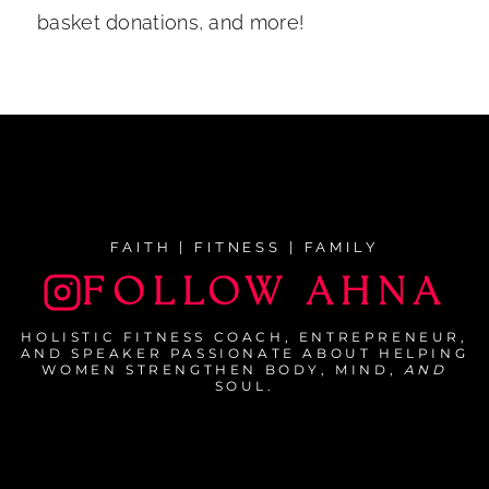
basket donations, and more!
FAITH | FITNESS | FAMILY
FOLLOW AHNA
HOLISTIC FITNESS COACH, ENTREPRENEUR,
AND SPEAKER PASSIONATE ABOUT HELPING
WOMEN STRENGTHEN BODY, MIND,
AND
SOUL.