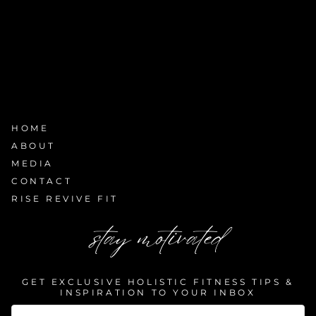
HOME
ABOUT
MEDIA
CONTACT
RISE REVIVE FIT
stay motivated
GET EXCLUSIVE HOLISTIC FITNESS TIPS &
INSPIRATION TO YOUR INBOX