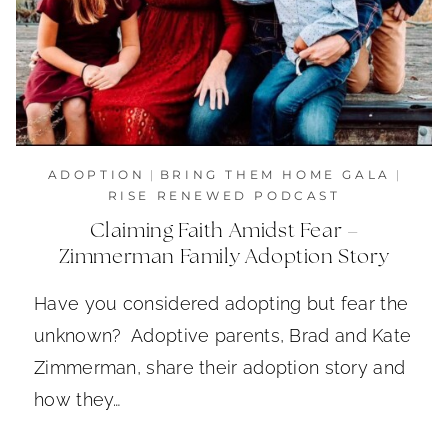
ADOPTION
|
BRING THEM HOME GALA
|
RISE RENEWED PODCAST
Claiming Faith Amidst Fear –
Zimmerman Family Adoption Story
Have you considered adopting but fear the
unknown? Adoptive parents, Brad and Kate
Zimmerman, share their adoption story and
how they…