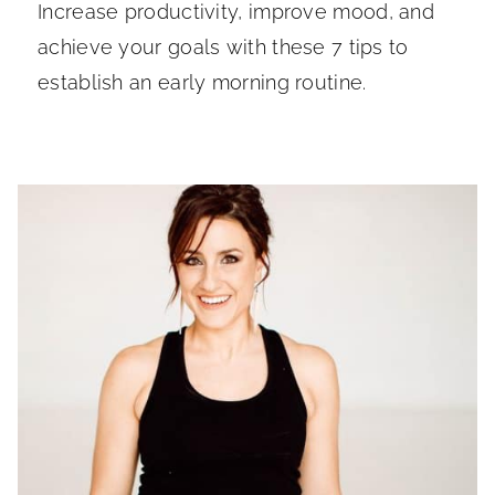
Increase productivity, improve mood, and
achieve your goals with these 7 tips to
establish an early morning routine.