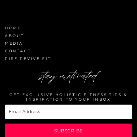
HOME
ABOUT
MEDIA
CONTACT
RISE REVIVE FIT
stay motivated
GET EXCLUSIVE HOLISTIC FITNESS TIPS &
INSPIRATION TO YOUR INBOX
SUBSCRIBE