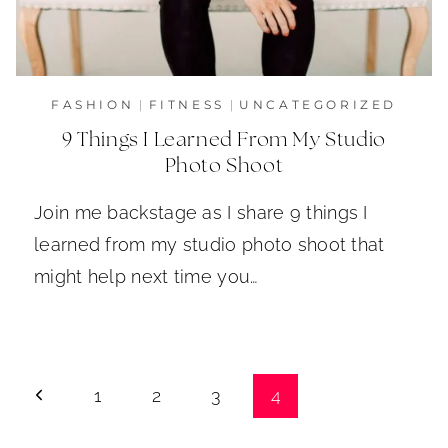
FASHION
|
FITNESS
|
UNCATEGORIZED
9 Things I Learned From My Studio
Photo Shoot
Join me backstage as I share 9 things I
learned from my studio photo shoot that
might help next time you…
Page
Previous
1
2
3
4
navigation
Page