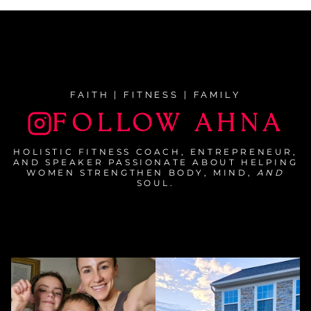
FAITH | FITNESS | FAMILY
FOLLOW AHNA
HOLISTIC FITNESS COACH, ENTREPRENEUR,
AND SPEAKER PASSIONATE ABOUT HELPING
WOMEN STRENGTHEN BODY, MIND,
AND
SOUL.