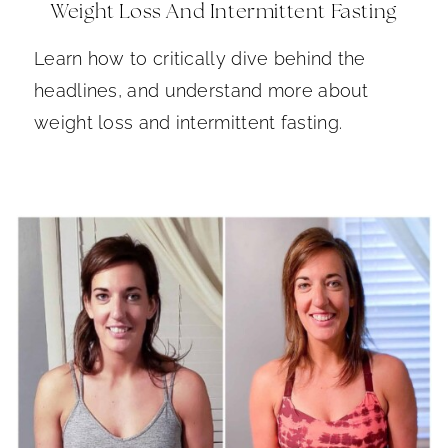
Weight Loss And Intermittent Fasting
Learn how to critically dive behind the
headlines, and understand more about
weight loss and intermittent fasting.