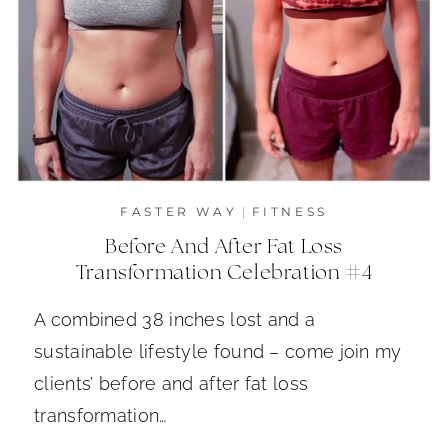
FASTER WAY
|
FITNESS
Before And After Fat Loss
Transformation Celebration #4
A combined 38 inches lost and a
sustainable lifestyle found – come join my
clients’ before and after fat loss
transformation…