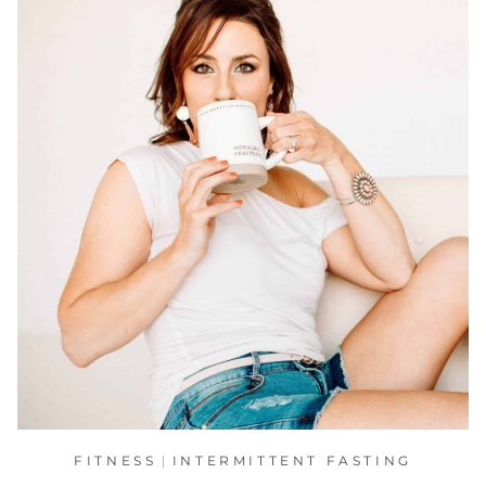
FITNESS
|
INTERMITTENT FASTING