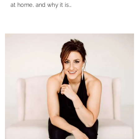
at home, and why it is…