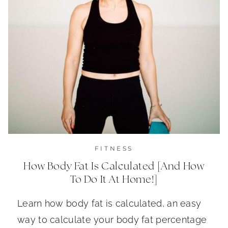
FITNESS
How Body Fat Is Calculated [And How
To Do It At Home!]
Learn how body fat is calculated, an easy
way to calculate your body fat percentage