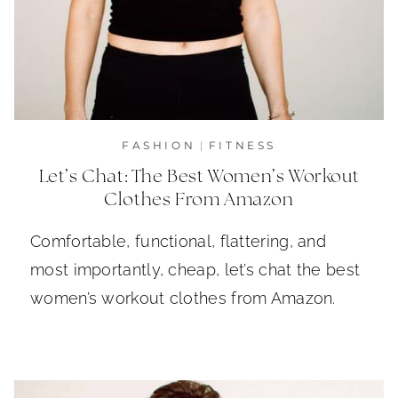
FASHION
|
FITNESS
Let’s Chat: The Best Women’s Workout
Clothes From Amazon
Comfortable, functional, flattering, and
most importantly, cheap, let’s chat the best
women’s workout clothes from Amazon.