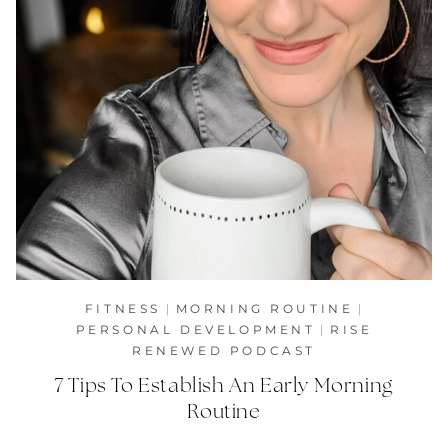
FITNESS
|
MORNING ROUTINE
|
PERSONAL DEVELOPMENT
|
RISE
RENEWED PODCAST
7 Tips To Establish An Early Morning
Routine