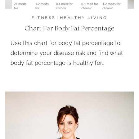
FITNESS
|
HEALTHY LIVING
Chart For Body Fat Percentage
Use this chart for body fat percentage to
determine your disease risk and find what
body fat percentage is healthy for…