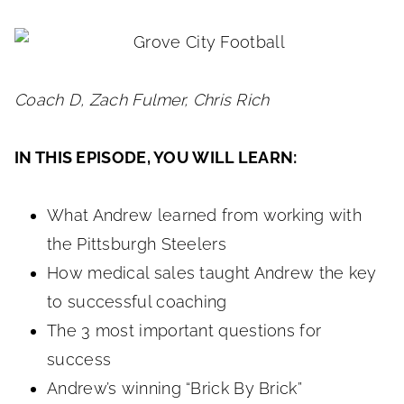
Coach D, Zach Fulmer, Chris Rich
IN THIS EPISODE, YOU WILL LEARN:
What Andrew learned from working with
the Pittsburgh Steelers
How medical sales taught Andrew the key
to successful coaching
The 3 most important questions for
success
Andrew’s winning “Brick By Brick”