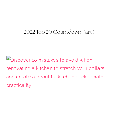
2022 Top 20 Countdown Part 1