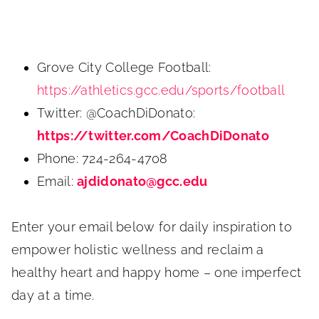
Grove City College Football:
https://athletics.gcc.edu/sports/football
Twitter: @CoachDiDonato:
https://twitter.com/CoachDiDonato
Phone: 724-264-4708
Email:
ajdidonato@gcc.edu
Enter your email below for daily inspiration to
empower holistic wellness and reclaim a
healthy heart and happy home – one imperfect
day at a time.