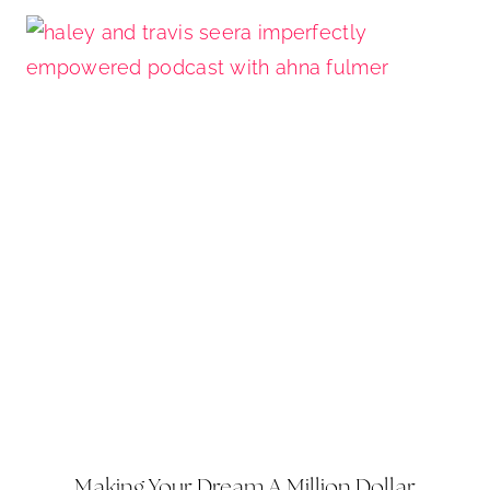
Making Your Dream A Million Dollar