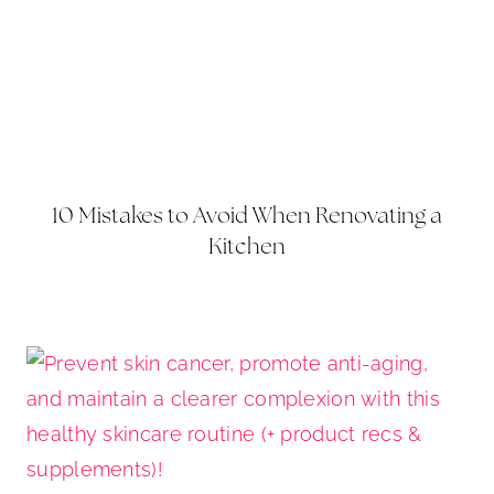
10 Mistakes to Avoid When Renovating a
Kitchen