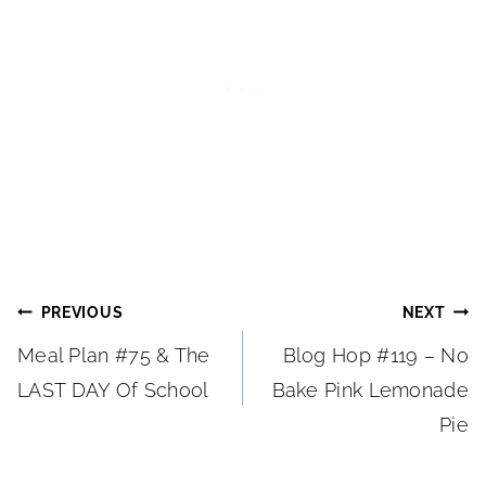
Post
PREVIOUS
NEXT
Meal Plan #75 & The
Blog Hop #119 – No
navigation
LAST DAY Of School
Bake Pink Lemonade
Pie