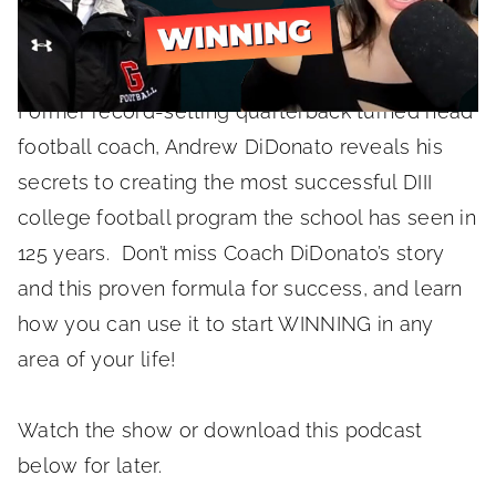
June 7, 2022
Former record-setting quarterback turned head
football coach, Andrew DiDonato reveals his
secrets to creating the most successful DIII
college football program the school has seen in
125 years. Don’t miss Coach DiDonato’s story
and this proven formula for success, and learn
how you can use it to start WINNING in any
area of your life!
Watch the show or download this podcast
below for later.