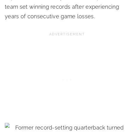
team set winning records after experiencing
years of consecutive game losses.