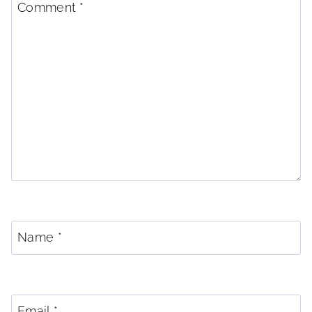
Comment
*
Name
*
Email
*