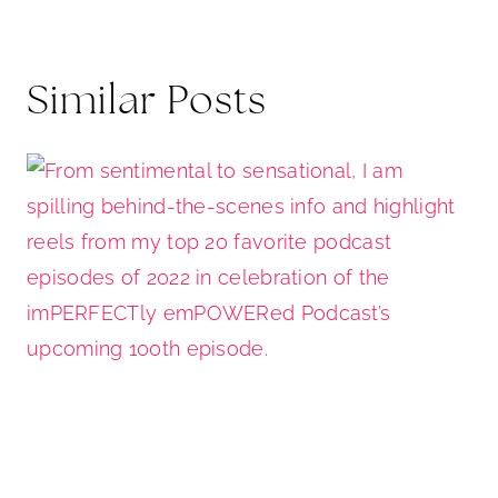
Similar Posts