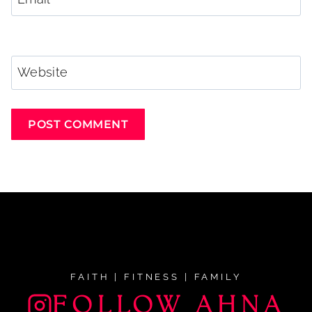
Website
FAITH | FITNESS | FAMILY
FOLLOW AHNA