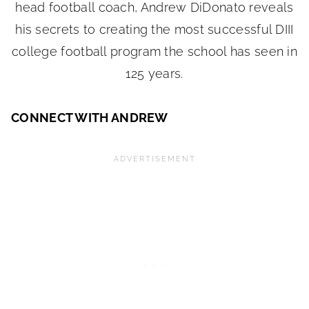
CONNECT WITH ANDREW