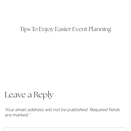
Tips To Enjoy Easier Event Planning
Leave a Reply
Your email address will not be published.
Required fields
are marked
*