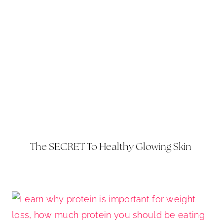
The SECRET To Healthy Glowing Skin