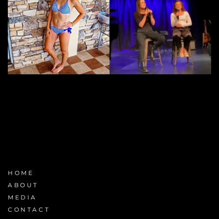
HOME
ABOUT
MEDIA
CONTACT