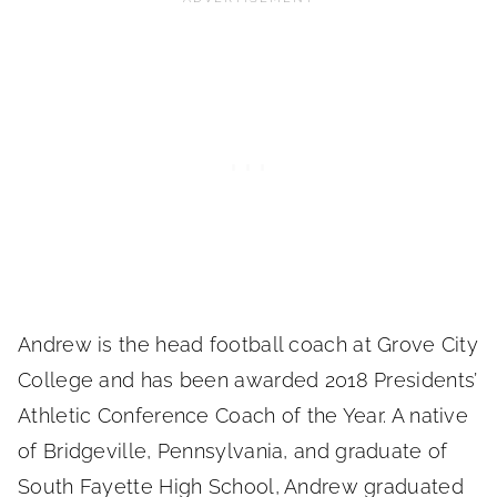
Andrew is the head football coach at Grove City
College and has been awarded 2018 Presidents’
Athletic Conference Coach of the Year. A native
of Bridgeville, Pennsylvania, and graduate of
South Fayette High School, Andrew graduated