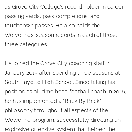
as Grove City College’s record holder in career
passing yards, pass completions, and
touchdown passes. He also holds the
Wolverines’ season records in each of those
three categories.
He joined the Grove City coaching staff in
January 2015 after spending three seasons at
South Fayette High School. Since taking his
position as all-time head football coach in 2016,
he has implemented a “Brick By Brick”
philosophy throughout all aspects of the
Wolverine program, successfully directing an
explosive offensive system that helped the