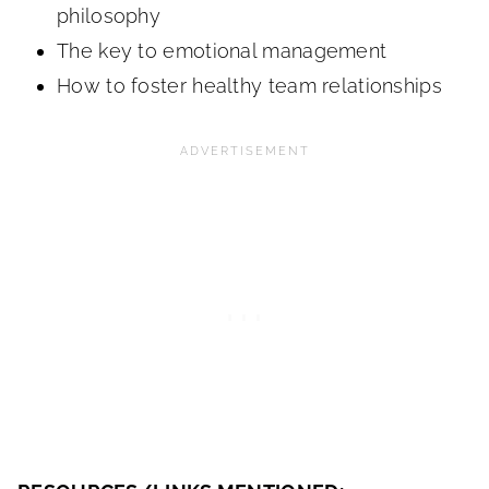
philosophy
The key to emotional management
How to foster healthy team relationships