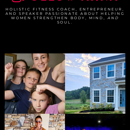
HOLISTIC FITNESS COACH, ENTREPRENEUR,
AND SPEAKER PASSIONATE ABOUT HELPING
WOMEN STRENGTHEN BODY, MIND,
AND
SOUL.