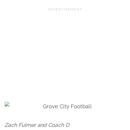
Zach Fulmer and Coach D