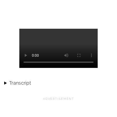
Transcript