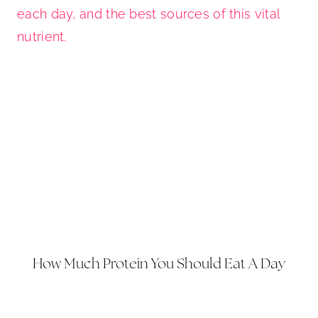
How Much Protein You Should Eat A Day