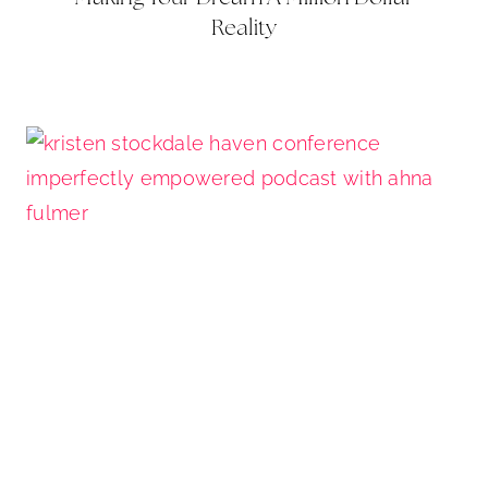
Reality