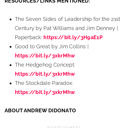
RESOURCES/LINKS MENTIONED:
The Seven Sides of Leadership for the 21st
Century by Pat Williams and Jim Denney |
Paperback:
https://bit.ly/3H9aE1P
Good to Great by Jim Collins |
https://bit.ly/3xkrMhw
The Hedgehog Concept:
https://bit.ly/3xkrMhw
The Stockdale Paradox:
https://bit.ly/3xkrMhw
ABOUT ANDREW DIDONATO