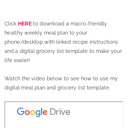
Click
HERE
to download a macro-friendly
healthy weekly meal plan to your
phone/desktop with linked recipe instructions
and a digital grocery list template to make your
life easier!
Watch the video below to see how to use my
digital meal plan and grocery list template.