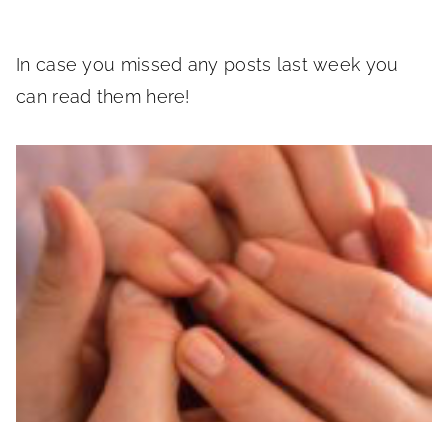
In case you missed any posts last week you
can read them here!