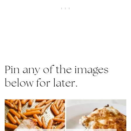
Pin any of the images
below for later.