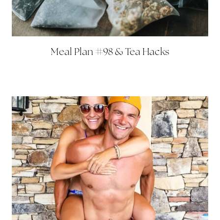
Meal Plan #98 & Tea Hacks