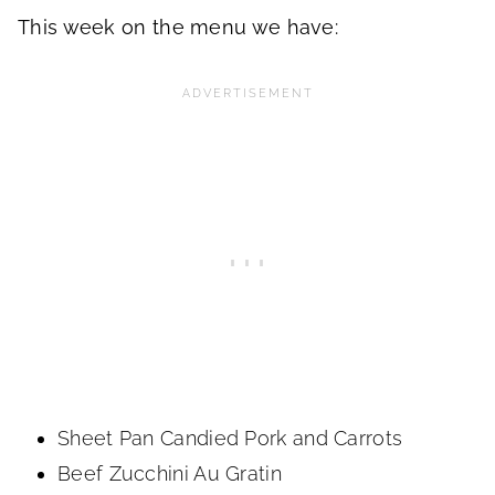
This week on the menu we have:
Sheet Pan Candied Pork and Carrots
Beef Zucchini Au Gratin