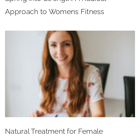
Approach to Womens Fitness
Natural Treatment for Female