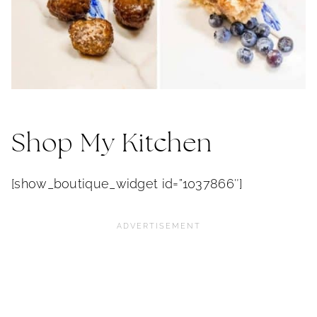
Shop My Kitchen
[show_boutique_widget id=”1037866″]