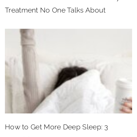
Treatment No One Talks About
How to Get More Deep Sleep: 3