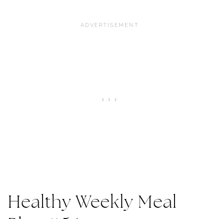
Healthy Weekly Meal