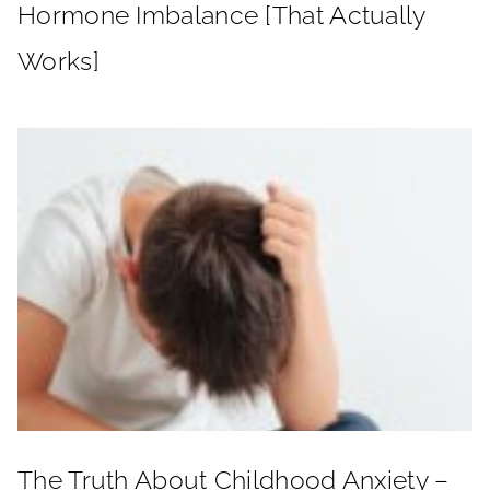
Hormone Imbalance [That Actually
Works]
The Truth About Childhood Anxiety –