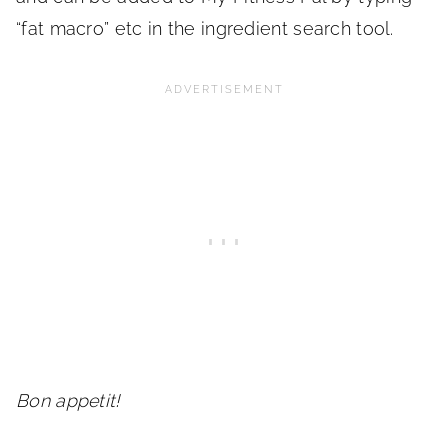
“fat macro” etc in the ingredient search tool.
Bon appetit!