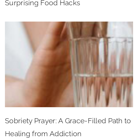
Surprising Food Hacks
Sobriety Prayer: A Grace-Filled Path to
Healing from Addiction