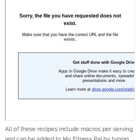
All of these recipes include macros per serving
and can be added to My Fitness Pal by typing