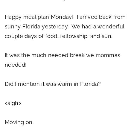
Happy meal plan Monday! I arrived back from
sunny Florida yesterday. We had a wonderful
couple days of food, fellowship, and sun.
It was the much needed break we mommas
needed!
Did I mention it was warm in Florida?
<sigh>
Moving on.