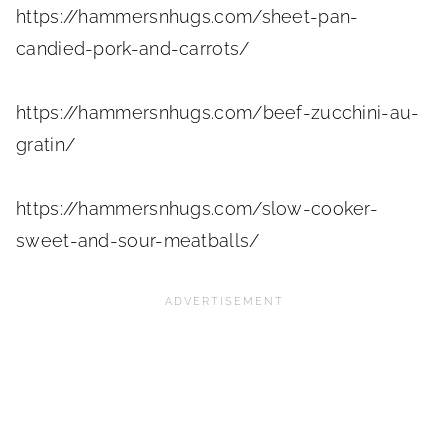
https://hammersnhugs.com/sheet-pan-
candied-pork-and-carrots/
https://hammersnhugs.com/beef-zucchini-au-
gratin/
https://hammersnhugs.com/slow-cooker-
sweet-and-sour-meatballs/