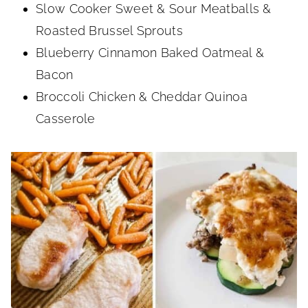
Slow Cooker Sweet & Sour Meatballs &
Roasted Brussel Sprouts
Blueberry Cinnamon Baked Oatmeal &
Bacon
Broccoli Chicken & Cheddar Quinoa
Casserole