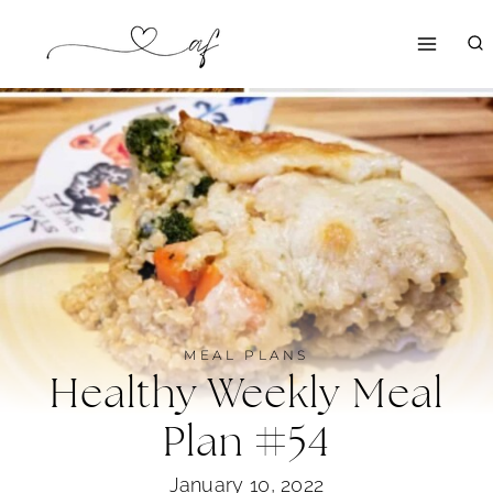
Skip
to
content
MEAL PLANS
Healthy Weekly Meal
Plan #54
January 10, 2022