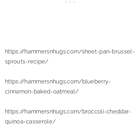
https://hammersnhugs.com/sheet-pan-brussel-
sprouts-recipe/
https://hammersnhugs.com/blueberry-
cinnamon-baked-oatmeal/
https://hammersnhugs.com/broccoli-cheddar-
quinoa-casserole/