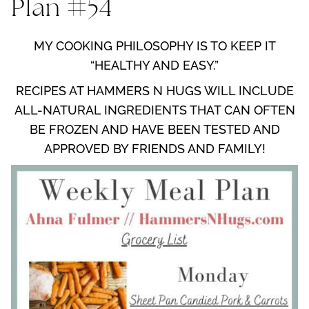
Plan #54
MY COOKING PHILOSOPHY IS TO KEEP IT
“HEALTHY AND EASY.”
RECIPES AT HAMMERS N HUGS WILL INCLUDE
ALL-NATURAL INGREDIENTS THAT CAN OFTEN
BE FROZEN AND HAVE BEEN TESTED AND
APPROVED BY FRIENDS AND FAMILY!