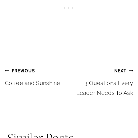
Post
PREVIOUS
NEXT
Coffee and Sunshine
3 Questions Every
navigation
Leader Needs To Ask