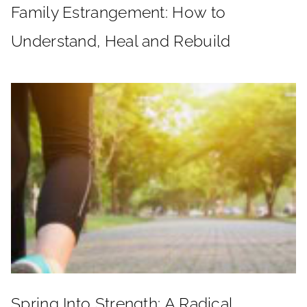
Family Estrangement: How to
Understand, Heal and Rebuild
Spring Into Strength: A Radical