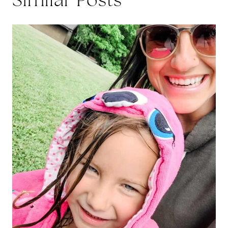
Similar Posts