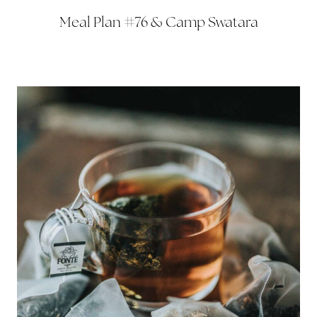
Meal Plan #76 & Camp Swatara