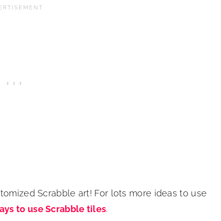
tomized Scrabble art! For lots more ideas to use
ays to use Scrabble tiles
.