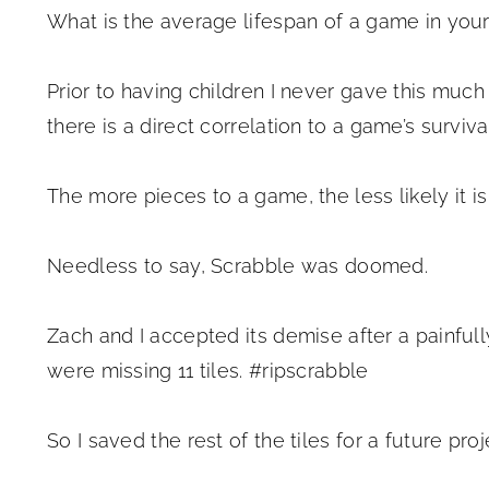
What is the average lifespan of a game in yo
Prior to having children I never gave this much
there is a direct correlation to a game’s surviv
The more pieces to a game, the less likely it is
Needless to say, Scrabble was doomed.
Zach and I accepted its demise after a painfull
were missing 11 tiles. #ripscrabble
So I saved the rest of the tiles for a future pro