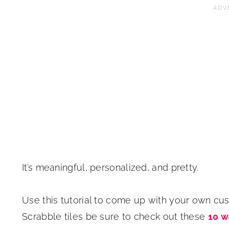
It’s meaningful, personalized, and pretty.
Use this tutorial to come up with your own cus
Scrabble tiles be sure to check out these
10 w