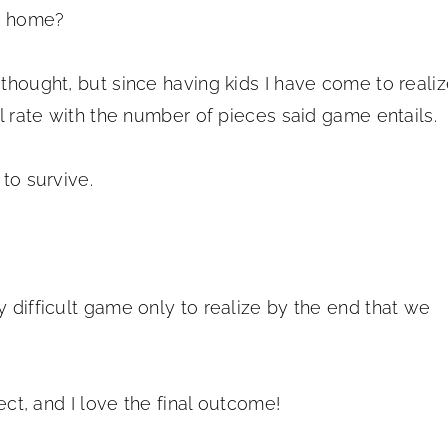
ur home?
 thought, but since having kids I have come to reali
al rate with the number of pieces said game entails.
 to survive.
y difficult game only to realize by the end that we
ject, and I love the final outcome!