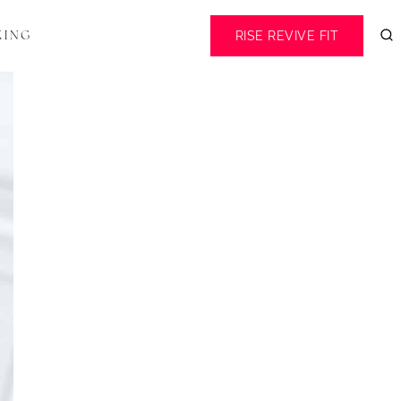
RISE REVIVE FIT
KING