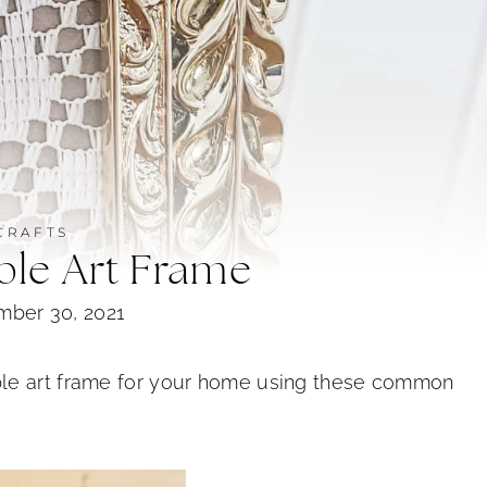
CRAFTS
ble Art Frame
mber 30, 2021
ble art frame for your home using these common