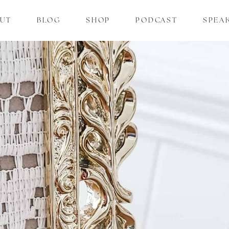
UT
BLOG
SHOP
PODCAST
SPEA