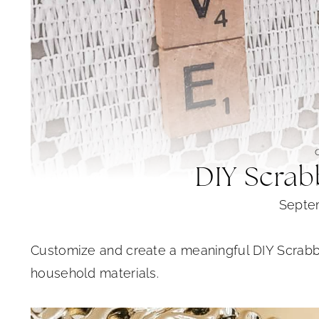
DIY Scrab
Septe
Customize and create a meaningful DIY Scrab
household materials.