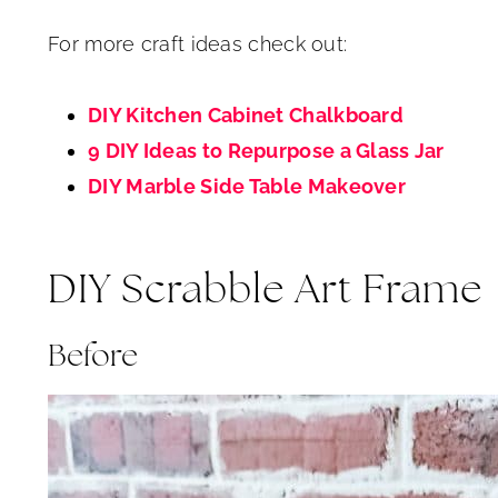
For more craft ideas check out:
DIY Kitchen Cabinet Chalkboard
9 DIY Ideas to Repurpose a Glass Jar
DIY Marble Side Table Makeover
DIY Scrabble Art Frame
Before