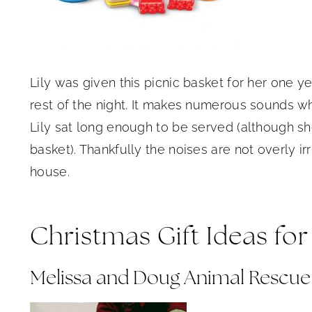
Lily was given this picnic basket for her one yea
rest of the night. It makes numerous sounds w
Lily sat long enough to be served (although sh
basket). Thankfully the noises are not overly irri
house.
Christmas Gift Ideas for
Melissa and Doug Animal Rescue