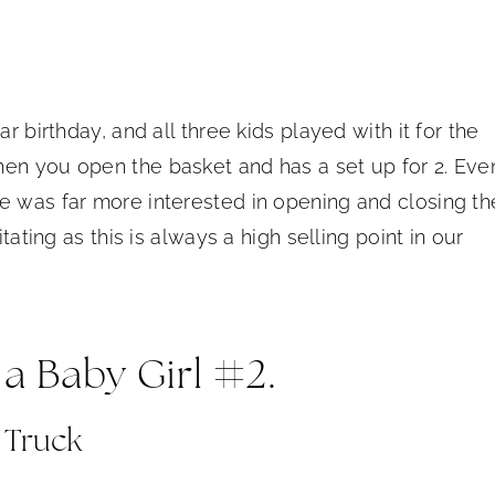
r birthday, and all three kids played with it for the
hen you open the basket and has a set up for 2. Eve
e was far more interested in opening and closing th
tating as this is always a high selling point in our
 a Baby Girl #2.
 Truck