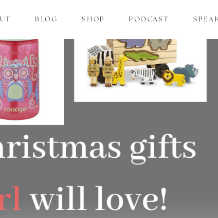
UT
BLOG
SHOP
PODCAST
SPEA