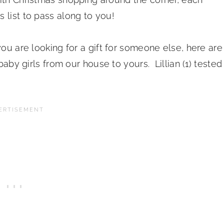
 list to pass along to you!
you are looking for a gift for someone else, here are
baby girls from our house to yours. Lillian (1) tested