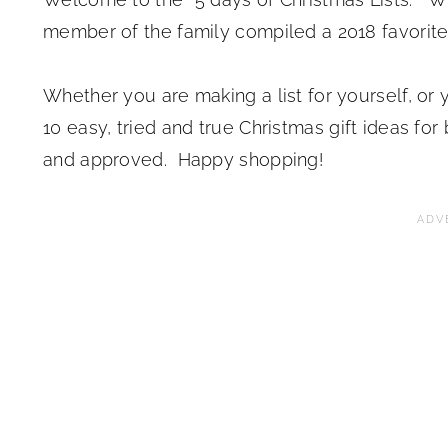
member of the family compiled a 2018 favorites
Whether you are making a list for yourself, or 
10 easy, tried and true Christmas gift ideas for 
and approved. Happy shopping!