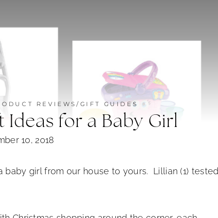
RODUCT REVIEWS/GIFT GUIDES
 Ideas for a Baby Girl
ber 10, 2018
a baby girl from our house to yours. Lillian (1) teste
ith Christmas shopping around the corner, each