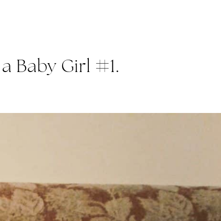
a Baby Girl #1.