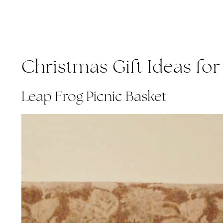
Christmas Gift Ideas for 
Leap Frog Picnic Basket