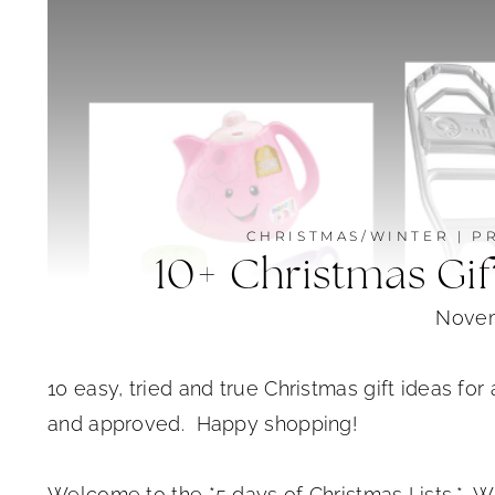
CHRISTMAS/WINTER
|
P
10+ Christmas Gift
Novem
10 easy, tried and true Christmas gift ideas for 
and approved. Happy shopping!
Welcome to the *5 days of Christmas Lists.* W