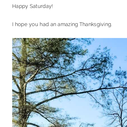
Happy Saturday!
I hope you had an amazing Thanksgiving.