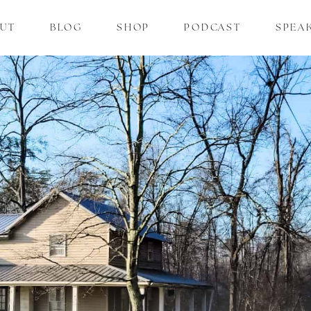
UT
BLOG
SHOP
PODCAST
SPEA