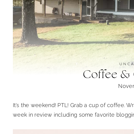
UNCA
Coffee &
Novem
It’s the weekend! PTL! Grab a cup of coffee. Wra
week in review including some favorite bloggin