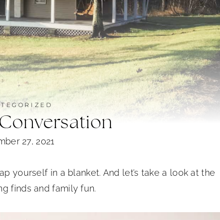
TEGORIZED
 Conversation
ber 27, 2021
p yourself in a blanket. And let’s take a look at the
g finds and family fun.