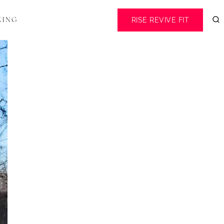
RISE REVIVE FIT
KING