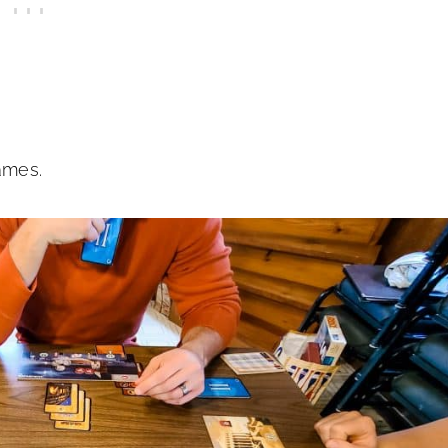
ames.