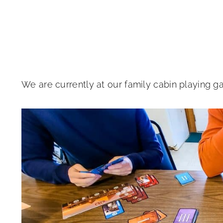
We are currently at our family cabin playing g