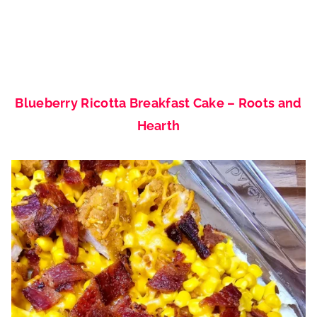
Blueberry Ricotta Breakfast Cake – Roots and
Hearth