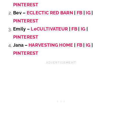
PINTEREST
Bev –
ECLECTIC RED BARN
|
FB
|
IG
|
PINTEREST
Emily –
LeCULTIVATEUR
|
FB
|
IG
|
PINTEREST
Jana –
HARVESTING HOME
|
FB
|
IG
|
PINTEREST