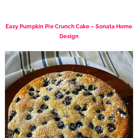
Easy Pumpkin Pie Crunch Cake – Sonata Home
Design