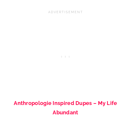
Anthropologie Inspired Dupes – My Life
Abundant