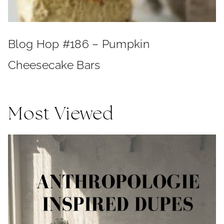
Blog Hop #186 – Pumpkin
Cheesecake Bars
Most Viewed