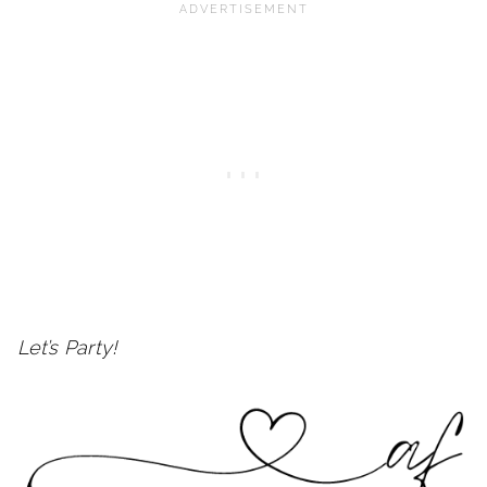
Let’s Party!