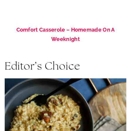
Comfort Casserole – Homemade On A
Weeknight
Editor’s Choice