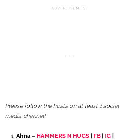
Please follow the hosts on at least 1 social
media channel!
Ahna –
HAMMERS N HUGS
|
FB
|
IG
|