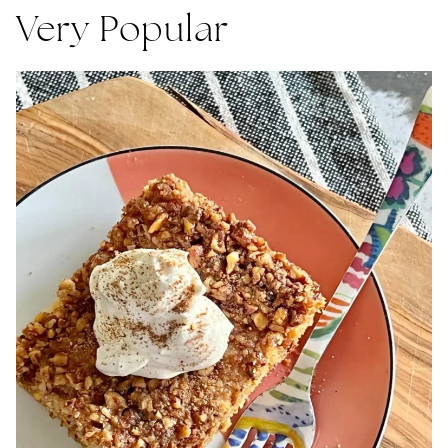
Very Popular