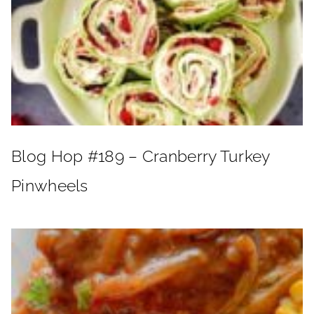
Blog Hop #189 – Cranberry Turkey
Pinwheels