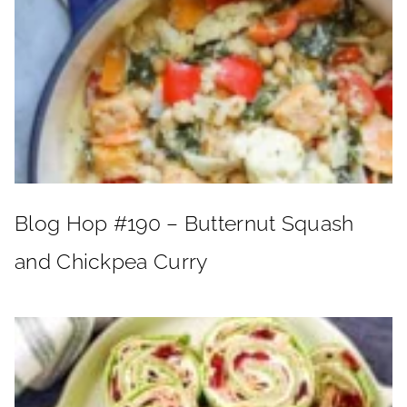
Blog Hop #190 – Butternut Squash
and Chickpea Curry