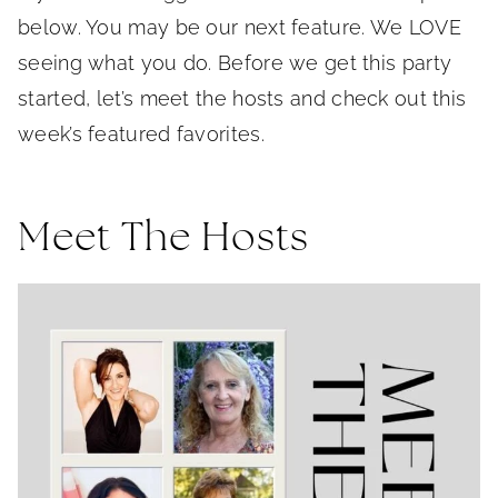
below. You may be our next feature. We LOVE
seeing what you do. Before we get this party
started, let’s meet the hosts and check out this
week’s featured favorites.
Meet The Hosts