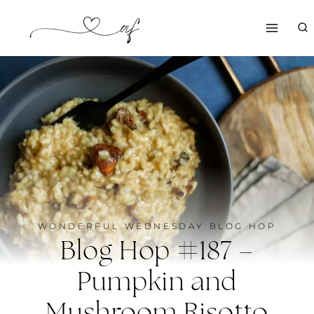
Skip
to
content
WONDERFUL WEDNESDAY BLOG HOP
Blog Hop #187 –
Pumpkin and
Mushroom Risotto