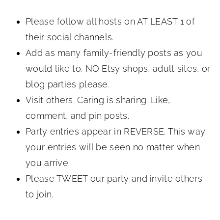
Please follow all hosts on AT LEAST 1 of
their social channels.
Add as many family-friendly posts as you
would like to. NO Etsy shops, adult sites, or
blog parties please.
Visit others. Caring is sharing. Like,
comment, and pin posts.
Party entries appear in REVERSE. This way
your entries will be seen no matter when
you arrive.
Please TWEET our party and invite others
to join.