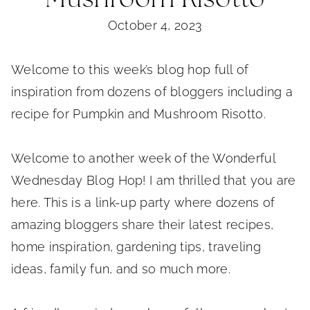
October 4, 2023
Welcome to this week’s blog hop full of
inspiration from dozens of bloggers including a
recipe for Pumpkin and Mushroom Risotto.
Welcome to another week of the Wonderful
Wednesday Blog Hop! I am thrilled that you are
here. This is a link-up party where dozens of
amazing bloggers share their latest recipes,
home inspiration, gardening tips, traveling
ideas, family fun, and so much more.