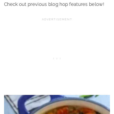
Check out previous blog hop features below!