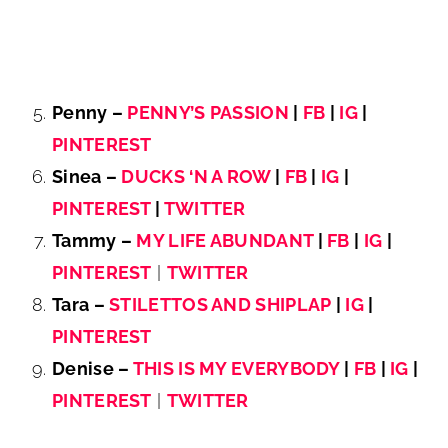
Penny –
PENNY’S PASSION
|
FB
|
IG
|
PINTEREST
Sinea –
DUCKS ‘N A ROW
|
FB
|
IG
|
PINTEREST
|
TWITTER
Tammy –
MY LIFE ABUNDANT
|
FB
|
IG
|
PINTEREST
|
TWITTER
Tara –
STILETTOS AND SHIPLAP
|
IG
|
PINTEREST
Denise –
THIS IS MY EVERYBODY
|
FB
|
IG
|
PINTEREST
|
TWITTER