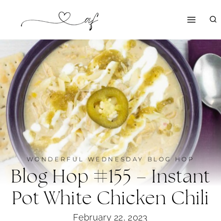
Skip
to
content
WONDERFUL WEDNESDAY BLOG HOP
Blog Hop #155 – Instant
Pot White Chicken Chili
February 22, 2023