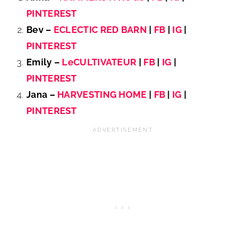
PINTEREST
Bev –
ECLECTIC RED BARN
|
FB
|
IG
|
PINTEREST
Emily –
LeCULTIVATEUR
|
FB
|
IG
|
PINTEREST
Jana –
HARVESTING HOME
|
FB
|
IG
|
PINTEREST