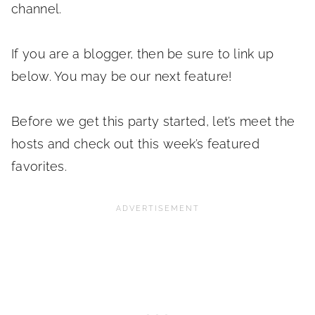
channel.
If you are a blogger, then be sure to link up
below. You may be our next feature!
Before we get this party started, let’s meet the
hosts and check out this week’s featured
favorites.