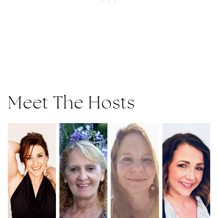
Meet The Hosts