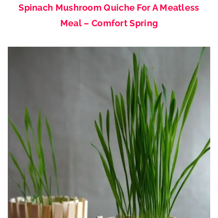
Spinach Mushroom Quiche For A Meatless
Meal – Comfort Spring