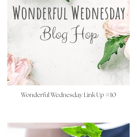
Wonderful Wednesday Link Up #10