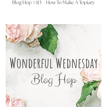
Blog Hop #113 – How To Make A Topiary