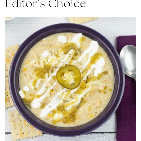
Editor’s Choice