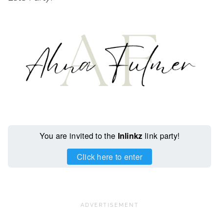
You are invited to the
Inlinkz
link party!
Click here to enter