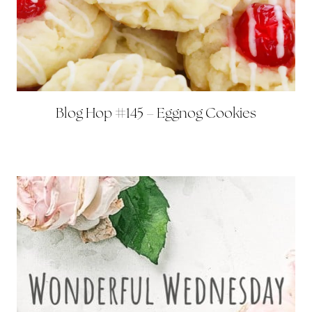
Blog Hop #145 – Eggnog Cookies