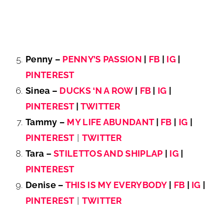
Penny –
PENNY’S PASSION
|
FB
|
IG
|
PINTEREST
Sinea –
DUCKS ‘N A ROW
|
FB
|
IG
|
PINTEREST
|
TWITTER
Tammy –
MY LIFE ABUNDANT
|
FB
|
IG
|
PINTEREST
|
TWITTER
Tara –
STILETTOS AND SHIPLAP
|
IG
|
PINTEREST
Denise –
THIS IS MY EVERYBODY
|
FB
|
IG
|
PINTEREST
|
TWITTER