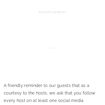
A friendly reminder to our guests that as a
courtesy to the hosts, we ask that you follow
every host on at least one social media