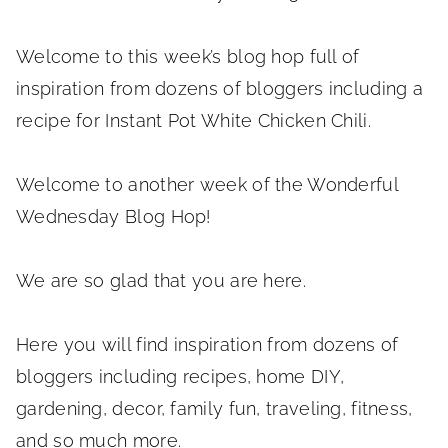
Welcome to this week’s blog hop full of
inspiration from dozens of bloggers including a
recipe for Instant Pot White Chicken Chili.
Welcome to another week of the Wonderful
Wednesday Blog Hop!
We are so glad that you are here.
Here you will find inspiration from dozens of
bloggers including recipes, home DIY,
gardening, decor, family fun, traveling, fitness,
and so much more.