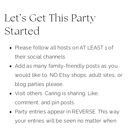
Let’s Get This Party
Started
Please follow all hosts on AT LEAST 1 of
their social channels.
Add as many family-friendly posts as you
would like to. NO Etsy shops, adult sites, or
blog parties please.
Visit others. Caring is sharing. Like,
comment, and pin posts.
Party entries appear in REVERSE. This way
your entries will be seen no matter when