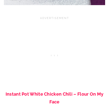
Instant Pot White Chicken Chili – Flour On My
Face