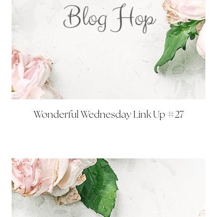
Wonderful Wednesday Link Up #27