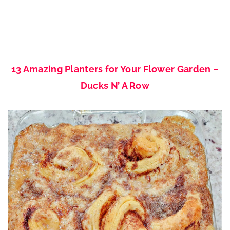
13 Amazing Planters for Your Flower Garden –
Ducks N’ A Row