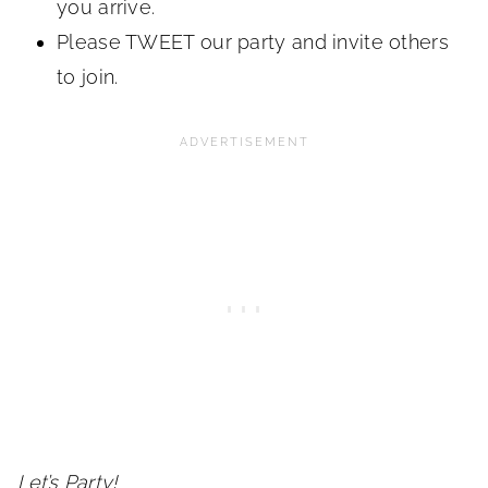
you arrive.
Please TWEET our party and invite others
to join.
Let’s Party!