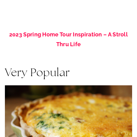
2023 Spring Home Tour Inspiration – A Stroll
Thru Life
Very Popular