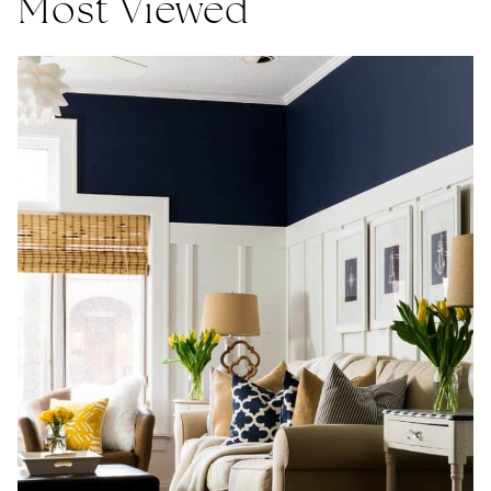
Most Viewed