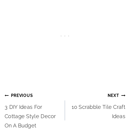
Post
PREVIOUS
NEXT
3 DIY Ideas For
10 Scrabble Tile Craft
navigation
Cottage Style Decor
Ideas
On A Budget