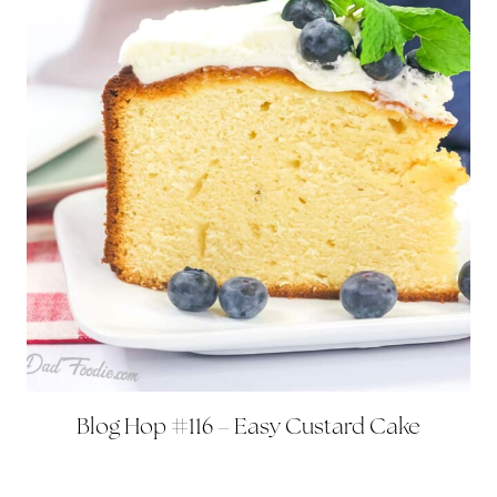
Blog Hop #116 – Easy Custard Cake