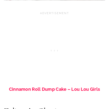
Cinnamon Roll Dump Cake – Lou Lou Girls