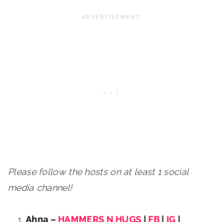
Please follow the hosts on at least 1 social
media channel!
Ahna –
HAMMERS N HUGS
|
FB
|
IG
|