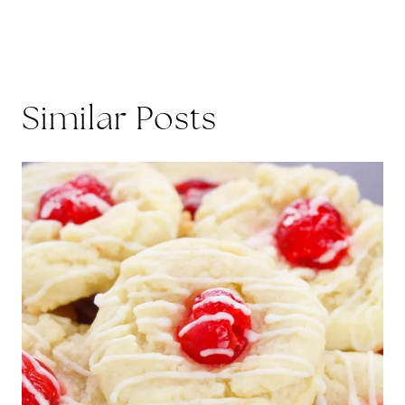
Similar Posts