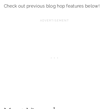
Check out previous blog hop features below!