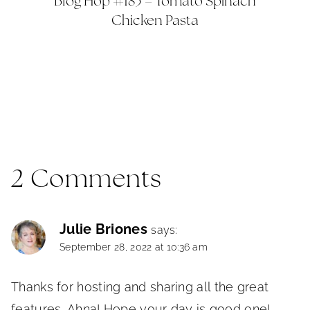
Blog Hop #183 – Tomato Spinach
Chicken Pasta
2 Comments
Julie Briones
says:
September 28, 2022 at 10:36 am
Thanks for hosting and sharing all the great
features, Ahna! Hope your day is good one!