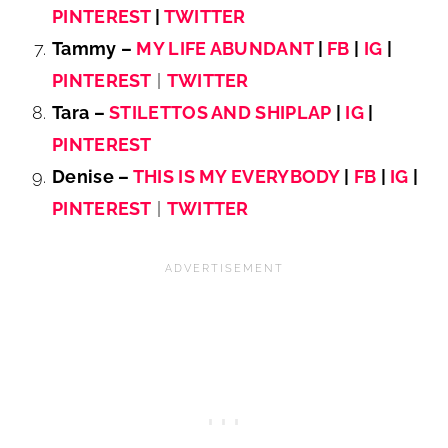
PINTEREST
|
TWITTER
Tammy –
MY LIFE ABUNDANT
|
FB
|
IG
|
PINTEREST
|
TWITTER
Tara –
STILETTOS AND SHIPLAP
|
IG
|
PINTEREST
Denise –
THIS IS MY EVERYBODY
|
FB
|
IG
|
PINTEREST
|
TWITTER