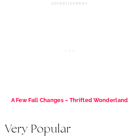
A Few Fall Changes – Thrifted Wonderland
Very Popular