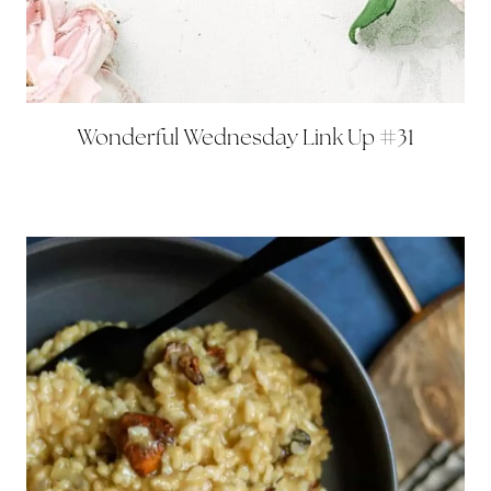
Wonderful Wednesday Link Up #31