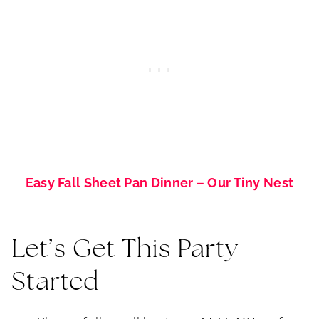
Easy Fall Sheet Pan Dinner – Our Tiny Nest
Let’s Get This Party
Started