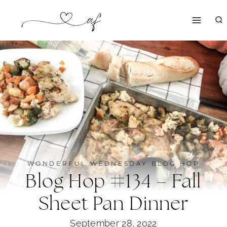
Skip
to
content
WONDERFUL WEDNESDAY BLOG HOP
Blog Hop #134 – Fall
Sheet Pan Dinner
September 28, 2022