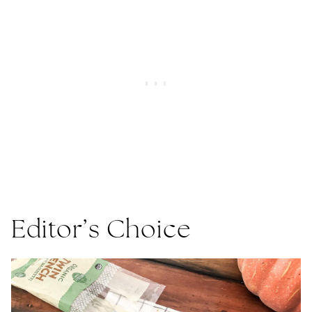
Editor’s Choice