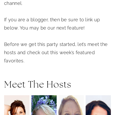
channel.
If you are a blogger, then be sure to link up
below. You may be our next feature!
Before we get this party started, let’s meet the
hosts and check out this week’s featured
favorites.
Meet The Hosts