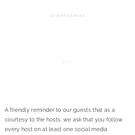
A friendly reminder to our guests that as a
courtesy to the hosts, we ask that you follow
every host on at least one social media