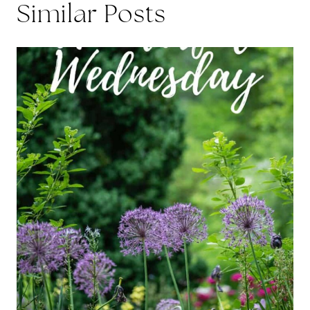
Similar Posts