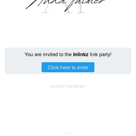
You are invited to the
Inlinkz
link party!
Click here to enter