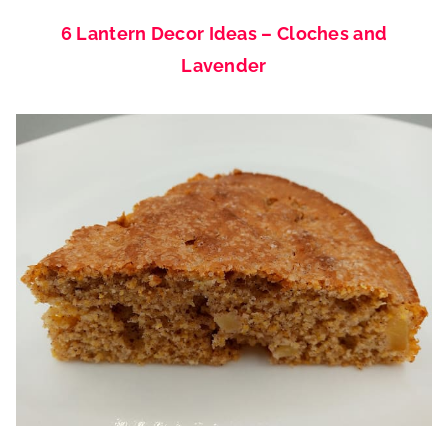
6 Lantern Decor Ideas – Cloches and
Lavender