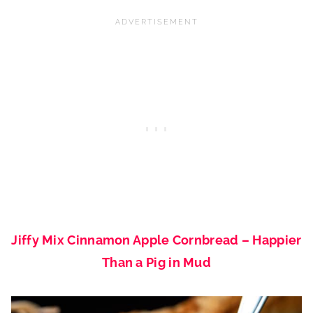
Jiffy Mix Cinnamon Apple Cornbread – Happier
Than a Pig in Mud