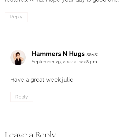
Reply
Hammers N Hugs
says:
September 29, 2022 at 12:28 pm
Have a great week julie!
Reply
Leave a Reply