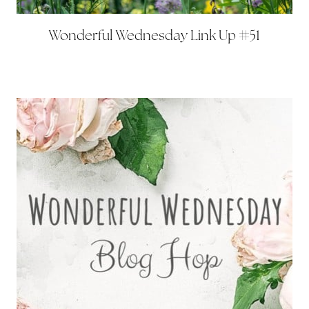
Wonderful Wednesday Link Up #51