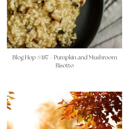
Blog Hop #187 – Pumpkin and Mushroom
Risotto