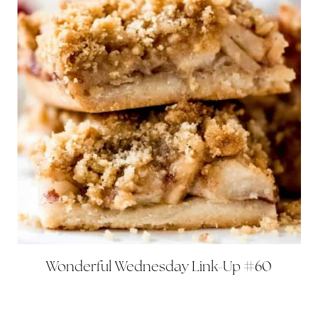
Wonderful Wednesday Link-Up #60