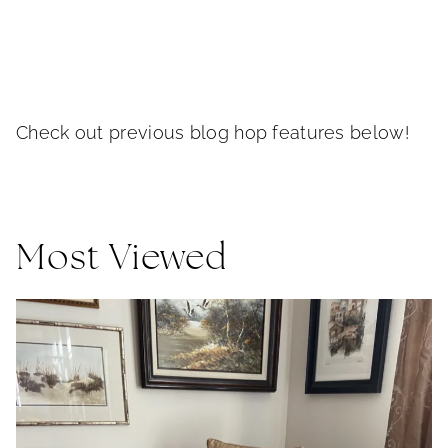
Check out previous blog hop features below!
Most Viewed