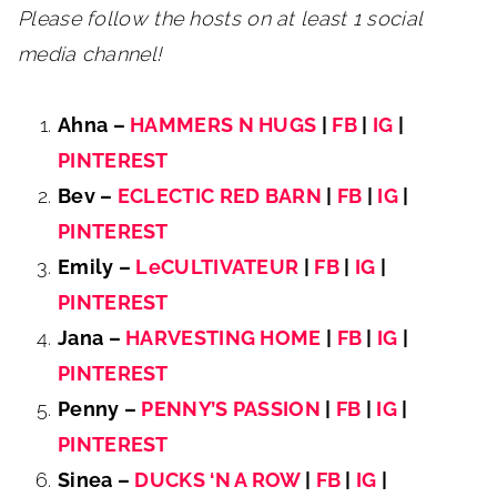
Please follow the hosts on at least 1 social
media channel!
Ahna –
HAMMERS N HUGS
|
FB
|
IG
|
PINTEREST
Bev –
ECLECTIC RED BARN
|
FB
|
IG
|
PINTEREST
Emily –
LeCULTIVATEUR
|
FB
|
IG
|
PINTEREST
Jana –
HARVESTING HOME
|
FB
|
IG
|
PINTEREST
Penny –
PENNY’S PASSION
|
FB
|
IG
|
PINTEREST
Sinea –
DUCKS ‘N A ROW
|
FB
|
IG
|