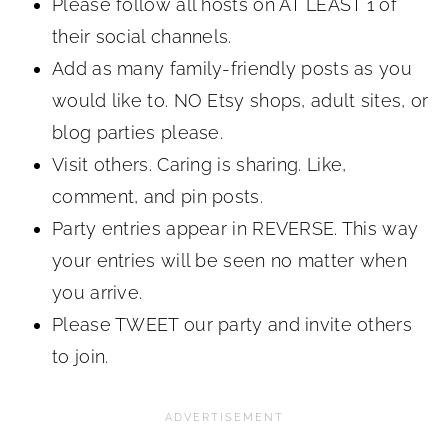
Please follow all hosts on AT LEAST 1 of
their social channels.
Add as many family-friendly posts as you
would like to. NO Etsy shops, adult sites, or
blog parties please.
Visit others. Caring is sharing. Like,
comment, and pin posts.
Party entries appear in REVERSE. This way
your entries will be seen no matter when
you arrive.
Please TWEET our party and invite others
to join.