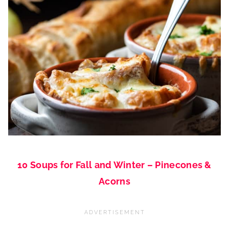
10 Soups for Fall and Winter – Pinecones &
Acorns