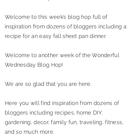
Welcome to this week’s blog hop full of
inspiration from dozens of bloggers including a
recipe for an easy fall sheet pan dinner.
Welcome to another week of the Wonderful
Wednesday Blog Hop!
We are so glad that you are here.
Here you will find inspiration from dozens of
bloggers including recipes, home DIY,
gardening, decor, family fun, traveling, fitness,
and so much more.