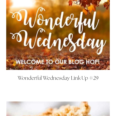
Wonderful Wednesday Link Up #29