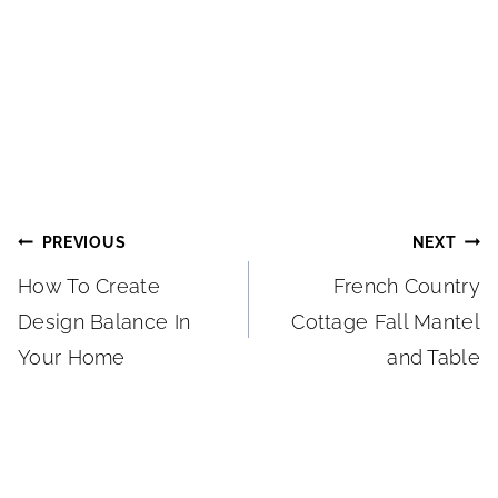
Post
PREVIOUS
NEXT
How To Create
French Country
navigation
Design Balance In
Cottage Fall Mantel
Your Home
and Table