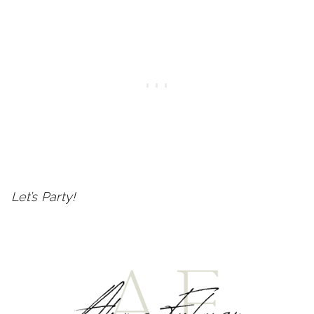
Let’s Party!