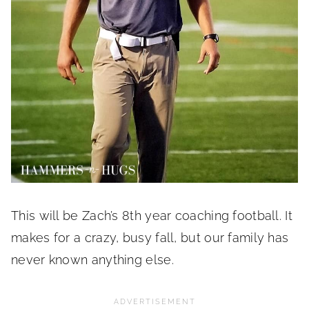
This will be Zach’s 8th year coaching football. It
makes for a crazy, busy fall, but our family has
never known anything else.