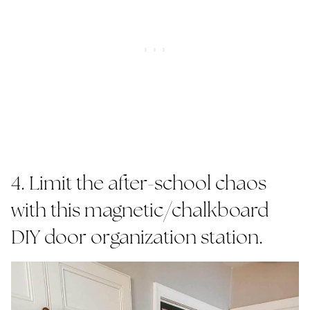
4. Limit the after-school chaos
with this magnetic/chalkboard
DIY door organization station.