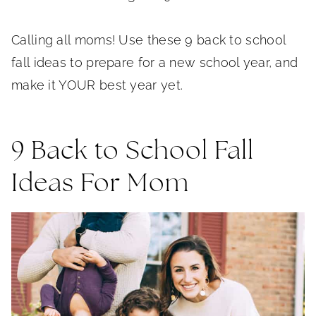
Calling all moms! Use these 9 back to school
fall ideas to prepare for a new school year, and
make it YOUR best year yet.
9 Back to School Fall
Ideas For Mom