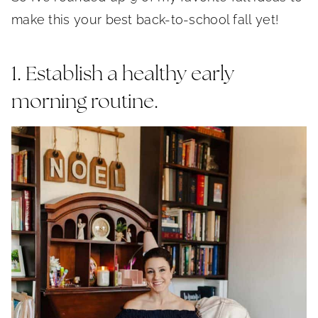
make this your best back-to-school fall yet!
1. Establish a healthy early
morning routine.