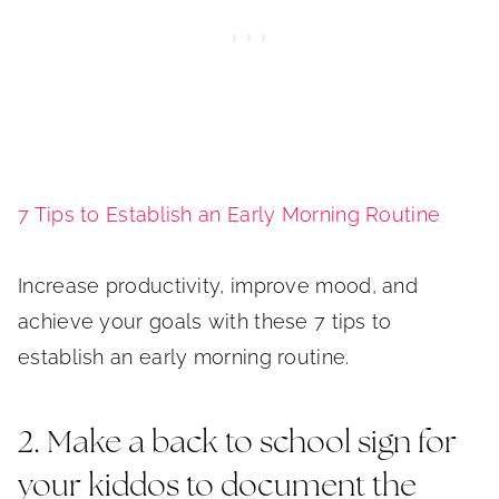
7 Tips to Establish an Early Morning Routine
Increase productivity, improve mood, and
achieve your goals with these 7 tips to
establish an early morning routine.
2. Make a back to school sign for
your kiddos to document the