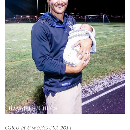
Caleb at 6 weeks old, 2014