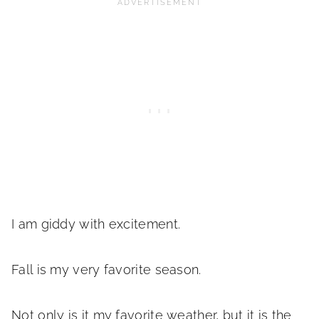
I am giddy with excitement.
Fall is my very favorite season.
Not only is it my favorite weather, but it is the