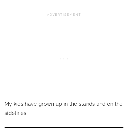
My kids have grown up in the stands and on the
sidelines.