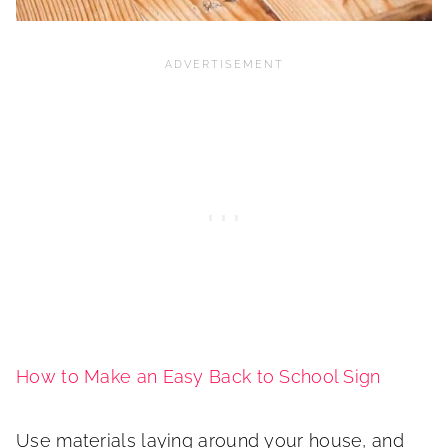
How to Make an Easy Back to School Sign
Use materials laying around your house, and