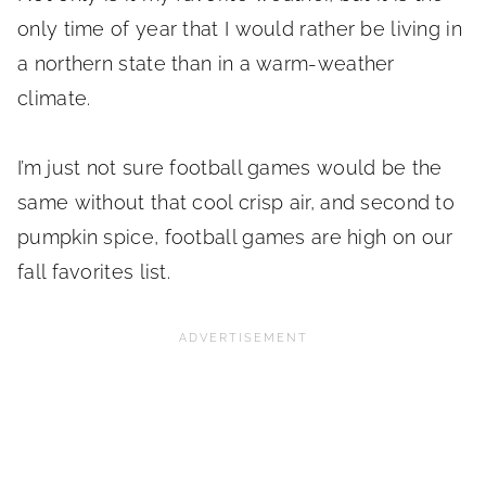
only time of year that I would rather be living in
a northern state than in a warm-weather
climate.
I’m just not sure football games would be the
same without that cool crisp air, and second to
pumpkin spice, football games are high on our
fall favorites list.