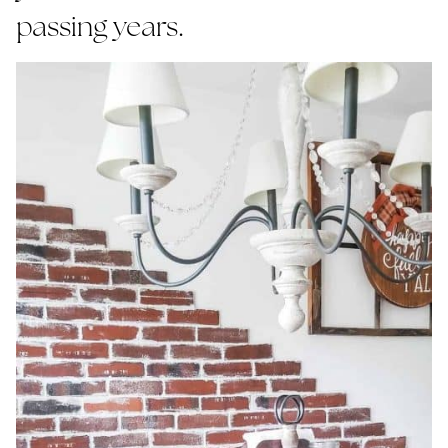
passing years.