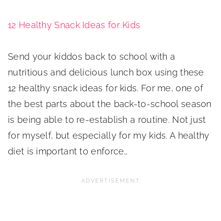
12 Healthy Snack Ideas for Kids
Send your kiddos back to school with a
nutritious and delicious lunch box using these
12 healthy snack ideas for kids. For me, one of
the best parts about the back-to-school season
is being able to re-establish a routine. Not just
for myself, but especially for my kids. A healthy
diet is important to enforce…