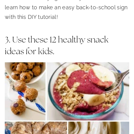
learn how to make an easy back-to-school sign
with this DIY tutorial!
3. Use these 12 healthy snack
ideas for kids.