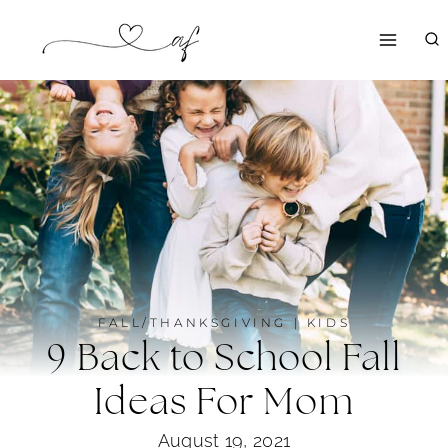
Skip
to
content
FALL/THANKSGIVING
|
KIDS
9 Back to School Fall
Ideas For Mom
August 19, 2021