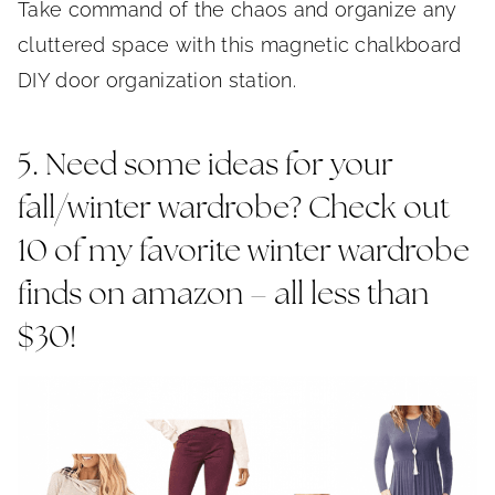
Take command of the chaos and organize any
cluttered space with this magnetic chalkboard
DIY door organization station.
5. Need some ideas for your
fall/winter wardrobe? Check out
10 of my favorite winter wardrobe
finds on amazon – all less than
$30!