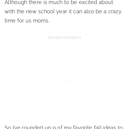
Although there is much to be excited about
with the new school year it can also be a crazy
time for us moms.
So I’ve rounded up 9 of my favorite fall ideas to