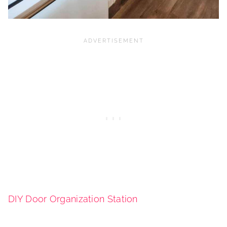
DIY Door Organization Station