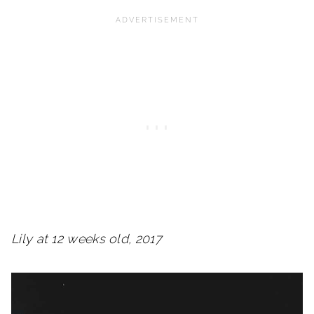
Lily at 12 weeks old, 2017