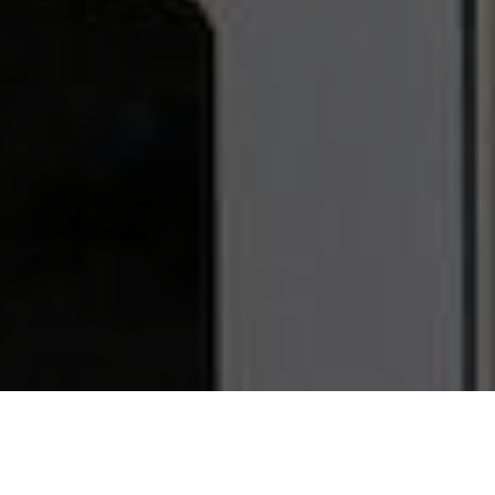
Watch The
VIDEO