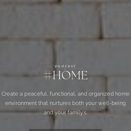
podcast
#HOME
Create a peaceful, functional, and organized home
environment that nurtures both your well-being
and your family’s.