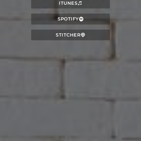
ITUNES
SPOTIFY
STITCHER