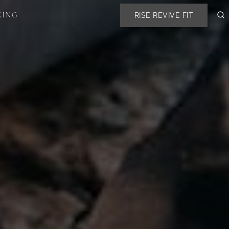
RISE REVIVE FIT
KING