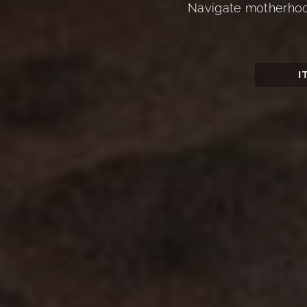
Navigate motherhood,
I