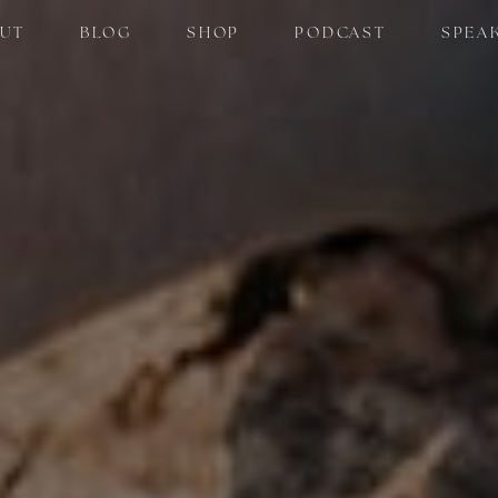
UT
BLOG
SHOP
PODCAST
SPEA