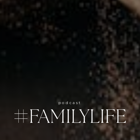
podcast
#FAMILYLIFE