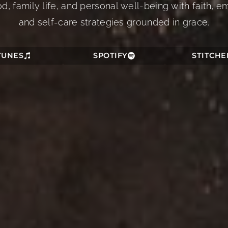
 family life, and personal well-being with faith, em
and self-care strategies grounded in grace.
TUNES
SPOTIFY
STITCHE