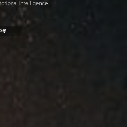
otional intelligence,
R