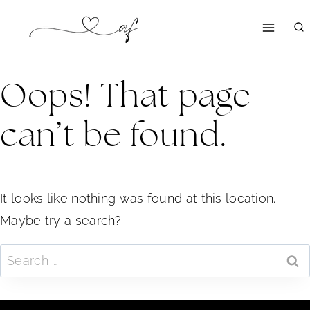
Skip
to
content
Oops! That page
can’t be found.
It looks like nothing was found at this location.
Maybe try a search?
Search
for: