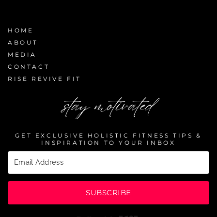
HOME
ABOUT
MEDIA
CONTACT
RISE REVIVE FIT
stay motivated
GET EXCLUSIVE HOLISTIC FITNESS TIPS &
INSPIRATION TO YOUR INBOX
SUBSCRIBE