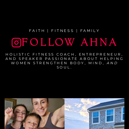
FAITH | FITNESS | FAMILY
FOLLOW AHNA
HOLISTIC FITNESS COACH, ENTREPRENEUR,
AND SPEAKER PASSIONATE ABOUT HELPING
WOMEN STRENGTHEN BODY, MIND,
AND
SOUL.