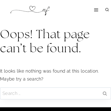
Skip
to
content
Oops! That page
can’t be found.
It looks like nothing was found at this location.
Maybe try a search?
Search
for: