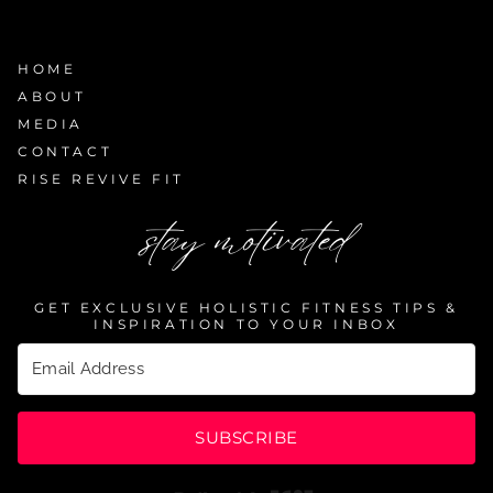
HOME
ABOUT
MEDIA
CONTACT
RISE REVIVE FIT
stay motivated
GET EXCLUSIVE HOLISTIC FITNESS TIPS &
INSPIRATION TO YOUR INBOX
SUBSCRIBE