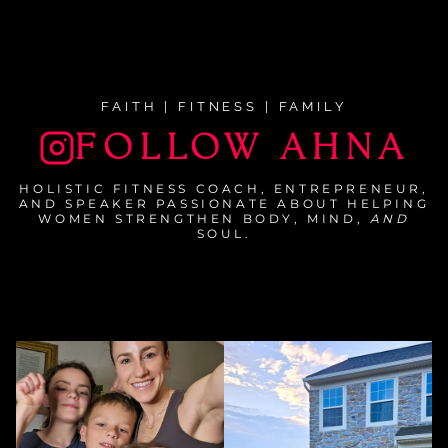
FAITH | FITNESS | FAMILY
FOLLOW AHNA
HOLISTIC FITNESS COACH, ENTREPRENEUR,
AND SPEAKER PASSIONATE ABOUT HELPING
WOMEN STRENGTHEN BODY, MIND,
AND
SOUL.